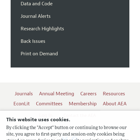
Data and Code
Journal Alerts
Research Highlights
Back Issues
Print on Demand
Journals
Annual Meeting
Careers
Resources
EconLit
Committees
Membership
About AEA
Log In
Contact the AEA
This website uses cookies.
By clicking the "Accept" button or continuing to browse our
site, you agree to first-party and session-only cookies being