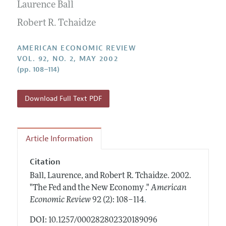
Annual Report of the Editor
Laurence Ball
All Issues
Submission Guidelines
Editorial Process: Discussions with the Editors
Robert R. Tchaidze
Forthcoming Articles
Accepted Article Guidelines
Research Highlights
Style Guide
AMERICAN ECONOMIC REVIEW
Contact Information
VOL. 92, NO. 2, MAY 2002
Reviewer Guidelines
(pp. 108–114)
Download Full Text PDF
Article Information
Citation
Ball, Laurence, and Robert R. Tchaidze.
2002.
"The Fed and the New Economy ."
American
.
Economic Review
92 (2): 108–114
DOI: 10.1257/000282802320189096