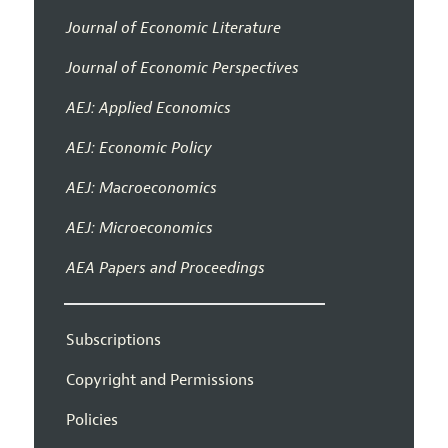
Journal of Economic Literature
Journal of Economic Perspectives
AEJ: Applied Economics
AEJ: Economic Policy
AEJ: Macroeconomics
AEJ: Microeconomics
AEA Papers and Proceedings
Subscriptions
Copyright and Permissions
Policies