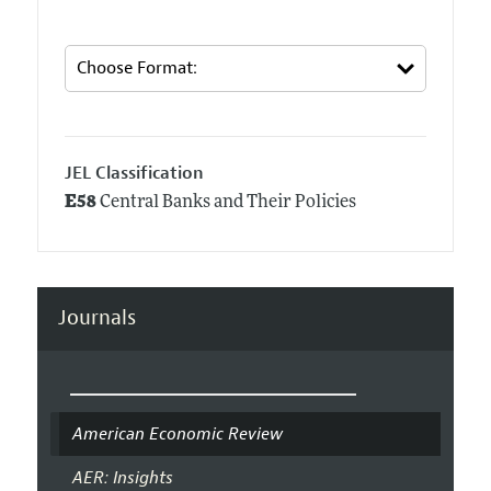
JEL Classification
E58
Central Banks and Their Policies
Journals
American Economic Review
AER: Insights