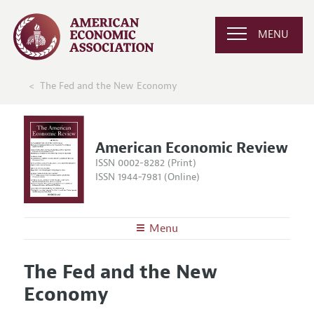
MENU
The Fed and the New Economy
American Economic Review
ISSN 0002-8282 (Print)
ISSN 1944-7981 (Online)
Menu
About the
AER
The Fed and the New
Editors
Articles and Issues
Economy
Editorial Policy
Current Issue
Information for Authors and Reviewers