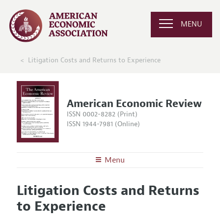
MENU
Litigation Costs and Returns to Experience
American Economic Review
ISSN 0002-8282 (Print)
ISSN 1944-7981 (Online)
Menu
About the
AER
Litigation Costs and Returns
Editors
Articles and Issues
to Experience
Editorial Policy
Current Issue
Information for Authors and Reviewers