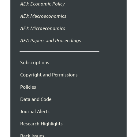
AEJ: Economic Policy
AEJ: Macroeconomics
AEJ: Microeconomics
AEA Papers and Proceedings
Subscriptions
Copyright and Permissions
Policies
Data and Code
Journal Alerts
Research Highlights
Back Issues