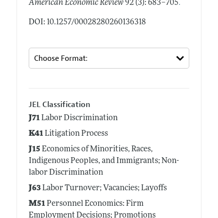
.
American Economic Review
92 (3): 683–705
DOI: 10.1257/00028280260136318
JEL Classification
J71
Labor Discrimination
K41
Litigation Process
J15
Economics of Minorities, Races,
Indigenous Peoples, and Immigrants; Non-
labor Discrimination
J63
Labor Turnover; Vacancies; Layoffs
M51
Personnel Economics: Firm
Employment Decisions; Promotions