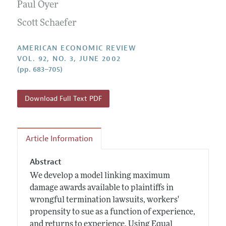
Annual Report of the Editor
Paul Oyer
All Issues
Submission Guidelines
Editorial Process: Discussions with the Editors
Scott Schaefer
Forthcoming Articles
Accepted Article Guidelines
Research Highlights
Style Guide
AMERICAN ECONOMIC REVIEW
Contact Information
VOL. 92, NO. 3, JUNE 2002
Reviewer Guidelines
(pp. 683–705)
Download Full Text PDF
Article Information
Abstract
We develop a model linking maximum
damage awards available to plaintiffs in
wrongful termination lawsuits, workers'
propensity to sue as a function of experience,
and returns to experience. Using Equal