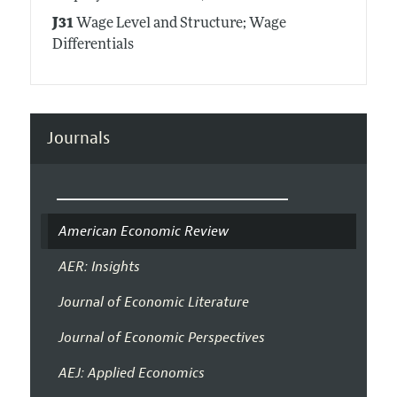
J31
Wage Level and Structure; Wage
Differentials
Journals
American Economic Review
AER: Insights
Journal of Economic Literature
Journal of Economic Perspectives
AEJ: Applied Economics