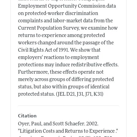
Employment Opportunity Commission data
on protected-worker discrimination
complaints and labor-market data from the
Current Population Survey, we examine how
returns to experience among protected
workers changed around the passage of the
Civil Rights Act of 1991. We show that
employers' reactions to employment
protections may induce redistributive effects.
Furthermore, these effects operate not
merely across groups of differing protected
status, but also within groups of identical
protected status. (JEL D21, J31, J71, K31)
Citation
Oyer, Paul, and Scott Schaefer.
2002.
"Litigation Costs and Returns to Experience ."