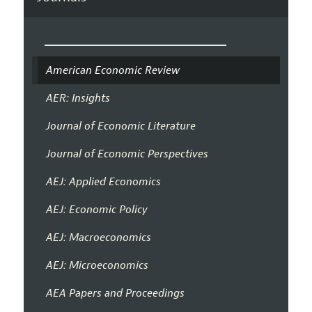
American Economic Review
AER: Insights
Journal of Economic Literature
Journal of Economic Perspectives
AEJ: Applied Economics
AEJ: Economic Policy
AEJ: Macroeconomics
AEJ: Microeconomics
AEA Papers and Proceedings