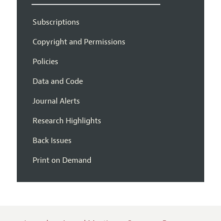
Subscriptions
Copyright and Permissions
Policies
Data and Code
Journal Alerts
Research Highlights
Back Issues
Print on Demand