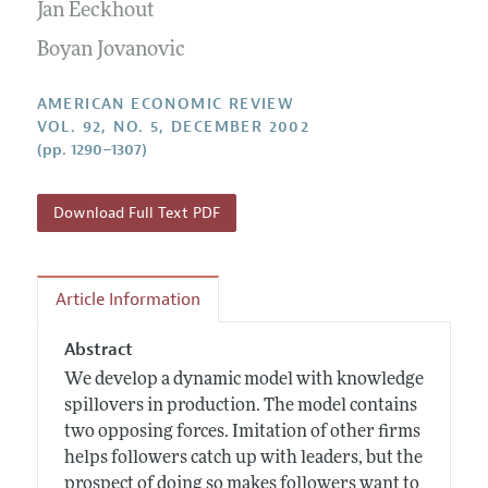
Annual Report of the Editor
Jan Eeckhout
All Issues
Submission Guidelines
Editorial Process: Discussions with the Editors
Boyan Jovanovic
Forthcoming Articles
Accepted Article Guidelines
Research Highlights
Style Guide
AMERICAN ECONOMIC REVIEW
Contact Information
VOL. 92, NO. 5, DECEMBER 2002
Reviewer Guidelines
(pp. 1290–1307)
Download Full Text PDF
Article Information
Abstract
We develop a dynamic model with knowledge
spillovers in production. The model contains
two opposing forces. Imitation of other firms
helps followers catch up with leaders, but the
prospect of doing so makes followers want to