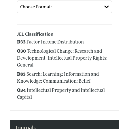
JEL Classification
D33
Factor Income Distribution
O30
Technological Change; Research and
Development; Intellectual Property Rights:
General
D83
Search; Learning; Information and
Knowledge; Communication; Belief
O34
Intellectual Property and Intellectual
Capital
Journals