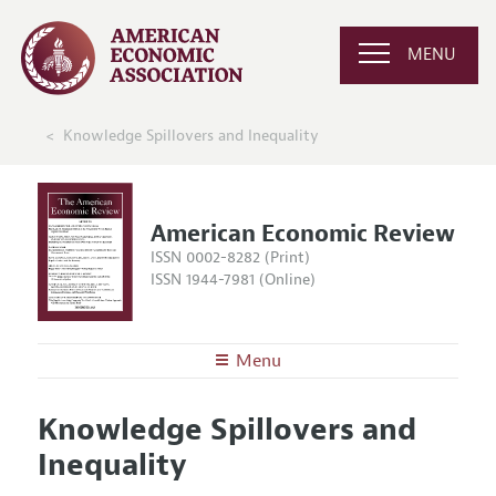
MENU
Knowledge Spillovers and Inequality
American Economic Review
ISSN 0002-8282 (Print)
ISSN 1944-7981 (Online)
Menu
About the
AER
Knowledge Spillovers and
Editors
Articles and Issues
Inequality
Editorial Policy
Current Issue
Information for Authors and Reviewers