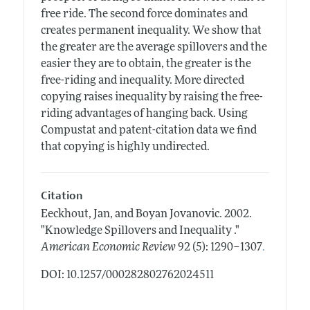
free ride. The second force dominates and
creates permanent inequality. We show that
the greater are the average spillovers and the
easier they are to obtain, the greater is the
free-riding and inequality. More directed
copying raises inequality by raising the free-
riding advantages of hanging back. Using
Compustat and patent-citation data we find
that copying is highly undirected.
Citation
Eeckhout, Jan, and Boyan Jovanovic.
2002.
"Knowledge Spillovers and Inequality ."
.
American Economic Review
92 (5): 1290–1307
DOI: 10.1257/000282802762024511