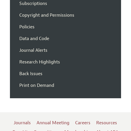
Subscriptions
Copyright and Permissions
Policies
Data and Code
Journal Alerts
Research Highlights
Back Issues
Print on Demand
Journals
Annual Meeting
Careers
Resources