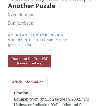
Current Issue
Information for Authors and Reviewers
Another Puzzle
Annual Report of the Editor
All Issues
Submission Guidelines
Editorial Process: Discussions with the Editors
Sven Bouman
Forthcoming Articles
Accepted Article Guidelines
Research Highlights
Ben Jacobsen
Style Guide
Contact Information
Reviewer Guidelines
AMERICAN ECONOMIC REVIEW
VOL. 92, NO. 5, DECEMBER 2002
(pp. 1618–1635)
Download Full Text PDF
(Complimentary)
Article Information
Citation
Bouman, Sven, and Ben Jacobsen.
2002.
"The
Halloween Indicator, "Sell in May and Go