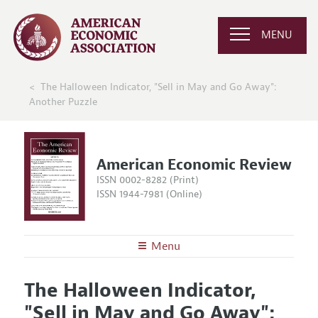
MENU
The Halloween Indicator, "Sell in May and Go Away":
Another Puzzle
American Economic Review
ISSN 0002-8282 (Print)
ISSN 1944-7981 (Online)
Menu
About the
AER
The Halloween Indicator,
Editors
Articles and Issues
"Sell in May and Go Away":
Editorial Policy