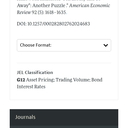
Away": Another Puzzle ."
American Economic
.
Review
92 (5): 1618–1635
DOI: 10.1257/000282802762024683
JEL Classification
G12
Asset Pricing; Trading Volume; Bond
Interest Rates
Journals