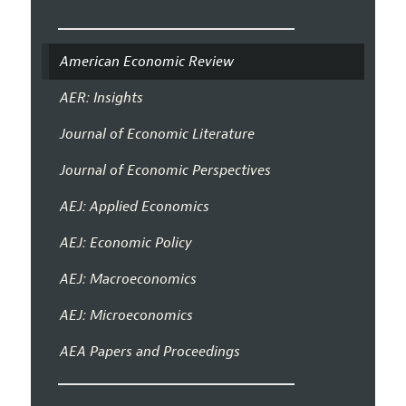
American Economic Review
AER: Insights
Journal of Economic Literature
Journal of Economic Perspectives
AEJ: Applied Economics
AEJ: Economic Policy
AEJ: Macroeconomics
AEJ: Microeconomics
AEA Papers and Proceedings