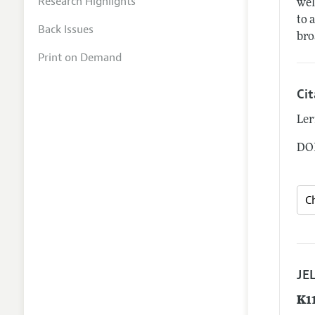
Research Highlights
wel
to 
Back Issues
bro
Print on Demand
Ci
Ler
DOI
JEL
K1