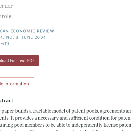
Lerner
Report of the Editor
Forthcoming Articles
Style Guide
irole
l Process: Discussions with the Editors
Reviewer Guidelines
h Highlights
CAN ECONOMIC REVIEW
4, NO. 3, JUNE 2004
 Information
–711)
oad Full Text PDF
cle Information
stract
 paper builds a tractable model of patent pools, agreements am
ents. It provides a necessary and sufficient condition for pate
uiring pool members to be able to independently license patent