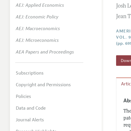
AEJ: Applied Economics
Josh 
Annual 
AEJ: Economic Policy
Jean T
Editoria
AEJ: Macroeconomics
Researc
AMERI
VOL. 9
Contact
AEJ: Microeconomics
(pp. 691
AEA Papers and Proceedings
Downl
Subscriptions
Arti
Copyright and Permissions
Policies
Ab
Data and Code
The
pat
Journal Alerts
req