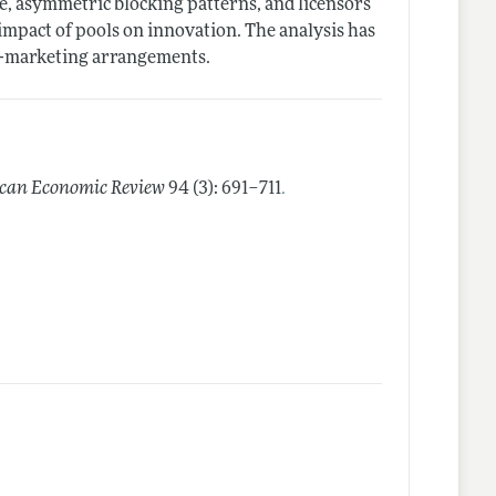
ce, asymmetric blocking patterns, and licensors
 impact of pools on innovation. The analysis has
co-marketing arrangements.
.
can Economic Review
94 (3): 691–711