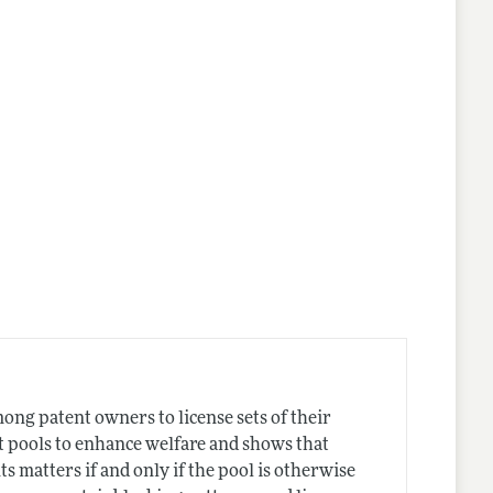
ong patent owners to license sets of their
nt pools to enhance welfare and shows that
s matters if and only if the pool is otherwise