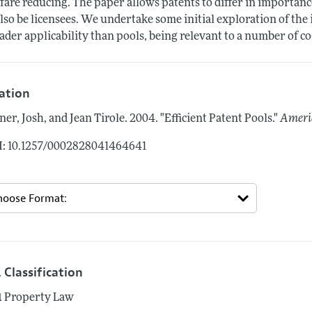
fare reducing. The paper allows patents to differ in importan
also be licensees. We undertake some initial exploration of the
ader applicability than pools, being relevant to a number of 
tation
ner, Josh, and Jean Tirole.
2004.
"Efficient Patent Pools."
Ameri
: 10.1257/0002828041464641
 Classification
1
Property Law