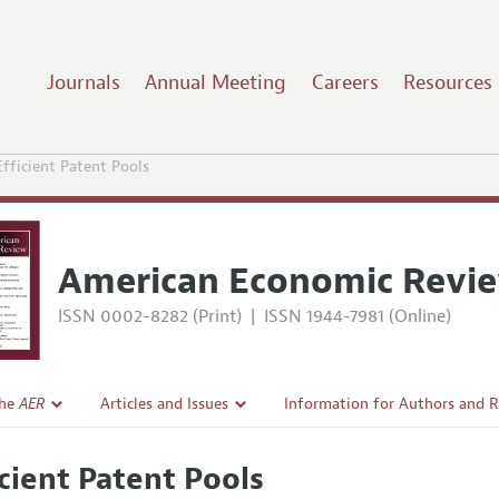
Journals
Annual Meeting
Careers
Resources
Efficient Patent Pools
American Economic Revi
ISSN 0002-8282 (Print)
|
ISSN 1944-7981 (Online)
the
AER
Articles and Issues
Information for Authors and 
Current Issue
Submission Guidelines
icient Patent Pools
l Policy
All Issues
Accepted Article Guidelines