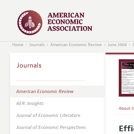
Home
Journals
American Economic Review
June 2004
Journals
American Economic Review
AER: Insights
About 
Journal of Economic Literature
Editors
Eff
Journal of Economic Perspectives
Editoria