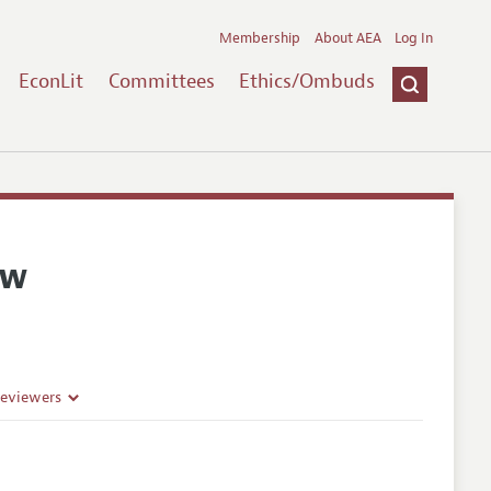
Membership
About AEA
Log In
EconLit
Committees
Ethics/Ombuds
ew
Reviewers