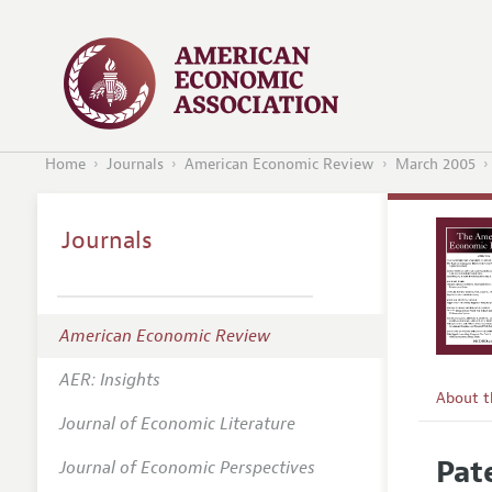
Home
Journals
American Economic Review
March 2005
Journals
American Economic Review
AER: Insights
About 
Journal of Economic Literature
Editors
Pat
Journal of Economic Perspectives
Editoria