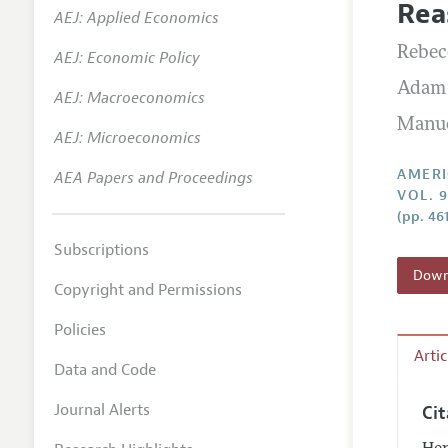
Rea
AEJ: Applied Economics
Annual 
Rebec
AEJ: Economic Policy
Editoria
Adam 
AEJ: Macroeconomics
Researc
Manue
Contact
AEJ: Microeconomics
AMERI
AEA Papers and Proceedings
VOL. 
(pp. 46
Subscriptions
Downl
Copyright and Permissions
Policies
Arti
Data and Code
Journal Alerts
Ci