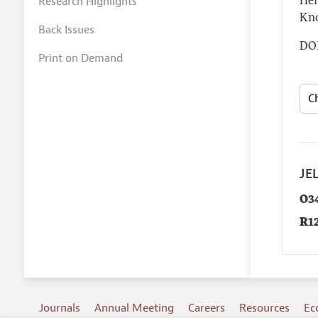
Research Highlights
Hen
Kno
Back Issues
DOI
Print on Demand
JEL
O3
R1
Journals
Annual Meeting
Careers
Resources
Ec