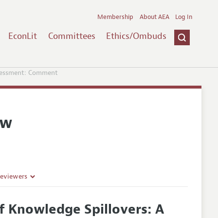
Membership
About AEA
Log In
EconLit
Committees
Ethics/Ombuds
ssessment: Comment
ew
Reviewers
f Knowledge Spillovers: A