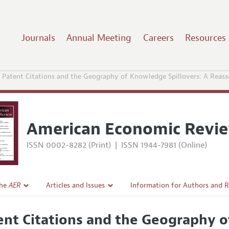
Journals
Annual Meeting
Careers
Resources
Patent Citations and the Geography of Knowledge Spillovers: A Rea
American Economic Revi
ISSN 0002-8282 (Print)
|
ISSN 1944-7981 (Online)
the
AER
Articles and Issues
Information for Authors and 
Current Issue
Submission Guidelines
ent Citations and the Geography o
l Policy
All Issues
Accepted Article Guidelines