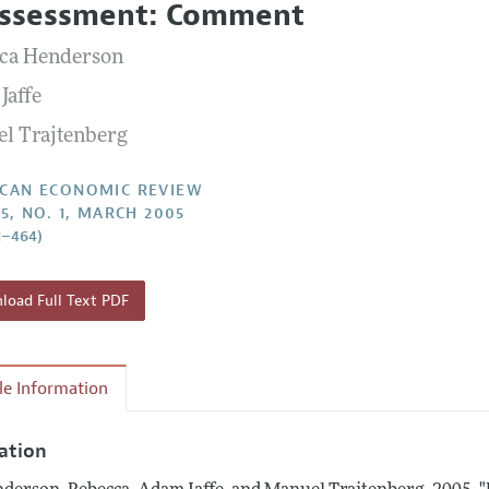
ssessment: Comment
Report of the Editor
Forthcoming Articles
Style Guide
ca Henderson
l Process: Discussions with the Editors
Reviewer Guidelines
Jaffe
h Highlights
l Trajtenberg
 Information
CAN ECONOMIC REVIEW
95, NO. 1, MARCH 2005
1–464)
oad Full Text PDF
cle Information
tation