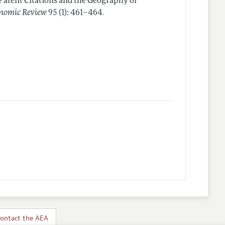
Patent Citations and the Geography of
.
nomic Review
95 (1): 461–464
ontact the AEA