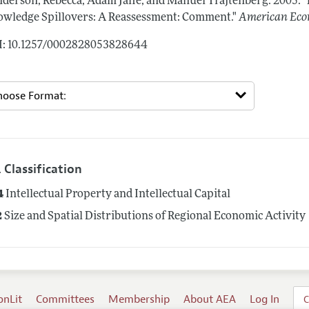
derson, Rebecca, Adam Jaffe, and Manuel Trajtenberg.
2005.
"
wledge Spillovers: A Reassessment: Comment."
American Eco
: 10.1257/0002828053828644
 Classification
4
Intellectual Property and Intellectual Capital
2
Size and Spatial Distributions of Regional Economic Activity
onLit
Committees
Membership
About AEA
Log In
C