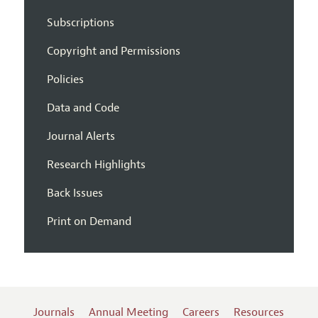
Subscriptions
Copyright and Permissions
Policies
Data and Code
Journal Alerts
Research Highlights
Back Issues
Print on Demand
Journals
Annual Meeting
Careers
Resources