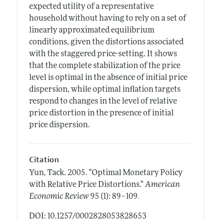
expected utility of a representative
household without having to rely on a set of
linearly approximated equilibrium
conditions, given the distortions associated
with the staggered price-setting. It shows
that the complete stabilization of the price
level is optimal in the absence of initial price
dispersion, while optimal inflation targets
respond to changes in the level of relative
price distortion in the presence of initial
price dispersion.
Citation
Yun, Tack.
2005.
"Optimal Monetary Policy
with Relative Price Distortions."
American
.
Economic Review
95 (1): 89–109
DOI: 10.1257/0002828053828653