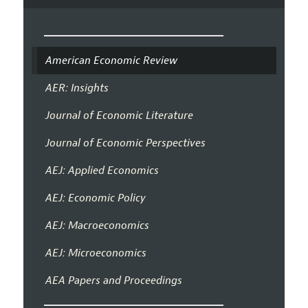
American Economic Review
AER: Insights
Journal of Economic Literature
Journal of Economic Perspectives
AEJ: Applied Economics
AEJ: Economic Policy
AEJ: Macroeconomics
AEJ: Microeconomics
AEA Papers and Proceedings