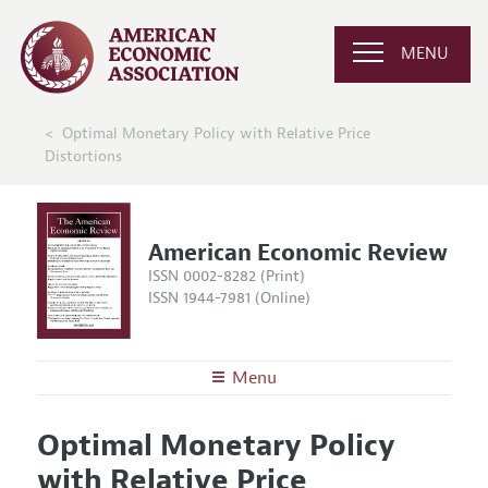
MENU
Optimal Monetary Policy with Relative Price
Distortions
American Economic Review
ISSN 0002-8282 (Print)
ISSN 1944-7981 (Online)
Menu
About the
AER
Optimal Monetary Policy
Editors
Articles and Issues
with Relative Price
Editorial Policy