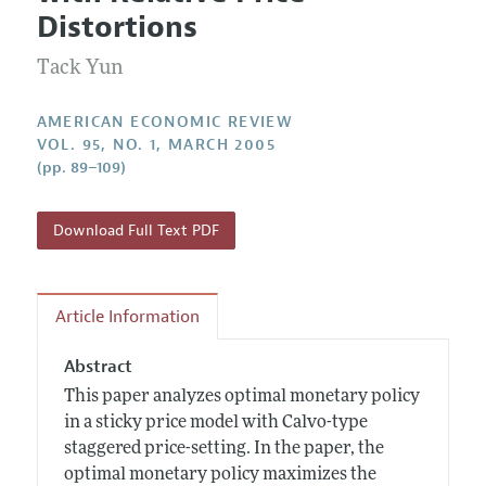
Current Issue
Information for Authors and Reviewers
Distortions
Annual Report of the Editor
All Issues
Submission Guidelines
Editorial Process: Discussions with the Editors
Tack Yun
Forthcoming Articles
Accepted Article Guidelines
Research Highlights
Style Guide
AMERICAN ECONOMIC REVIEW
Contact Information
VOL. 95, NO. 1, MARCH 2005
Reviewer Guidelines
(pp. 89–109)
Download Full Text PDF
Article Information
Abstract
This paper analyzes optimal monetary policy
in a sticky price model with Calvo-type
staggered price-setting. In the paper, the
optimal monetary policy maximizes the