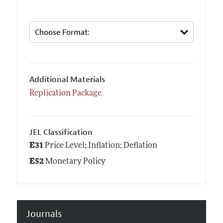
Additional Materials
Replication Package
JEL Classification
E31
Price Level; Inflation; Deflation
E52
Monetary Policy
Journals