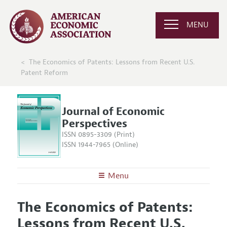
MENU
The Economics of Patents: Lessons from Recent U.S.
Patent Reform
Journal of Economic
Perspectives
ISSN 0895-3309 (Print)
ISSN 1944-7965 (Online)
Menu
About the
JEP
The Economics of Patents:
Editors
Articles and Issues
Lessons from Recent U.S.
Editorial Policy