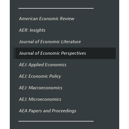
American Economic Review
AER: Insights
Journal of Economic Literature
Journal of Economic Perspectives
AEJ: Applied Economics
AEJ: Economic Policy
AEJ: Macroeconomics
AEJ: Microeconomics
AEA Papers and Proceedings