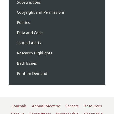
Subscriptions
Copyright and Permissions
Policies
Data and Code
Journal Alerts
Research Highlights
Back Issues
Print on Demand
Journals
Annual Meeting
Careers
Resources