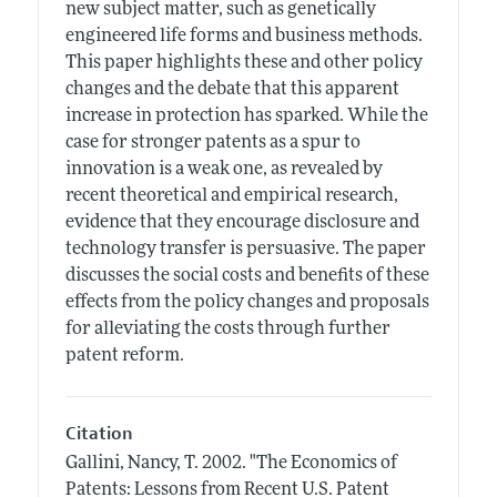
new subject matter, such as genetically
engineered life forms and business methods.
This paper highlights these and other policy
changes and the debate that this apparent
increase in protection has sparked. While the
case for stronger patents as a spur to
innovation is a weak one, as revealed by
recent theoretical and empirical research,
evidence that they encourage disclosure and
technology transfer is persuasive. The paper
discusses the social costs and benefits of these
effects from the policy changes and proposals
for alleviating the costs through further
patent reform.
Citation
Gallini, Nancy, T.
2002.
"The Economics of
Patents: Lessons from Recent U.S. Patent