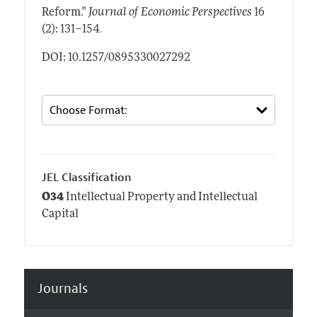
Reform."
Journal of Economic Perspectives
16
.
(2): 131–154
DOI: 10.1257/0895330027292
JEL Classification
O34
Intellectual Property and Intellectual
Capital
Journals