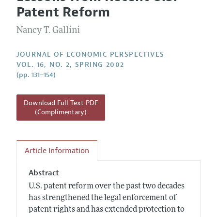
Current Issue
Information for Authors
Patent Reform
Annual Report of the Editor
All Issues
Guidelines for Proposals
Research Highlights
Nancy T. Gallini
Reading Recommendations
JOURNAL OF ECONOMIC PERSPECTIVES
JEP in the Classroom
VOL. 16, NO. 2, SPRING 2002
(pp. 131–154)
Contact Information
Download Full Text PDF
(Complimentary)
Article Information
Abstract
U.S. patent reform over the past two decades
has strengthened the legal enforcement of
patent rights and has extended protection to