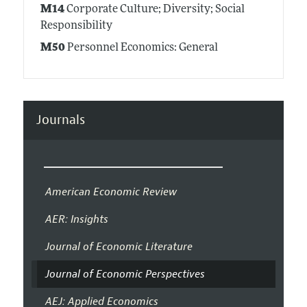
M14
Corporate Culture; Diversity; Social
Responsibility
M50
Personnel Economics: General
Journals
American Economic Review
AER: Insights
Journal of Economic Literature
Journal of Economic Perspectives
AEJ: Applied Economics