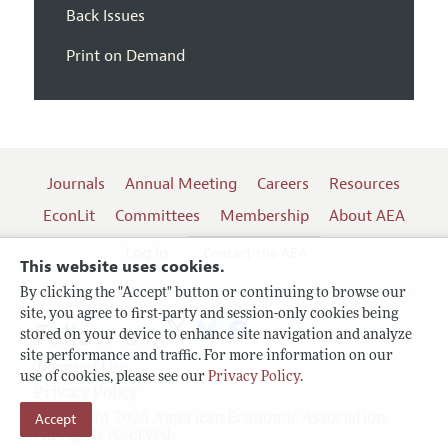
Back Issues
Print on Demand
Journals
Annual Meeting
Careers
Resources
EconLit
Committees
Membership
About AEA
Log In
Contact the AEA
This website uses cookies.
By clicking the "Accept" button or continuing to browse our
site, you agree to first-party and session-only cookies being
Follow us:
stored on your device to enhance site navigation and analyze
site performance and traffic. For more information on our
Terms of Use
use of cookies, please see our
Privacy Policy
.
Privacy Policy
Accept
Copyright 2026 American Economic Association.
All rights reserved.