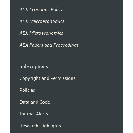
AEJ: Economic Policy
AEJ: Macroeconomics
AEJ: Microeconomics
AEA Papers and Proceedings
Subscriptions
Copyright and Permissions
Policies
Data and Code
Journal Alerts
Research Highlights