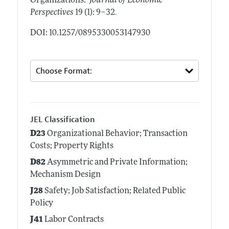
Organizations."
Journal of Economic
.
Perspectives
19 (1): 9–32
DOI: 10.1257/0895330053147930
JEL Classification
D23
Organizational Behavior; Transaction
Costs; Property Rights
D82
Asymmetric and Private Information;
Mechanism Design
J28
Safety; Job Satisfaction; Related Public
Policy
J41
Labor Contracts