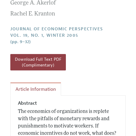
Annual Report of the Editor
George A. Akerlof
All Issues
Guidelines for Proposals
Research Highlights
Rachel E. Kranton
Reading Recommendations
JOURNAL OF ECONOMIC PERSPECTIVES
JEP in the Classroom
VOL. 19, NO. 1, WINTER 2005
(pp. 9–32)
Contact Information
Download Full Text PDF
(Complimentary)
Article Information
Abstract
The economics of organizations is replete
with the pitfalls of monetary rewards and
punishments to motivate workers. If
economic incentives do not work, what does?