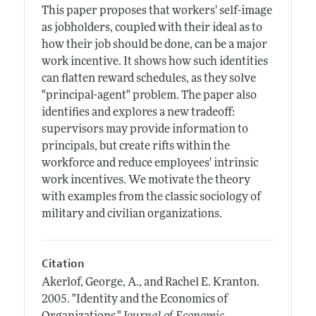
This paper proposes that workers' self-image
as jobholders, coupled with their ideal as to
how their job should be done, can be a major
work incentive. It shows how such identities
can flatten reward schedules, as they solve
"principal-agent" problem. The paper also
identifies and explores a new tradeoff:
supervisors may provide information to
principals, but create rifts within the
workforce and reduce employees' intrinsic
work incentives. We motivate the theory
with examples from the classic sociology of
military and civilian organizations.
Citation
Akerlof, George, A., and Rachel E. Kranton.
2005.
"Identity and the Economics of