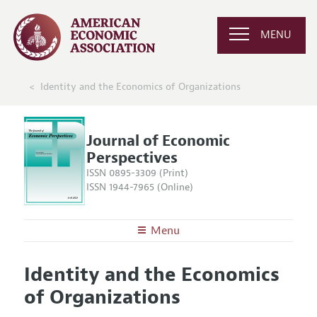
MENU
Identity and the Economics of Organizations
Journal of Economic
Perspectives
ISSN 0895-3309 (Print)
ISSN 1944-7965 (Online)
Menu
About the
JEP
Identity and the Economics
Editors
Articles and Issues
of Organizations
Editorial Policy
Current Issue
Information for Authors