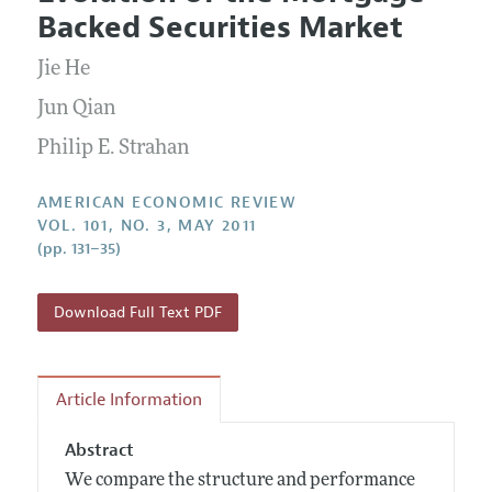
Current Issue
Information for Authors and Reviewers
Backed Securities Market
Annual Report of the Editor
All Issues
Submission Guidelines
Editorial Process: Discussions with the Editors
Jie He
Forthcoming Articles
Accepted Article Guidelines
Research Highlights
Jun Qian
Style Guide
Contact Information
Philip E. Strahan
Reviewer Guidelines
AMERICAN ECONOMIC REVIEW
VOL. 101, NO. 3, MAY 2011
(pp. 131–35)
Download Full Text PDF
Article Information
Abstract
We compare the structure and performance