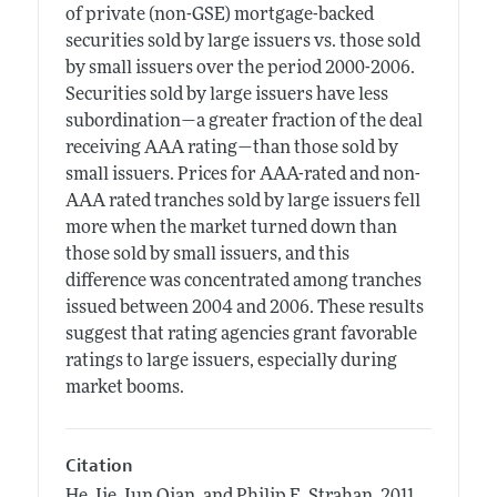
of private (non-GSE) mortgage-backed
securities sold by large issuers vs. those sold
by small issuers over the period 2000-2006.
Securities sold by large issuers have less
subordination—a greater fraction of the deal
receiving AAA rating—than those sold by
small issuers. Prices for AAA-rated and non-
AAA rated tranches sold by large issuers fell
more when the market turned down than
those sold by small issuers, and this
difference was concentrated among tranches
issued between 2004 and 2006. These results
suggest that rating agencies grant favorable
ratings to large issuers, especially during
market booms.
Citation
He, Jie, Jun Qian, and Philip E. Strahan.
2011.