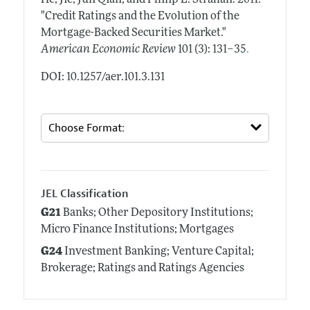
"Credit Ratings and the Evolution of the
Mortgage-Backed Securities Market."
.
American Economic Review
101 (3): 131–35
DOI: 10.1257/aer.101.3.131
JEL Classification
G21
Banks; Other Depository Institutions;
Micro Finance Institutions; Mortgages
G24
Investment Banking; Venture Capital;
Brokerage; Ratings and Ratings Agencies