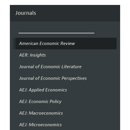
Journals
American Economic Review
AER: Insights
Journal of Economic Literature
Journal of Economic Perspectives
AEJ: Applied Economics
AEJ: Economic Policy
AEJ: Macroeconomics
AEJ: Microeconomics