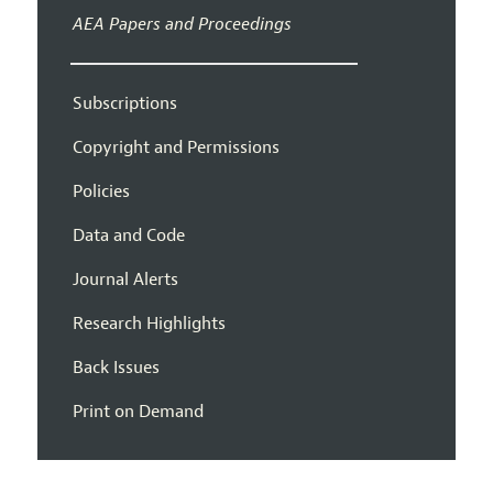
AEA Papers and Proceedings
Subscriptions
Copyright and Permissions
Policies
Data and Code
Journal Alerts
Research Highlights
Back Issues
Print on Demand