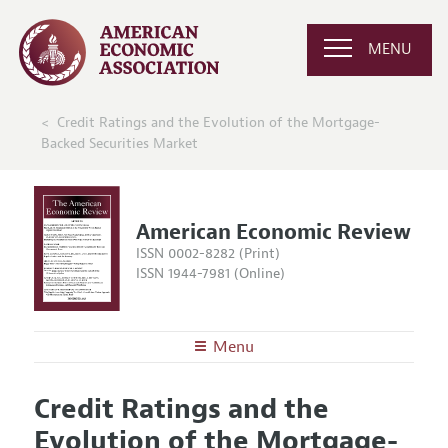
MENU
Credit Ratings and the Evolution of the Mortgage-
Backed Securities Market
American Economic Review
ISSN 0002-8282 (Print)
ISSN 1944-7981 (Online)
Menu
About the
AER
Credit Ratings and the
Editors
Articles and Issues
Evolution of the Mortgage-
Editorial Policy