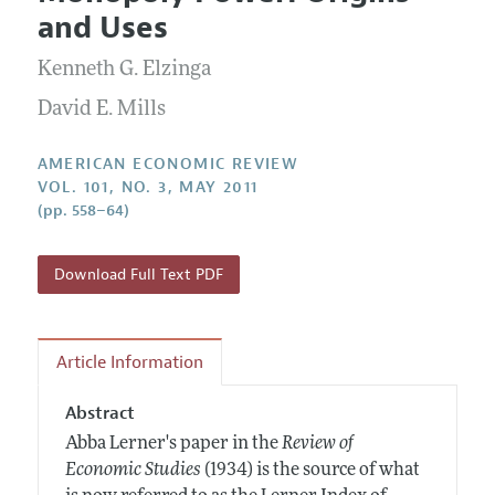
Current Issue
Information for Authors and Reviewers
and Uses
Annual Report of the Editor
All Issues
Submission Guidelines
Editorial Process: Discussions with the Editors
Kenneth G. Elzinga
Forthcoming Articles
Accepted Article Guidelines
Research Highlights
David E. Mills
Style Guide
Contact Information
Reviewer Guidelines
AMERICAN ECONOMIC REVIEW
VOL. 101, NO. 3, MAY 2011
(pp. 558–64)
Download Full Text PDF
Article Information
Abstract
Abba Lerner's paper in the
Review of
Economic Studies
(1934) is the source of what