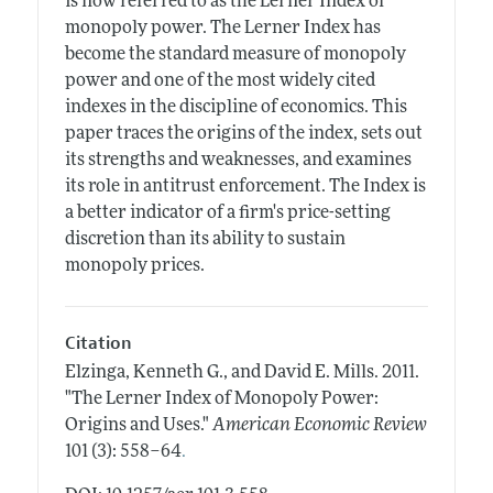
is now referred to as the Lerner Index of
monopoly power. The Lerner Index has
become the standard measure of monopoly
power and one of the most widely cited
indexes in the discipline of economics. This
paper traces the origins of the index, sets out
its strengths and weaknesses, and examines
its role in antitrust enforcement. The Index is
a better indicator of a firm's price-setting
discretion than its ability to sustain
monopoly prices.
Citation
Elzinga, Kenneth G., and David E. Mills.
2011.
"The Lerner Index of Monopoly Power:
Origins and Uses."
American Economic Review
.
101 (3): 558–64