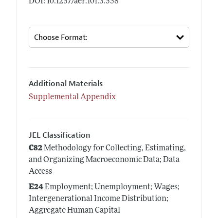
DOI: 10.1257/aer.101.3.558
Additional Materials
Supplemental Appendix
JEL Classification
C82
Methodology for Collecting, Estimating,
and Organizing Macroeconomic Data; Data
Access
E24
Employment; Unemployment; Wages;
Intergenerational Income Distribution;
Aggregate Human Capital