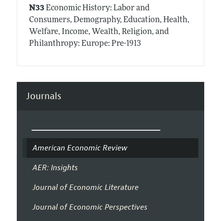
N33
Economic History: Labor and
Consumers, Demography, Education, Health,
Welfare, Income, Wealth, Religion, and
Philanthropy: Europe: Pre-1913
Journals
American Economic Review
AER: Insights
Journal of Economic Literature
Journal of Economic Perspectives