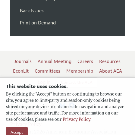
Back Issues
Print on Demand
Journals
Annual Meeting
Careers
Resources
EconLit
Committees
Membership
About AEA
Log In
Contact the AEA
This website uses cookies.
By clicking the "Accept" button or continuing to browse our
site, you agree to first-party and session-only cookies being
Follow us:
stored on your device to enhance site navigation and analyze
site performance and traffic. For more information on our
Terms of Use
use of cookies, please see our
Privacy Policy
.
Privacy Policy
Copyright 2026 American Economic Association.
Accept