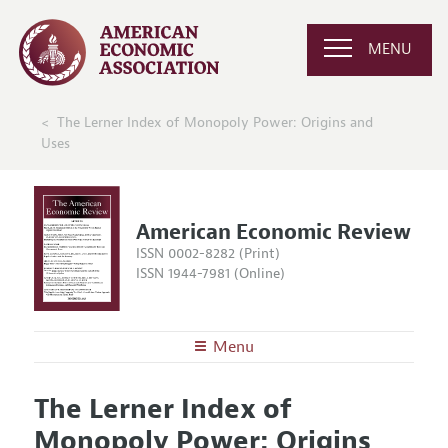
MENU
The Lerner Index of Monopoly Power: Origins and
Uses
American Economic Review
ISSN 0002-8282 (Print)
ISSN 1944-7981 (Online)
Menu
About the
AER
The Lerner Index of
Editors
Articles and Issues
Monopoly Power: Origins
Editorial Policy