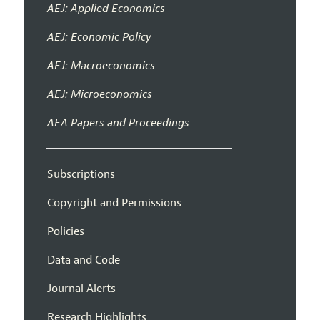
AEJ: Applied Economics
AEJ: Economic Policy
AEJ: Macroeconomics
AEJ: Microeconomics
AEA Papers and Proceedings
Subscriptions
Copyright and Permissions
Policies
Data and Code
Journal Alerts
Research Highlights