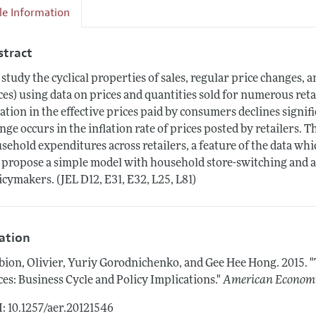
cle Information
stract
study the cyclical properties of sales, regular price changes, 
ces) using data on prices and quantities sold for numerous ret
lation in the effective prices paid by consumers declines sign
nge occurs in the inflation rate of prices posted by retailers. Th
sehold expenditures across retailers, a feature of the data wh
propose a simple model with household store-switching and ass
icymakers. (JEL D12, E31, E32, L25, L81)
tation
bion, Olivier, Yuriy Gorodnichenko, and Gee Hee Hong.
2015.
"
ces: Business Cycle and Policy Implications."
American Economi
: 10.1257/aer.20121546