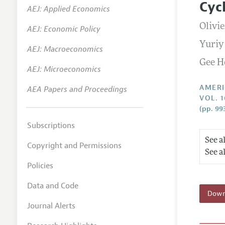
Cyc
AEJ: Applied Economics
Annual 
Olivi
AEJ: Economic Policy
Editoria
Yuriy
AEJ: Macroeconomics
Researc
Gee H
Contact
AEJ: Microeconomics
AMERI
AEA Papers and Proceedings
VOL. 1
(pp. 99
Subscriptions
See a
Copyright and Permissions
See a
Policies
Data and Code
Downl
Journal Alerts