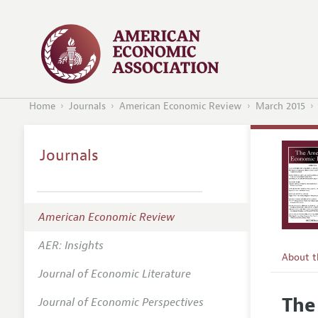
Home
Journals
American Economic Review
March 2015
Journals
American Economic Review
AER: Insights
About 
Journal of Economic Literature
Editors
The
Journal of Economic Perspectives
Editoria