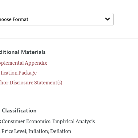
ditional Materials
pplemental Appendix
lication Package
hor Disclosure Statement(s)
 Classification
2
Consumer Economics: Empirical Analysis
1
Price Level; Inflation; Deflation