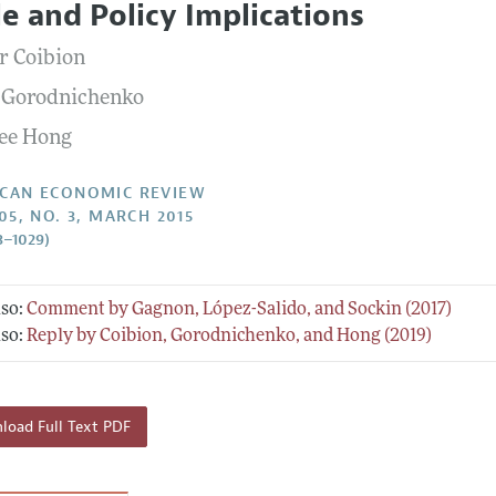
le and Policy Implications
Report of the Editor
Forthcoming Articles
Style Guide
er Coibion
l Process: Discussions with the Editors
Reviewer Guidelines
 Gorodnichenko
h Highlights
ee Hong
 Information
CAN ECONOMIC REVIEW
05, NO. 3, MARCH 2015
3–1029)
lso:
Comment by Gagnon, López-Salido, and Sockin (2017)
lso:
Reply by Coibion, Gorodnichenko, and Hong (2019)
oad Full Text PDF