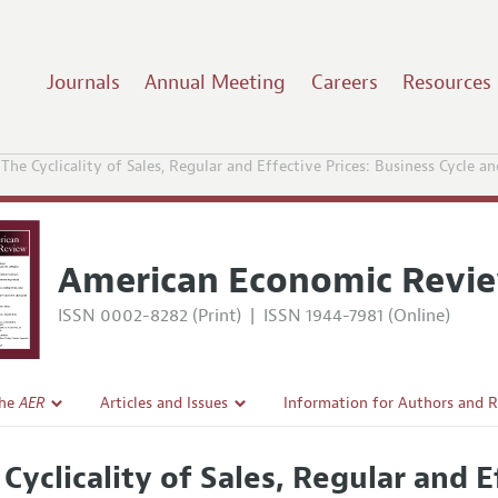
Journals
Annual Meeting
Careers
Resources
The Cyclicality of Sales, Regular and Effective Prices: Business Cycle an
American Economic Revi
ISSN 0002-8282 (Print)
|
ISSN 1944-7981 (Online)
the
AER
Articles and Issues
Information for Authors and 
Current Issue
Submission Guidelines
 Cyclicality of Sales, Regular and E
l Policy
All Issues
Accepted Article Guidelines