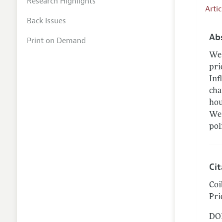
Research Highlights
Arti
Back Issues
Ab
Print on Demand
We 
pri
Inf
cha
hou
We 
pol
Ci
Coi
Pri
DOI