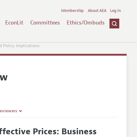
Membership
About AEA
Log In
EconLit
Committees
Ethics/Ombuds
d Policy Implications
ew
Reviewers
ffective Prices: Business