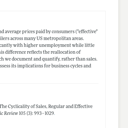
and average prices paid by consumers ("effective"
ailers across many US metropolitan areas.
ificantly with higher unemployment while little
is difference reflects the reallocation of
ich we document and quantify, rather than sales.
ess its implications for business cycles and
The Cyclicality of Sales, Regular and Effective
.
c Review
105 (3): 993–1029