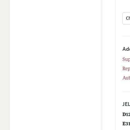
Ad
Su
Rep
Aut
JEL
D1
E3