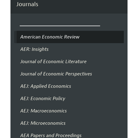
Journals
American Economic Review
AER: Insights
Journal of Economic Literature
Journal of Economic Perspectives
AEJ: Applied Economics
AEJ: Economic Policy
AEJ: Macroeconomics
AEJ: Microeconomics
AEA Papers and Proceedings