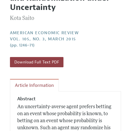
Current Issue
Information for Authors and Reviewers
Uncertainty
Annual Report of the Editor
All Issues
Submission Guidelines
Editorial Process: Discussions with the Editors
Kota Saito
Forthcoming Articles
Accepted Article Guidelines
Research Highlights
Style Guide
AMERICAN ECONOMIC REVIEW
Contact Information
VOL. 105, NO. 3, MARCH 2015
Reviewer Guidelines
(pp. 1246–71)
Download Full Text PDF
Article Information
Abstract
An uncertainty-averse agent prefers betting
on an event whose probability is known, to
betting on an event whose probability is
unknown. Such an agent may randomize his