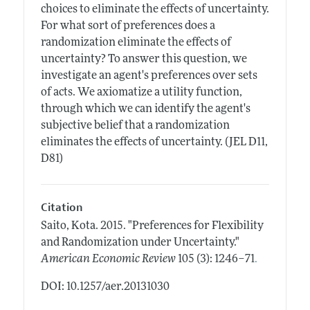
choices to eliminate the effects of uncertainty.
For what sort of preferences does a
randomization eliminate the effects of
uncertainty? To answer this question, we
investigate an agent's preferences over sets
of acts. We axiomatize a utility function,
through which we can identify the agent's
subjective belief that a randomization
eliminates the effects of uncertainty. (JEL D11,
D81)
Citation
Saito, Kota.
2015.
"Preferences for Flexibility
and Randomization under Uncertainty."
.
American Economic Review
105 (3): 1246–71
DOI: 10.1257/aer.20131030