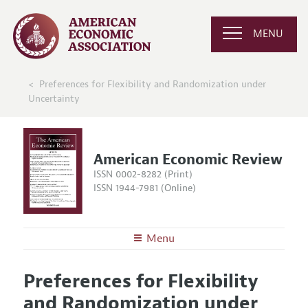
MENU
Preferences for Flexibility and Randomization under
Uncertainty
American Economic Review
ISSN 0002-8282 (Print)
ISSN 1944-7981 (Online)
Menu
About the
AER
Preferences for Flexibility
Editors
Articles and Issues
and Randomization under
Editorial Policy