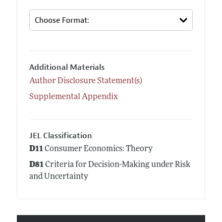
Additional Materials
Author Disclosure Statement(s)
Supplemental Appendix
JEL Classification
D11
Consumer Economics: Theory
D81
Criteria for Decision-Making under Risk
and Uncertainty