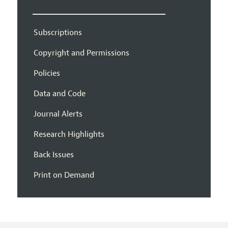
Subscriptions
Copyright and Permissions
Policies
Data and Code
Journal Alerts
Research Highlights
Back Issues
Print on Demand