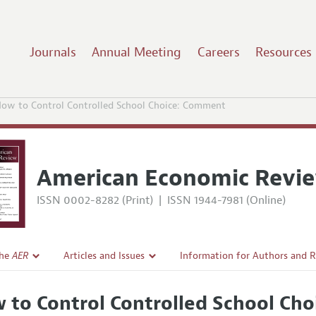
Journals
Annual Meeting
Careers
Resources
ow to Control Controlled School Choice: Comment
American Economic Revi
ISSN 0002-8282 (Print)
|
ISSN 1944-7981 (Online)
the
AER
Articles and Issues
Information for Authors and 
Current Issue
Submission Guidelines
 to Control Controlled School Ch
l Policy
All Issues
Accepted Article Guidelines