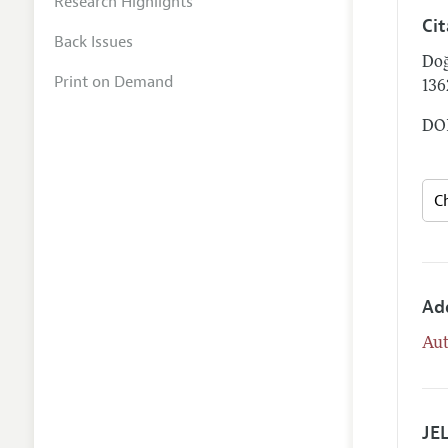
Research Highlights
Ci
Back Issues
Doğ
Print on Demand
13
DOI
Ad
Aut
JEL