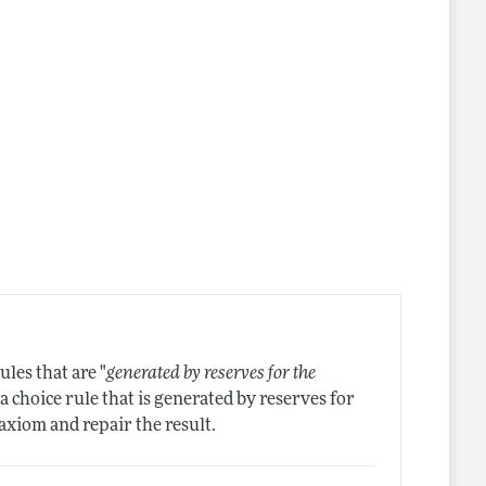
les that are "
generated by reserves for the
 a choice rule that is generated by reserves for
axiom and repair the result.