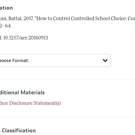
tation
an, Battal.
2017.
"How to Control Controlled School Choice: C
.
62–64
: 10.1257/aer.20160913
ditional Materials
hor Disclosure Statement(s)
 Classification