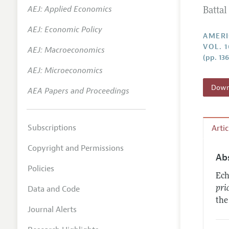
AEJ: Applied Economics
Batta
Annual 
AEJ: Economic Policy
Editoria
AMERI
VOL. 1
AEJ: Macroeconomics
Researc
(pp. 13
Contact
AEJ: Microeconomics
Downl
AEA Papers and Proceedings
Subscriptions
Arti
Copyright and Permissions
Ab
Policies
Ech
Data and Code
pri
the
Journal Alerts