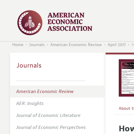
Home
Journals
American Economic Review
April 2017
H
Journals
American Economic Review
AER: Insights
About 
Journal of Economic Literature
Editors
How
Journal of Economic Perspectives
Editoria