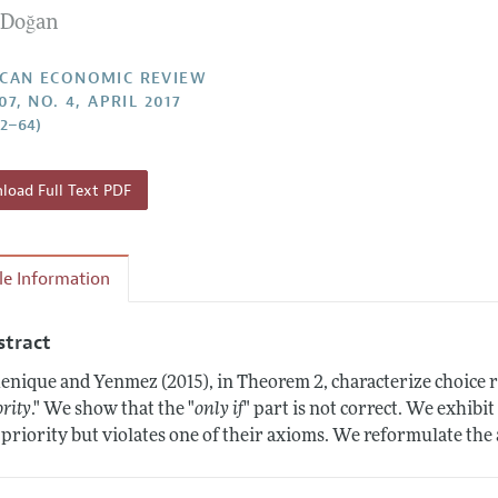
l Doğan
Report of the Editor
Forthcoming Articles
Style Guide
l Process: Discussions with the Editors
Reviewer Guidelines
CAN ECONOMIC REVIEW
07, NO. 4, APRIL 2017
h Highlights
62–64)
 Information
oad Full Text PDF
cle Information
stract
enique and Yenmez (2015), in Theorem 2, characterize choice ru
ority
." We show that the "
only if
" part is not correct. We exhibit
 priority but violates one of their axioms. We reformulate the 