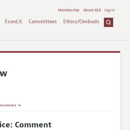
Membership
About AEA
Log In
EconLit
Committees
Ethics/Ombuds
ew
Reviewers
oice: Comment