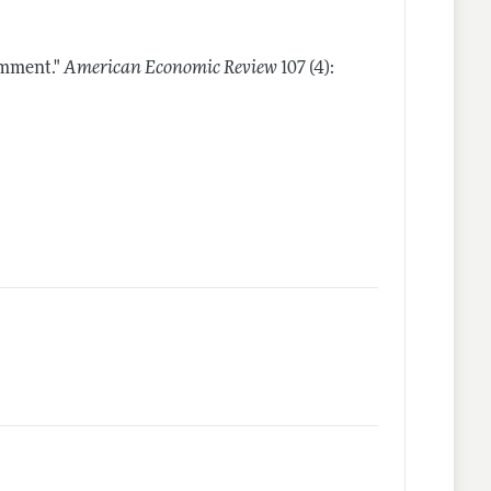
omment."
American Economic Review
107 (4):