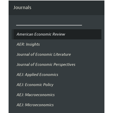
Journals
American Economic Review
AER: Insights
Journal of Economic Literature
Journal of Economic Perspectives
AEJ: Applied Economics
AEJ: Economic Policy
AEJ: Macroeconomics
AEJ: Microeconomics