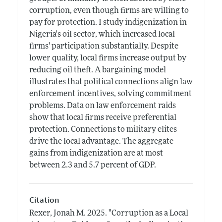
corruption, even though firms are willing to
pay for protection. I study indigenization in
Nigeria's oil sector, which increased local
firms' participation substantially. Despite
lower quality, local firms increase output by
reducing oil theft. A bargaining model
illustrates that political connections align law
enforcement incentives, solving commitment
problems. Data on law enforcement raids
show that local firms receive preferential
protection. Connections to military elites
drive the local advantage. The aggregate
gains from indigenization are at most
between 2.3 and 5.7 percent of GDP.
Citation
Rexer, Jonah M.
2025.
"Corruption as a Local