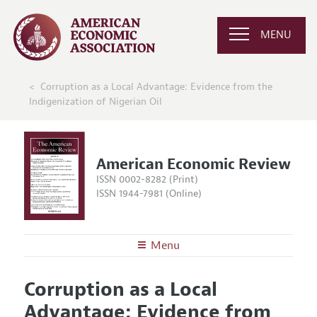
MENU
Corruption as a Local Advantage: Evidence from the
Indigenization of Nigerian Oil
American Economic Review
ISSN 0002-8282 (Print)
ISSN 1944-7981 (Online)
Menu
About the
AER
Corruption as a Local
Editors
Articles and Issues
Advantage: Evidence from
Editorial Policy