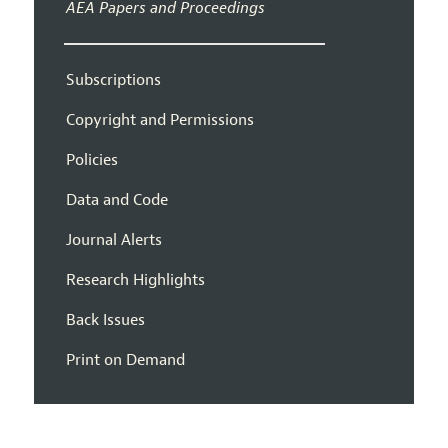
AEA Papers and Proceedings
Subscriptions
Copyright and Permissions
Policies
Data and Code
Journal Alerts
Research Highlights
Back Issues
Print on Demand