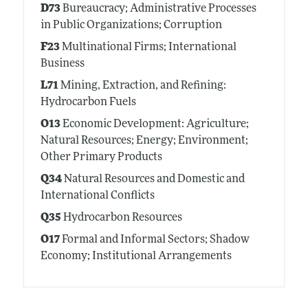
D73
Bureaucracy; Administrative Processes
in Public Organizations; Corruption
F23
Multinational Firms; International
Business
L71
Mining, Extraction, and Refining:
Hydrocarbon Fuels
O13
Economic Development: Agriculture;
Natural Resources; Energy; Environment;
Other Primary Products
Q34
Natural Resources and Domestic and
International Conflicts
Q35
Hydrocarbon Resources
O17
Formal and Informal Sectors; Shadow
Economy; Institutional Arrangements