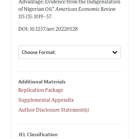
Advantage: Evidence from the Indigenization
of Nigerian Oil."
American Economic Review
.
115 (3): 1019–57
DOI: 10.1257/aer.20220528
Additional Materials
Replication Package
Supplemental Appendix
Author Disclosure Statement(s)
JEL Classification