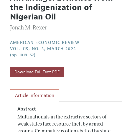
Current Issue
Information for Authors and Reviewers
the Indigenization of
Annual Report of the Editor
All Issues
Submission Guidelines
Nigerian Oil
Editorial Process: Discussions with the Editors
Forthcoming Articles
Accepted Article Guidelines
Jonah M. Rexer
Research Highlights
Style Guide
Contact Information
Reviewer Guidelines
AMERICAN ECONOMIC REVIEW
VOL. 115, NO. 3, MARCH 2025
(pp. 1019–57)
Download Full Text PDF
Article Information
Abstract
Multinationals in the extractive sectors of
weak states face resource theft by armed
groups. Criminality is often abetted by state