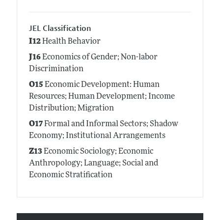
JEL Classification
I12
Health Behavior
J16
Economics of Gender; Non-labor
Discrimination
O15
Economic Development: Human
Resources; Human Development; Income
Distribution; Migration
O17
Formal and Informal Sectors; Shadow
Economy; Institutional Arrangements
Z13
Economic Sociology; Economic
Anthropology; Language; Social and
Economic Stratification