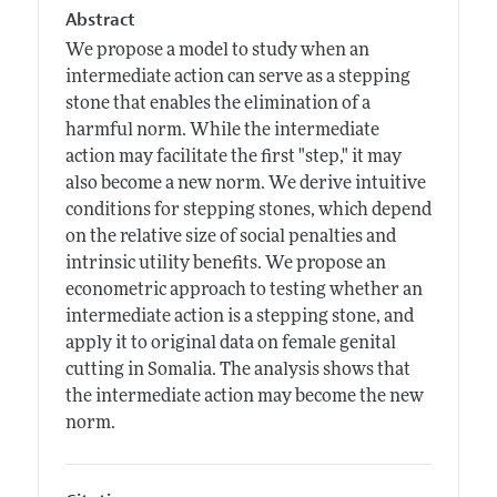
Abstract
We propose a model to study when an
intermediate action can serve as a stepping
stone that enables the elimination of a
harmful norm. While the intermediate
action may facilitate the first "step," it may
also become a new norm. We derive intuitive
conditions for stepping stones, which depend
on the relative size of social penalties and
intrinsic utility benefits. We propose an
econometric approach to testing whether an
intermediate action is a stepping stone, and
apply it to original data on female genital
cutting in Somalia. The analysis shows that
the intermediate action may become the new
norm.