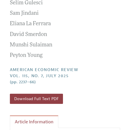
Annual Report of the Editor
Selim Gulesci
All Issues
Submission Guidelines
Editorial Process: Discussions with the Editors
Sam Jindani
Forthcoming Articles
Accepted Article Guidelines
Research Highlights
Eliana La Ferrara
Style Guide
Contact Information
David Smerdon
Reviewer Guidelines
Munshi Sulaiman
Peyton Young
AMERICAN ECONOMIC REVIEW
VOL. 115, NO. 7, JULY 2025
(pp. 2237–66)
Download Full Text PDF
Article Information