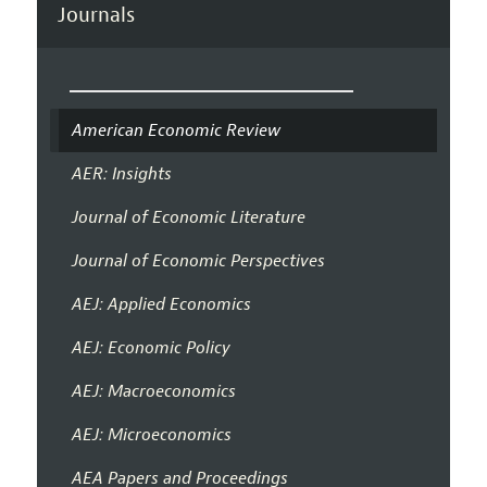
Journals
American Economic Review
AER: Insights
Journal of Economic Literature
Journal of Economic Perspectives
AEJ: Applied Economics
AEJ: Economic Policy
AEJ: Macroeconomics
AEJ: Microeconomics
AEA Papers and Proceedings