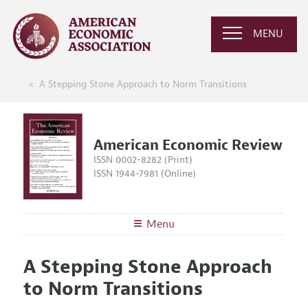
MENU
A Stepping Stone Approach to Norm Transitions
American Economic Review
ISSN 0002-8282 (Print)
ISSN 1944-7981 (Online)
Menu
About the
AER
A Stepping Stone Approach
Editors
Articles and Issues
to Norm Transitions
Editorial Policy
Current Issue
Information for Authors and Reviewers