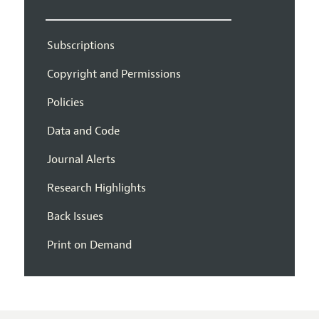
Subscriptions
Copyright and Permissions
Policies
Data and Code
Journal Alerts
Research Highlights
Back Issues
Print on Demand