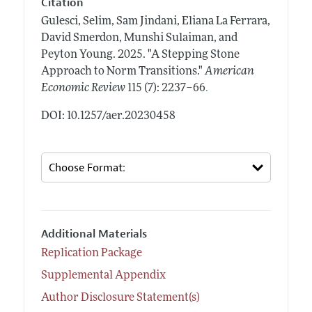
Citation
Gulesci, Selim, Sam Jindani, Eliana La Ferrara,
David Smerdon, Munshi Sulaiman, and
Peyton Young.
2025.
"A Stepping Stone
Approach to Norm Transitions."
American
.
Economic Review
115 (7): 2237–66
DOI: 10.1257/aer.20230458
Additional Materials
Replication Package
Supplemental Appendix
Author Disclosure Statement(s)