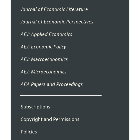
Journal of Economic Literature
Journal of Economic Perspectives
AEJ: Applied Economics
AEJ: Economic Policy
AEJ: Macroeconomics
AEJ: Microeconomics
AEA Papers and Proceedings
Subscriptions
Copyright and Permissions
Policies