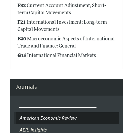
F32
Current Account Adjustment; Short-
term Capital Movements
F21
International Investment; Long-term
Capital Movements
F40
Macroeconomic Aspects of International
Trade and Finance: General
G15
International Financial Markets
Journals
American Economic Review
AER: Insights