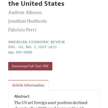
Submission Guidelines
the United States
Editorial Process: Discussions with the Editors
Forthcoming Articles
Accepted Article Guidelines
Andrew Atkeson
Research Highlights
Style Guide
Contact Information
Jonathan Heathcote
Reviewer Guidelines
Fabrizio Perri
AMERICAN ECONOMIC REVIEW
VOL. 115, NO. 7, JULY 2025
(pp. 2151–2206)
Download Full Text PDF
Article Information
Abstract
The US net foreign asset position declined