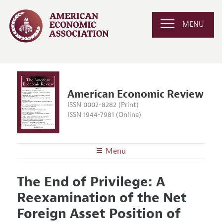
MENU
American Economic Review
ISSN 0002-8282 (Print)
ISSN 1944-7981 (Online)
Menu
About the
AER
The End of Privilege: A
Editors
Articles and Issues
Reexamination of the Net
Editorial Policy
Current Issue
Information for Authors and Reviewers
Foreign Asset Position of
Annual Report of the Editor
All Issues