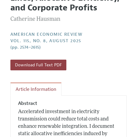
Current Issue
Information for Authors and Reviewers
and Corporate Profits
Annual Report of the Editor
All Issues
Submission Guidelines
Editorial Process: Discussions with the Editors
Catherine Hausman
Forthcoming Articles
Accepted Article Guidelines
Research Highlights
Style Guide
AMERICAN ECONOMIC REVIEW
Contact Information
VOL. 115, NO. 8, AUGUST 2025
Reviewer Guidelines
(pp. 2574–2615)
Download Full Text PDF
Article Information
Abstract
Accelerated investment in electricity
transmission could reduce total costs and
enhance renewable integration. I document
static allocative inefficiencies induced by