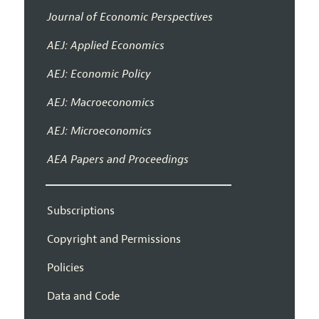
Journal of Economic Perspectives
AEJ: Applied Economics
AEJ: Economic Policy
AEJ: Macroeconomics
AEJ: Microeconomics
AEA Papers and Proceedings
Subscriptions
Copyright and Permissions
Policies
Data and Code