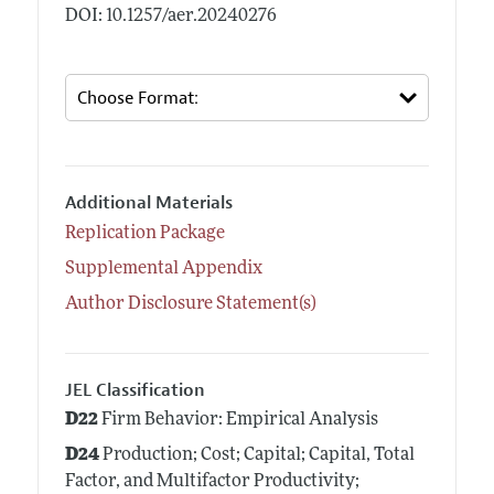
DOI: 10.1257/aer.20240276
Additional Materials
Replication Package
Supplemental Appendix
Author Disclosure Statement(s)
JEL Classification
D22
Firm Behavior: Empirical Analysis
D24
Production; Cost; Capital; Capital, Total
Factor, and Multifactor Productivity;