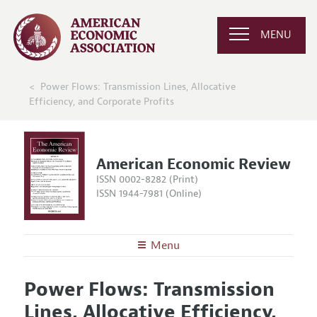
MENU
Power Flows: Transmission Lines, Allocative
Efficiency, and Corporate Profits
American Economic Review
ISSN 0002-8282 (Print)
ISSN 1944-7981 (Online)
Menu
About the
AER
Power Flows: Transmission
Editors
Articles and Issues
Lines, Allocative Efficiency,
Editorial Policy