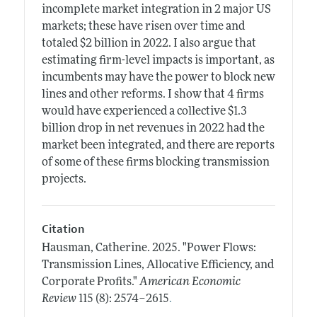
incomplete market integration in 2 major US
markets; these have risen over time and
totaled $2 billion in 2022. I also argue that
estimating firm-level impacts is important, as
incumbents may have the power to block new
lines and other reforms. I show that 4 firms
would have experienced a collective $1.3
billion drop in net revenues in 2022 had the
market been integrated, and there are reports
of some of these firms blocking transmission
projects.
Citation
Hausman, Catherine.
2025.
"Power Flows:
Transmission Lines, Allocative Efficiency, and
Corporate Profits."
American Economic
.
Review
115 (8): 2574–2615