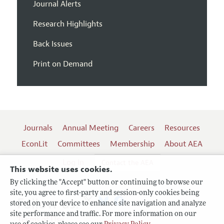
Journal Alerts
Research Highlights
Back Issues
Print on Demand
Journals
Annual Meeting
Careers
Resources
EconLit
Committees
Membership
About AEA
Log In
Contact the AEA
This website uses cookies.
By clicking the "Accept" button or continuing to browse our
site, you agree to first-party and session-only cookies being
Follow us:
stored on your device to enhance site navigation and analyze
site performance and traffic. For more information on our
Terms of Use