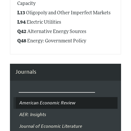
Capacity
L13
Oligopoly and Other Imperfect Markets
L94
Electric Utilities
Q42
Alternative Energy Sources
Q48
Energy: Government Policy
Journals
American Economic Review
AER: Insights
Journal of Economic Literature