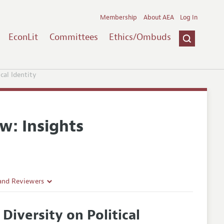
Membership
About AEA
Log In
EconLit
Committees
Ethics/Ombuds
cal Identity
w: Insights
 and Reviewers
Diversity on Political
es