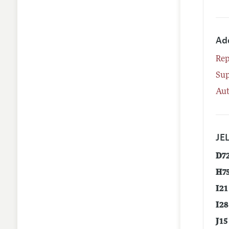
Ad
Rep
Su
Aut
JEL
D7
H7
I21
I28
J15