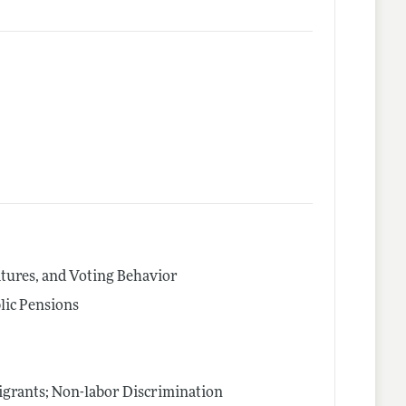
latures, and Voting Behavior
lic Pensions
igrants; Non-labor Discrimination