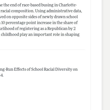
e the end of race-based busing in Charlotte-
 racial composition. Using administrative data,
ived on opposite sides of newly drawn school
 10 percentage point increase in the share of
kelihood of registering as a Republican by 2
in childhood play an important role in shaping
ng-Run Effects of School Racial Diversity on
.
84