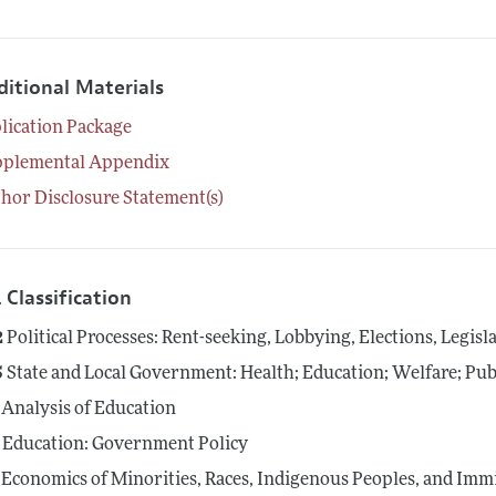
ditional Materials
lication Package
pplemental Appendix
hor Disclosure Statement(s)
 Classification
2
Political Processes: Rent-seeking, Lobbying, Elections, Legis
5
State and Local Government: Health; Education; Welfare; Pub
Analysis of Education
Education: Government Policy
Economics of Minorities, Races, Indigenous Peoples, and Imm