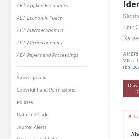
Ide
AEJ: Applied Economics
Annual 
Stephe
AEJ: Economic Policy
Editoria
Eric 
AEJ: Macroeconomics
Researc
Karee
Contact
AEJ: Microeconomics
AMERI
AEA Papers and Proceedings
VOL. 
(pp. 26
Subscriptions
Downl
Copyright and Permissions
(
Policies
Data and Code
Arti
Journal Alerts
Ab