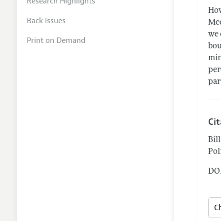
Research Highlights
How
Back Issues
Mec
we 
Print on Demand
bou
min
per
par
Ci
Bil
Pol
DOI