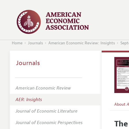
Home
Journals
American Economic Review: Insights
Sept
Journals
American Economic Review
AER: Insights
About
A
Journal of Economic Literature
Editors
The
Journal of Economic Perspectives
Editoria