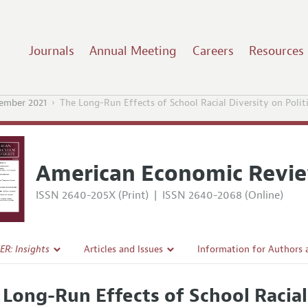
Journals
Annual Meeting
Careers
Resources
ember 2021
The Long-Run Effects of School Racial Diversity on Politi
American Economic Revie
ISSN 2640-205X (Print)
|
ISSN 2640-2068 (Online)
ER: Insights
Articles and Issues
Information for Authors
Current Issue
Submission Guidelines
 Long-Run Effects of School Racial 
l Policy
All Issues
Accepted Article Guidelin