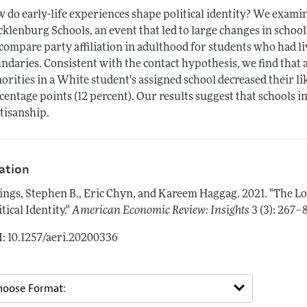
 do early-life experiences shape political identity? We examin
klenburg Schools, an event that led to large changes in school
compare party affiliation in adulthood for students who had l
ndaries. Consistent with the contact hypothesis, we find that a
orities in a White student's assigned school decreased their li
centage points (12 percent). Our results suggest that schools 
tisanship.
tation
lings, Stephen B., Eric Chyn, and Kareem Haggag.
2021.
"The Lo
itical Identity."
American Economic Review: Insights
3 (3): 267–
: 10.1257/aeri.20200336