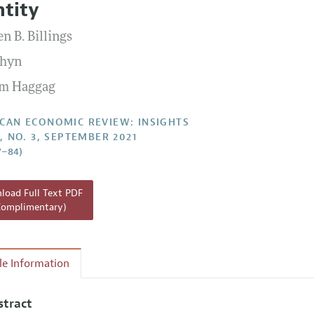
ntity
Report of the Editor
Forthcoming Articles
Style Guide
n B. Billings
l Process: Discussions with the Editors
Reviewer Guidelines
Chyn
h Highlights
m Haggag
 Information
CAN ECONOMIC REVIEW: INSIGHTS
3, NO. 3, SEPTEMBER 2021
7–84)
oad Full Text PDF
Complimentary)
cle Information
stract