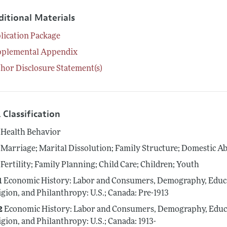
ditional Materials
lication Package
pplemental Appendix
hor Disclosure Statement(s)
 Classification
Health Behavior
Marriage; Marital Dissolution; Family Structure; Domestic A
Fertility; Family Planning; Child Care; Children; Youth
1
Economic History: Labor and Consumers, Demography, Educat
igion, and Philanthropy: U.S.; Canada: Pre-1913
2
Economic History: Labor and Consumers, Demography, Educat
igion, and Philanthropy: U.S.; Canada: 1913-