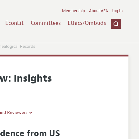
Membership
About AEA
Log In
EconLit
Committees
Ethics/Ombuds
nealogical Records
w: Insights
 and Reviewers
vidence from US
es