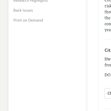
Research Highlights
Cou
ris
Back Issues
thr
the
Print on Demand
com
yea
Ci
Hwa
fro
DOI