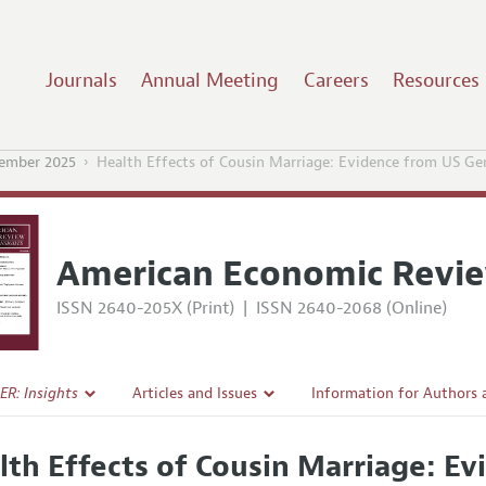
Journals
Annual Meeting
Careers
Resources
ember 2025
Health Effects of Cousin Marriage: Evidence from US Ge
American Economic Revie
ISSN 2640-205X (Print)
|
ISSN 2640-2068 (Online)
ER: Insights
Articles and Issues
Information for Authors
Current Issue
Submission Guidelines
lth Effects of Cousin Marriage: E
l Policy
All Issues
Accepted Article Guidelin