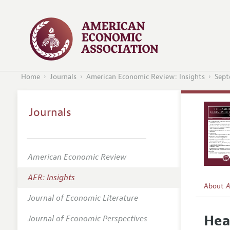
Home
Journals
American Economic Review: Insights
Sept
Journals
American Economic Review
AER: Insights
About
A
Journal of Economic Literature
Editors
Hea
Journal of Economic Perspectives
Editoria