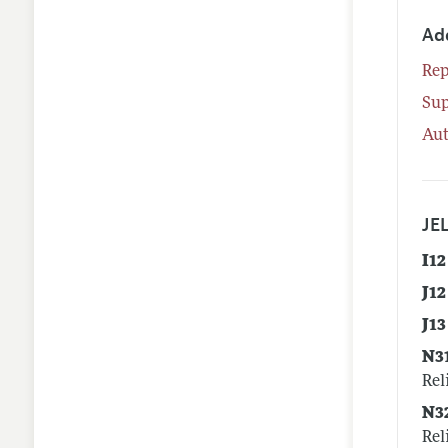
Ad
Rep
Su
Aut
JEL
I12
J12
J13
N3
Rel
N3
Rel