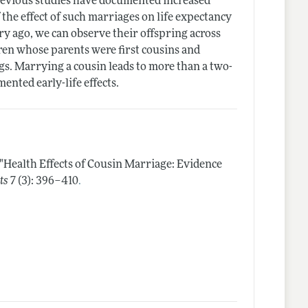
revious studies have documented increased
f the effect of such marriages on life expectancy
y ago, we can observe their offspring across
ldren whose parents were first cousins and
ings. Marrying a cousin leads to more than a two-
ented early-life effects.
"Health Effects of Cousin Marriage: Evidence
.
ts
7 (3): 396–410