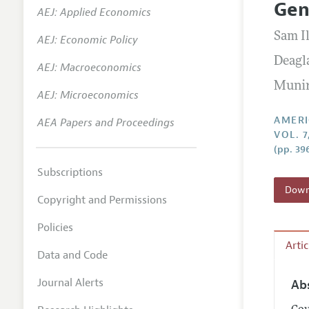
Gen
AEJ: Applied Economics
Annual 
Sam I
AEJ: Economic Policy
Editoria
Deagl
AEJ: Macroeconomics
Researc
Munir
Contact
AEJ: Microeconomics
AMERI
AEA Papers and Proceedings
VOL. 
(pp. 39
Subscriptions
Downl
Copyright and Permissions
Policies
Arti
Data and Code
Journal Alerts
Ab