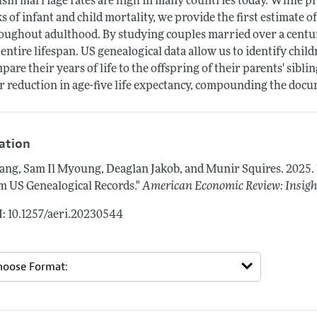
sin marriage rates are high in many countries today. While p
ks of infant and child mortality, we provide the first estimate o
oughout adulthood. By studying couples married over a centur
 entire lifespan. US genealogical data allow us to identify chi
pare their years of life to the offspring of their parents' sibl
r reduction in age-five life expectancy, compounding the docum
tation
ng, Sam Il Myoung, Deaglan Jakob, and Munir Squires.
2025.
m US Genealogical Records."
American Economic Review: Insigh
: 10.1257/aeri.20230544