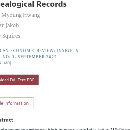
ealogical Records
Report of the Editor
Forthcoming Articles
Style Guide
l Myoung Hwang
l Process: Discussions with the Editors
Reviewer Guidelines
an Jakob
h Highlights
 Squires
 Information
CAN ECONOMIC REVIEW: INSIGHTS
7, NO. 3, SEPTEMBER 2025
6–410)
oad Full Text PDF
cle Information
stract