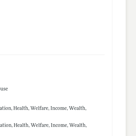
buse
ion, Health, Welfare, Income, Wealth,
ion, Health, Welfare, Income, Wealth,