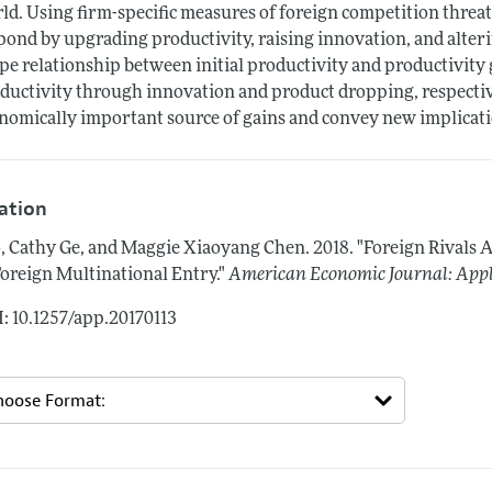
ld. Using firm-specific measures of foreign competition threat
pond by upgrading productivity, raising innovation, and alter
pe relationship between initial productivity and productivity 
ductivity through innovation and product dropping, respectiv
nomically important source of gains and convey new implicatio
tation
, Cathy Ge, and Maggie Xiaoyang Chen.
2018.
"Foreign Rivals 
Foreign Multinational Entry."
American Economic Journal: App
: 10.1257/app.20170113