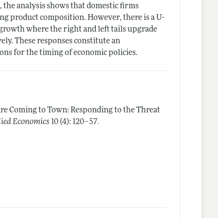
, the analysis shows that domestic firms
ing product composition. However, there is a U-
growth where the right and left tails upgrade
ely. These responses constitute an
ns for the timing of economic policies.
Are Coming to Town: Responding to the Threat
.
lied Economics
10 (4): 120–57