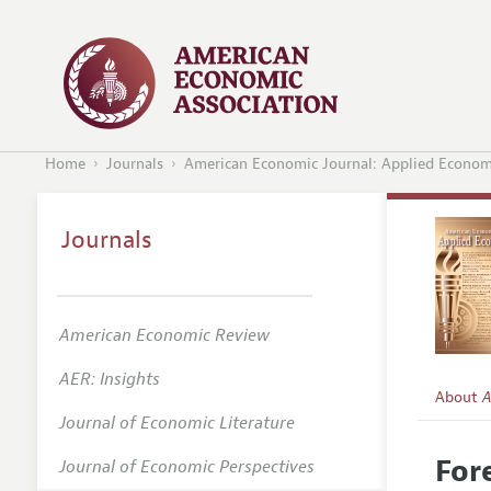
Home
Journals
American Economic Journal: Applied Econom
Journals
American Economic Review
AER: Insights
About
A
Journal of Economic Literature
Editors
For
Journal of Economic Perspectives
Editoria