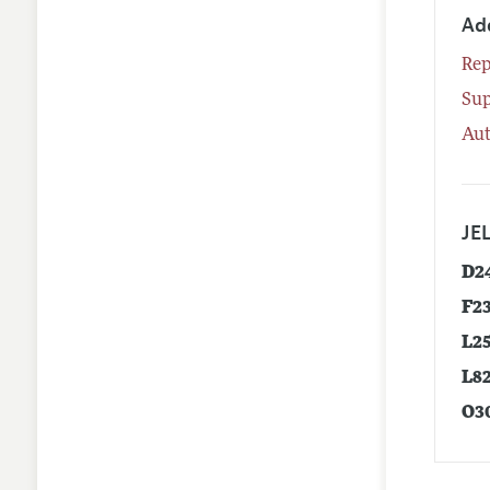
Ad
Rep
Su
Aut
JEL
D2
F2
L2
L8
O3