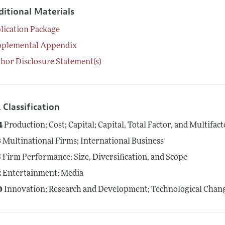
ditional Materials
lication Package
pplemental Appendix
hor Disclosure Statement(s)
 Classification
4
Production; Cost; Capital; Capital, Total Factor, and Multifac
3
Multinational Firms; International Business
5
Firm Performance: Size, Diversification, and Scope
2
Entertainment; Media
0
Innovation; Research and Development; Technological Change