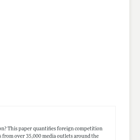
lines
on? This paper quantifies foreign competition
s from over 35,000 media outlets around the