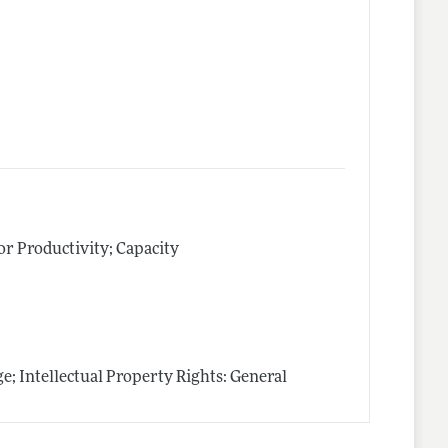
tor Productivity; Capacity
; Intellectual Property Rights: General