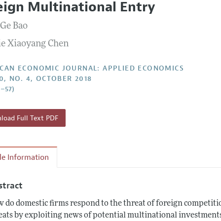
eign Multinational Entry
Report of the Editor
Forthcoming Articles
Style Guide
 Ge Bao
l Process: Discussions with the Editors
Reviewer Guide
e Xiaoyang Chen
h Highlights
 Information
CAN ECONOMIC JOURNAL: APPLIED ECONOMICS
10, NO. 4, OCTOBER 2018
0–57)
oad Full Text PDF
cle Information
stract
 do domestic firms respond to the threat of foreign competiti
eats by exploiting news of potential multinational investment