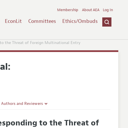
Membership
About AEA
Log In
EconLit
Committees
Ethics/Ombuds
o the Threat of Foreign Multinational Entry
al:
r Authors and Reviewers
delines
esponding to the Threat of
e Guidelines