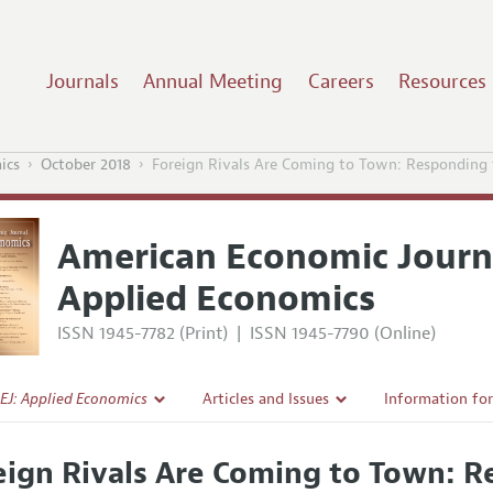
Journals
Annual Meeting
Careers
Resources
ics
October 2018
Foreign Rivals Are Coming to Town: Responding t
American Economic Journ
Applied Economics
ISSN 1945-7782 (Print)
|
ISSN 1945-7790 (Online)
EJ: Applied Economics
Articles and Issues
Information fo
Current Issue
Submission Gui
eign Rivals Are Coming to Town: R
l Policy
All Issues
Accepted Articl