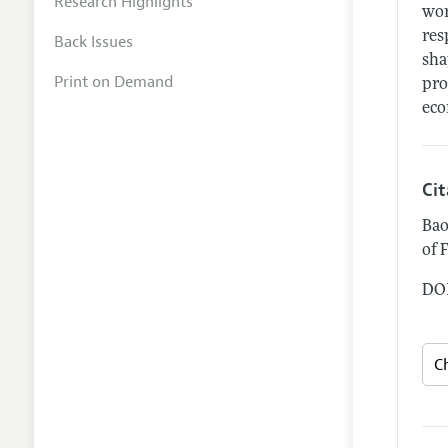
Research Highlights
wor
res
Back Issues
sha
Print on Demand
pro
eco
Ci
Bao
of 
DOI