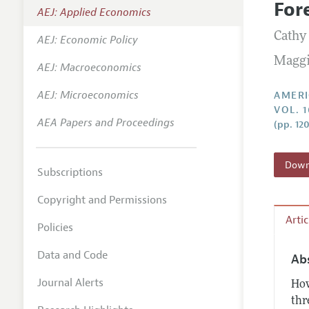
For
AEJ: Applied Economics
Annual 
Cathy
AEJ: Economic Policy
Editoria
Maggi
AEJ: Macroeconomics
Researc
Contact
AEJ: Microeconomics
AMERI
VOL. 
AEA Papers and Proceedings
(pp. 12
Downl
Subscriptions
Copyright and Permissions
Arti
Policies
Data and Code
Ab
Journal Alerts
How
thr