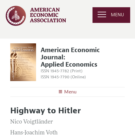
MENU
American Economic
Journal:
Applied Economics
ISSN 1945-7782 (Print)
ISSN 1945-7790 (Online)
Menu
About
AEJ: Applied Economics
Highway to Hitler
Editors
Articles and Issues
Editorial Policy
Nico Voigtländer
Current Issue
Information for Authors and Reviewers
Annual Report of the Editor
Hans-Joachim Voth
All Issues