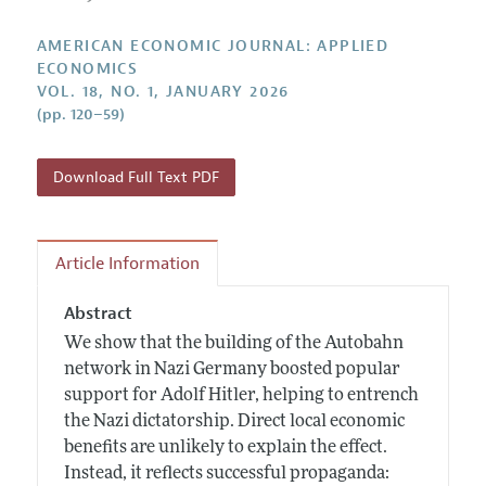
Submission Guidelines
Editorial Process: Discussions with the Editors
Forthcoming Articles
Accepted Article Guidelines
AMERICAN ECONOMIC JOURNAL: APPLIED
Research Highlights
ECONOMICS
Style Guide
VOL. 18, NO. 1, JANUARY 2026
Contact Information
Reviewer Guidelines
(pp. 120–59)
Download Full Text PDF
Article Information
Abstract
We show that the building of the Autobahn
network in Nazi Germany boosted popular
support for Adolf Hitler, helping to entrench
the Nazi dictatorship. Direct local economic
benefits are unlikely to explain the effect.
Instead, it reflects successful propaganda: