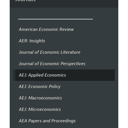
American Economic Review
AER: Insights
Journal of Economic Literature
Journal of Economic Perspectives
AEJ: Applied Economics
AEJ: Economic Policy
AEJ: Macroeconomics
AEJ: Microeconomics
AEA Papers and Proceedings