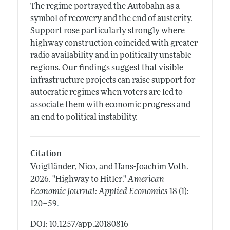
The regime portrayed the Autobahn as a
symbol of recovery and the end of austerity.
Support rose particularly strongly where
highway construction coincided with greater
radio availability and in politically unstable
regions. Our findings suggest that visible
infrastructure projects can raise support for
autocratic regimes when voters are led to
associate them with economic progress and
an end to political instability.
Citation
Voigtländer, Nico, and Hans-Joachim Voth.
2026.
"Highway to Hitler."
American
Economic Journal: Applied Economics
18 (1):
.
120–59
DOI: 10.1257/app.20180816