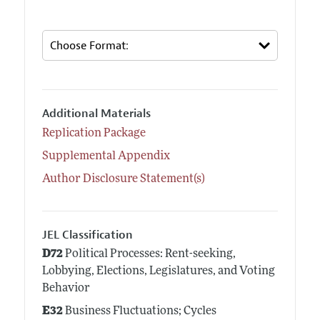
Additional Materials
Replication Package
Supplemental Appendix
Author Disclosure Statement(s)
JEL Classification
D72
Political Processes: Rent-seeking,
Lobbying, Elections, Legislatures, and Voting
Behavior
E32
Business Fluctuations; Cycles