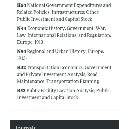
H54
National Government Expenditures and
Related Policies: Infrastructures; Other
Public Investment and Capital Stock
N44
Economic History: Government, War,
Law, International Relations, and Regulation:
Europe: 1913-
N94
Regional and Urban History: Europe:
1913-
R42
Transportation Economics: Government
and Private Investment Analysis; Road
Maintenance, Transportation Planning
R53
Public Facility Location Analysis; Public
Investment and Capital Stock
Journals