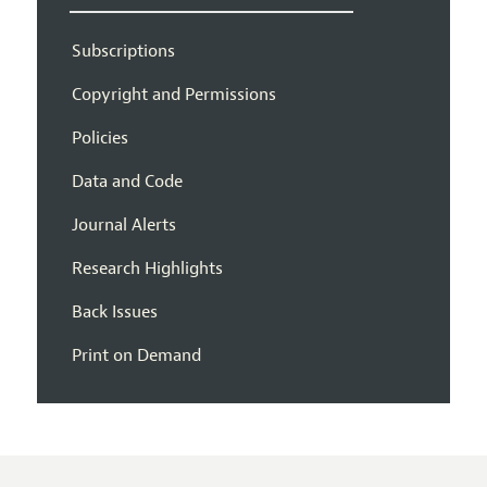
Subscriptions
Copyright and Permissions
Policies
Data and Code
Journal Alerts
Research Highlights
Back Issues
Print on Demand