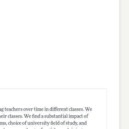
lines
g teachers over time in different classes. We
heir classes. We find a substantial impact of
, choice of university field of study, and