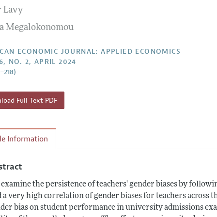
r Lavy
Report of the Editor
Forthcoming Articles
Style Guide
sa Megalokonomou
l Process: Discussions with the Editors
Reviewer Guide
h Highlights
CAN ECONOMIC JOURNAL: APPLIED ECONOMICS
6, NO. 2, APRIL 2024
 Information
6–218)
oad Full Text PDF
cle Information
stract
examine the persistence of teachers' gender biases by followin
d a very high correlation of gender biases for teachers across t
der bias on student performance in university admissions exams