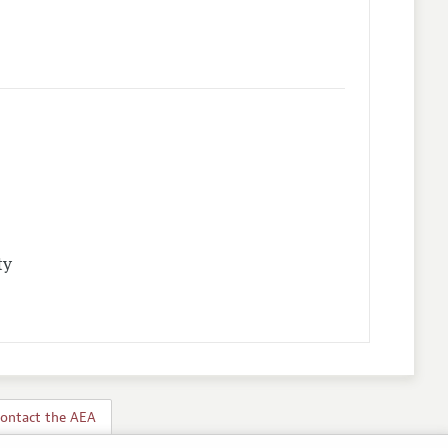
ty
ontact the AEA