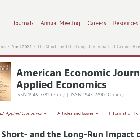
Journals
Annual Meeting
Careers
Resources
ics
April 2024
The Short- and the Long-Run Impact of Gender-Bia
American Economic Journ
Applied Economics
ISSN 1945-7782 (Print)
|
ISSN 1945-7790 (Online)
EJ: Applied Economics
Articles and Issues
Information fo
Current Issue
Submission Gui
 Short- and the Long-Run Impact 
l Policy
All Issues
Accepted Articl