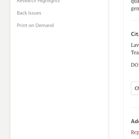
Research Highlights
qua
gen
Back Issues
Print on Demand
Ci
Lav
Tea
DOI
Ad
Rep