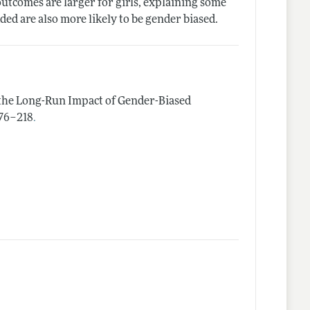
outcomes are larger for girls, explaining some
ed are also more likely to be gender biased.
 the Long-Run Impact of Gender-Biased
.
 176–218