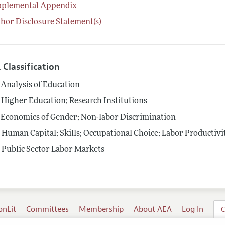
pplemental Appendix
hor Disclosure Statement(s)
 Classification
Analysis of Education
Higher Education; Research Institutions
Economics of Gender; Non-labor Discrimination
4
Human Capital; Skills; Occupational Choice; Labor Productivi
5
Public Sector Labor Markets
onLit
Committees
Membership
About AEA
Log In
C