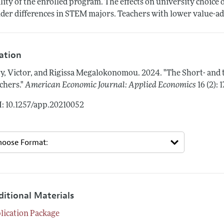
lity of the enrolled program. The effects on university choice 
der differences in STEM majors. Teachers with lower value-add
tation
y, Victor, and Rigissa Megalokonomou.
2024.
"The Short- and
chers."
American Economic Journal: Applied Economics
16 (2):
: 10.1257/app.20210052
ditional Materials
lication Package