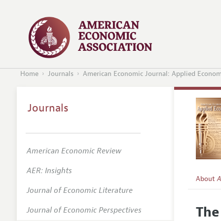
Home
Journals
American Economic Journal: Applied Econom
Journals
American Economic Review
AER: Insights
About
A
Journal of Economic Literature
Editors
The
Journal of Economic Perspectives
Editoria