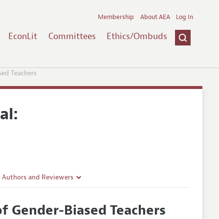
Membership
About AEA
Log In
EconLit
Committees
Ethics/Ombuds
sed Teachers
al:
r Authors and Reviewers
delines
of Gender-Biased Teachers
e Guidelines