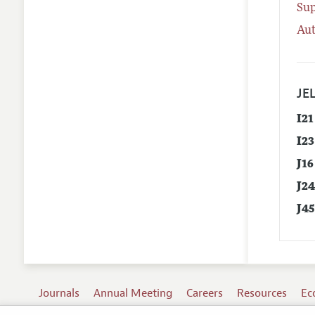
Su
Aut
JEL
I21
I23
J16
J2
J4
Journals
Annual Meeting
Careers
Resources
Ec