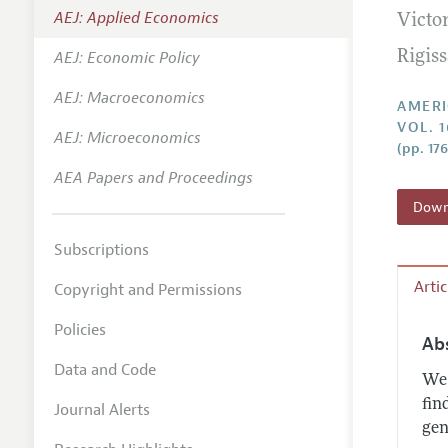
AEJ: Applied Economics
Victo
Annual 
AEJ: Economic Policy
Rigis
Editoria
AEJ: Macroeconomics
Researc
AMERI
VOL. 1
Contact
AEJ: Microeconomics
(pp. 17
AEA Papers and Proceedings
Downl
Subscriptions
Arti
Copyright and Permissions
Policies
Ab
Data and Code
We 
fin
Journal Alerts
gen