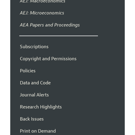
AEJ: Macroeconomics
AEJ: Microeconomics
AEA Papers and Proceedings
Subscriptions
Copyright and Permissions
Policies
Data and Code
Journal Alerts
Research Highlights
Back Issues
Print on Demand