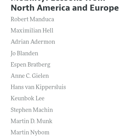
Current Issue
Information for Authors and Reviewers
North America and Europe
Annual Report of the Editor
All Issues
Submission Guidelines
Editorial Process: Discussions with the Editors
Robert Manduca
Forthcoming Articles
Accepted Article Guidelines
Research Highlights
Maximilian Hell
Style Guide
Contact Information
Adrian Adermon
Reviewer Guidelines
Jo Blanden
Espen Bratberg
Anne C. Gielen
Hans van Kippersluis
Keunbok Lee
Stephen Machin
Martin D. Munk
Martin Nybom