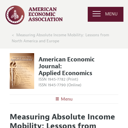
MENU
Measuring Absolute Income Mobility: Lessons from
North America and Europe
American Economic
Journal:
Applied Economics
ISSN 1945-7782 (Print)
ISSN 1945-7790 (Online)
Menu
About
AEJ: Applied Economics
Measuring Absolute Income
Editors
Articles and Issues
Mobility: Lessons from
Editorial Policy