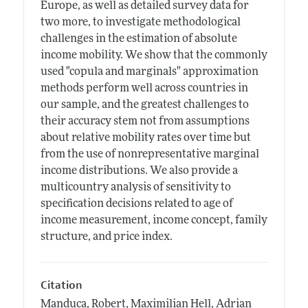
Europe, as well as detailed survey data for
two more, to investigate methodological
challenges in the estimation of absolute
income mobility. We show that the commonly
used "copula and marginals" approximation
methods perform well across countries in
our sample, and the greatest challenges to
their accuracy stem not from assumptions
about relative mobility rates over time but
from the use of nonrepresentative marginal
income distributions. We also provide a
multicountry analysis of sensitivity to
specification decisions related to age of
income measurement, income concept, family
structure, and price index.
Citation
Manduca, Robert, Maximilian Hell, Adrian