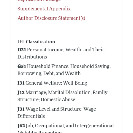
Supplemental Appendix
Author Disclosure Statement(s)
JEL Classification
D31
Personal Income, Wealth, and Their
Distributions
G51
Household Finance: Household Saving,
Borrowing, Debt, and Wealth
I31
General Welfare; Well-Being
J12
Marriage; Marital Dissolution; Family
Structure; Domestic Abuse
J31
Wage Level and Structure; Wage
Differentials
J62
Job, Occupational, and Intergenerational