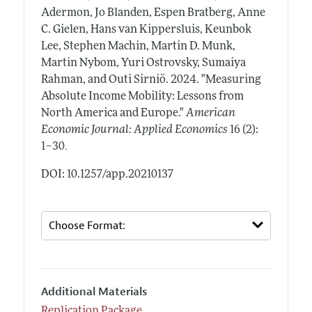
Adermon, Jo Blanden, Espen Bratberg, Anne
C. Gielen, Hans van Kippersluis, Keunbok
Lee, Stephen Machin, Martin D. Munk,
Martin Nybom, Yuri Ostrovsky, Sumaiya
Rahman, and Outi Sirniö.
2024.
"Measuring
Absolute Income Mobility: Lessons from
North America and Europe."
American
Economic Journal: Applied Economics
16 (2):
.
1–30
DOI: 10.1257/app.20210137
Additional Materials
Replication Package