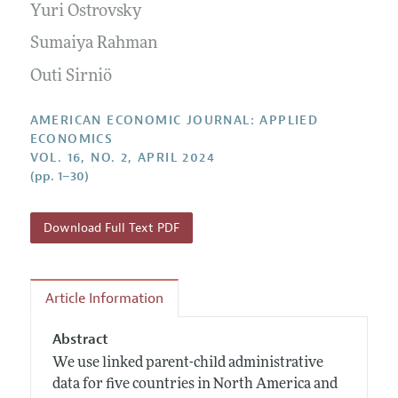
Yuri Ostrovsky
Sumaiya Rahman
Outi Sirniö
AMERICAN ECONOMIC JOURNAL: APPLIED
ECONOMICS
VOL. 16, NO. 2, APRIL 2024
(pp. 1–30)
Download Full Text PDF
Article Information
Abstract
We use linked parent-child administrative
data for five countries in North America and