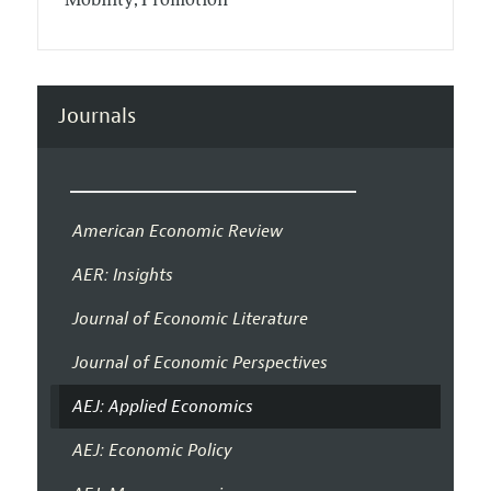
Mobility; Promotion
Journals
American Economic Review
AER: Insights
Journal of Economic Literature
Journal of Economic Perspectives
AEJ: Applied Economics
AEJ: Economic Policy