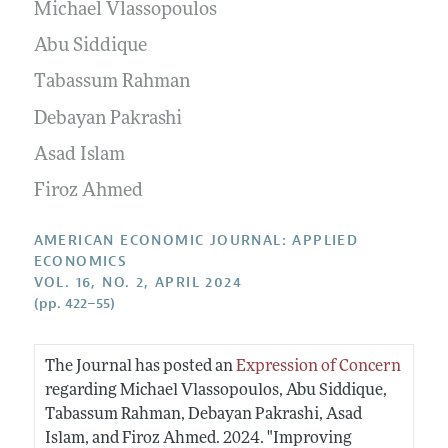
Annual Report of the Editor
Michael Vlassopoulos
All Issues
Submission Guidelines
Editorial Process: Discussions with the Editors
Abu Siddique
Forthcoming Articles
Accepted Article Guidelines
Research Highlights
Tabassum Rahman
Style Guide
Contact Information
Debayan Pakrashi
Reviewer Guidelines
Asad Islam
Firoz Ahmed
AMERICAN ECONOMIC JOURNAL: APPLIED
ECONOMICS
VOL. 16, NO. 2, APRIL 2024
(pp. 422–55)
The Journal has posted an
Expression of Concern
regarding Michael Vlassopoulos, Abu Siddique,
Tabassum Rahman, Debayan Pakrashi, Asad
Islam, and Firoz Ahmed. 2024. "Improving