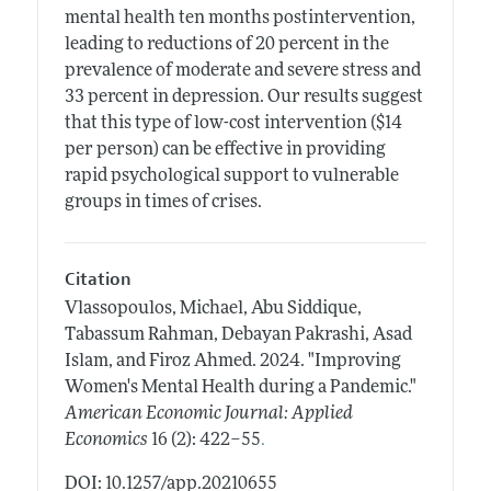
mental health ten months postintervention,
leading to reductions of 20 percent in the
prevalence of moderate and severe stress and
33 percent in depression. Our results suggest
that this type of low-cost intervention ($14
per person) can be effective in providing
rapid psychological support to vulnerable
groups in times of crises.
Citation
Vlassopoulos, Michael, Abu Siddique,
Tabassum Rahman, Debayan Pakrashi, Asad
Islam, and Firoz Ahmed.
2024.
"Improving
Women's Mental Health during a Pandemic."
American Economic Journal: Applied
.
Economics
16 (2): 422–55
DOI: 10.1257/app.20210655