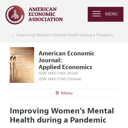
MENU
Improving Women's Mental Health during a Pandemic
American Economic
Journal:
Applied Economics
ISSN 1945-7782 (Print)
ISSN 1945-7790 (Online)
Menu
About
AEJ: Applied Economics
Improving Women's Mental
Editors
Articles and Issues
Health during a Pandemic
Editorial Policy
Current Issue
Information for Authors and Reviewers