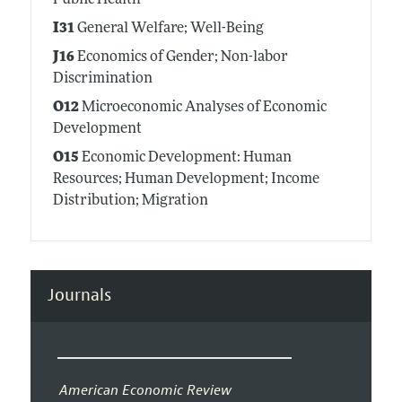
Public Health
I31
General Welfare; Well-Being
J16
Economics of Gender; Non-labor
Discrimination
O12
Microeconomic Analyses of Economic
Development
O15
Economic Development: Human
Resources; Human Development; Income
Distribution; Migration
Journals
American Economic Review