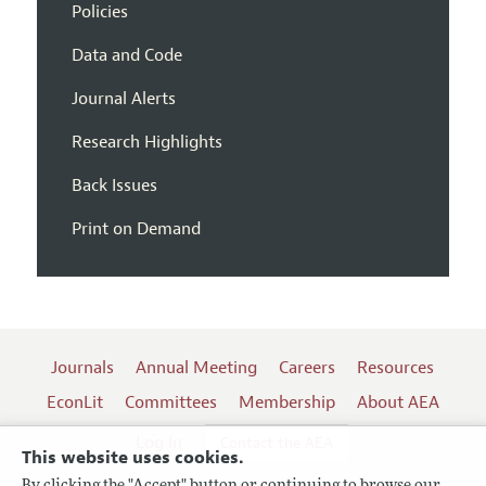
Policies
Data and Code
Journal Alerts
Research Highlights
Back Issues
Print on Demand
Journals
Annual Meeting
Careers
Resources
EconLit
Committees
Membership
About AEA
Log In
Contact the AEA
This website uses cookies.