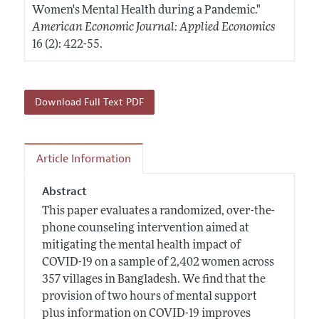
Women's Mental Health during a Pandemic."
American Economic Journal: Applied Economics
16 (2): 422-55.
Download Full Text PDF
Article Information
Abstract
This paper evaluates a randomized, over-the-
phone counseling intervention aimed at
mitigating the mental health impact of
COVID-19 on a sample of 2,402 women across
357 villages in Bangladesh. We find that the
provision of two hours of mental support
plus information on COVID-19 improves