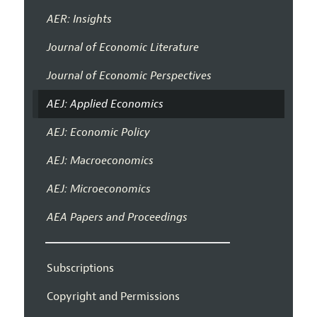
AER: Insights
Journal of Economic Literature
Journal of Economic Perspectives
AEJ: Applied Economics
AEJ: Economic Policy
AEJ: Macroeconomics
AEJ: Microeconomics
AEA Papers and Proceedings
Subscriptions
Copyright and Permissions