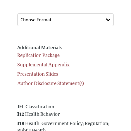
Additional Materials
Replication Package
Supplemental Appendix
Presentation Slides
Author Disclosure Statement(s)
JEL Classification
I12
Health Behavior
I18
Health: Government Policy; Regulation;