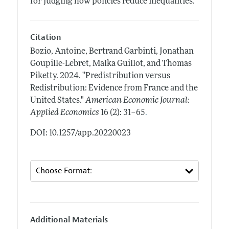
for judging how policies reduce inequalities.
Citation
Bozio, Antoine, Bertrand Garbinti, Jonathan
Goupille-Lebret, Malka Guillot, and Thomas
Piketty.
2024.
"Predistribution versus
Redistribution: Evidence from France and the
United States."
American Economic Journal:
.
Applied Economics
16 (2): 31–65
DOI: 10.1257/app.20220023
Additional Materials