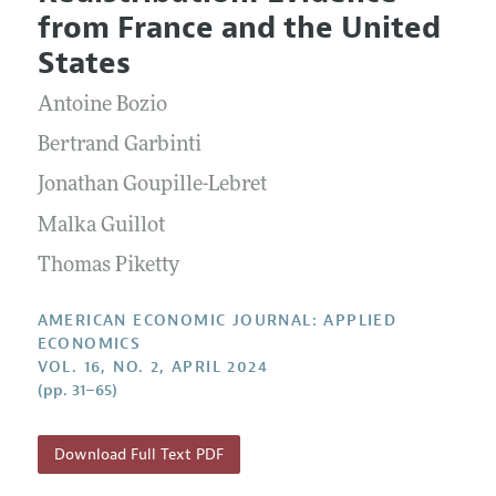
Current Issue
Information for Authors and Reviewers
from France and the United
Annual Report of the Editor
All Issues
Submission Guidelines
States
Editorial Process: Discussions with the Editors
Forthcoming Articles
Accepted Article Guidelines
Antoine Bozio
Research Highlights
Style Guide
Contact Information
Bertrand Garbinti
Reviewer Guidelines
Jonathan Goupille-Lebret
Malka Guillot
Thomas Piketty
AMERICAN ECONOMIC JOURNAL: APPLIED
ECONOMICS
VOL. 16, NO. 2, APRIL 2024
(pp. 31–65)
Download Full Text PDF