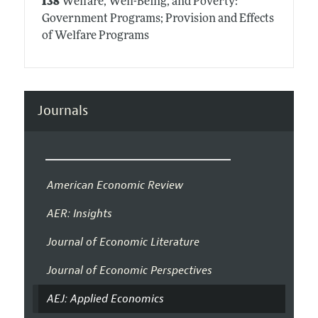
I38
Welfare, Well-Being, and Poverty:
Government Programs; Provision and Effects
of Welfare Programs
Journals
American Economic Review
AER: Insights
Journal of Economic Literature
Journal of Economic Perspectives
AEJ: Applied Economics