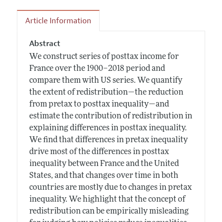
Article Information
Abstract
We construct series of posttax income for
France over the 1900–2018 period and
compare them with US series. We quantify
the extent of redistribution—the reduction
from pretax to posttax inequality—and
estimate the contribution of redistribution in
explaining differences in posttax inequality.
We find that differences in pretax inequality
drive most of the differences in posttax
inequality between France and the United
States, and that changes over time in both
countries are mostly due to changes in pretax
inequality. We highlight that the concept of
redistribution can be empirically misleading