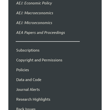
AEJ: Economic Policy
AEJ: Macroeconomics
AEJ: Microeconomics
AEA Papers and Proceedings
Subscriptions
Copyright and Permissions
Policies
Data and Code
Journal Alerts
Research Highlights
Back Issues