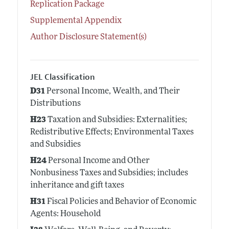
Replication Package
Supplemental Appendix
Author Disclosure Statement(s)
JEL Classification
D31
Personal Income, Wealth, and Their
Distributions
H23
Taxation and Subsidies: Externalities;
Redistributive Effects; Environmental Taxes
and Subsidies
H24
Personal Income and Other
Nonbusiness Taxes and Subsidies; includes
inheritance and gift taxes
H31
Fiscal Policies and Behavior of Economic
Agents: Household