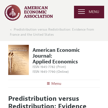
MENU
Predistribution versus Redistribution: Evidence from
France and the United States
American Economic
Journal:
Applied Economics
ISSN 1945-7782 (Print)
ISSN 1945-7790 (Online)
Menu
About
AEJ: Applied Economics
Predistribution versus
Editors
Articles and Issues
Redistribution: Evidence
Editorial Policy