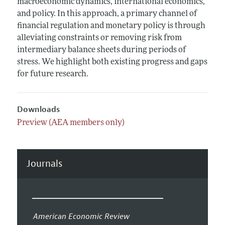
macroeconomic dynamics, international economics,
and policy. In this approach, a primary channel of
financial regulation and monetary policy is through
alleviating constraints or removing risk from
intermediary balance sheets during periods of
stress. We highlight both existing progress and gaps
for future research.
Downloads
Preview (AEA members only)
Journals
American Economic Review