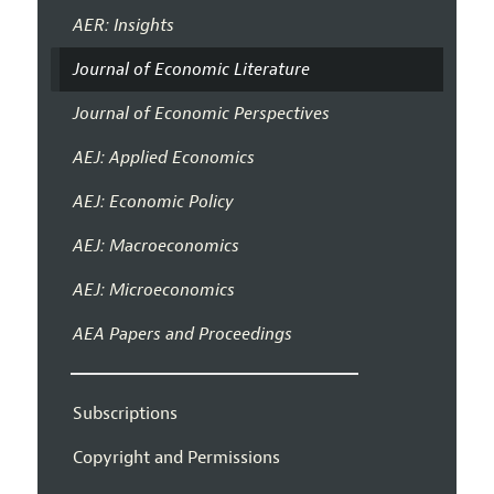
AER: Insights
Journal of Economic Literature
Journal of Economic Perspectives
AEJ: Applied Economics
AEJ: Economic Policy
AEJ: Macroeconomics
AEJ: Microeconomics
AEA Papers and Proceedings
Subscriptions
Copyright and Permissions