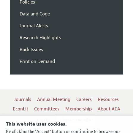
Policies
Data and Code
Journal Alerts
Research Highlights
Back Issues
Print on Demand
Journals
Annual Meeting
Careers
Resources
EconLit
Committees
Membership
About AEA
Log In
Contact the AEA
This website uses cookies.
By clicking the "Accept" button or continuing to browse our