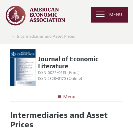
MENU
Intermediaries and Asset Prices
Journal of Economic
Literature
ISSN 0022-0515 (Print)
ISSN 2328-8175 (Online)
Menu
About the
JEL
Intermediaries and Asset
Editors
Articles and Issues
Prices
Editorial Policy
Current Issue
Information for Authors