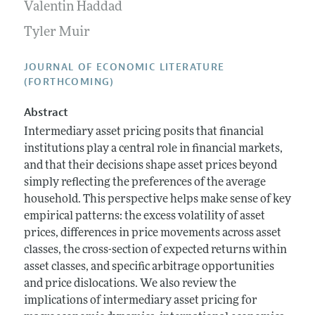
Annual Report of the Editor
Valentin Haddad
All Issues
Guidelines for Proposals
Research Highlights
Tyler Muir
Forthcoming Articles
Accepted Article Guidelines
Contact Information
Style Guide
JOURNAL OF ECONOMIC LITERATURE
(FORTHCOMING)
Coverage of New Books
Abstract
Intermediary asset pricing posits that financial
institutions play a central role in financial markets,
and that their decisions shape asset prices beyond
simply reflecting the preferences of the average
household. This perspective helps make sense of key
empirical patterns: the excess volatility of asset
prices, differences in price movements across asset
classes, the cross-section of expected returns within
asset classes, and specific arbitrage opportunities
and price dislocations. We also review the
implications of intermediary asset pricing for