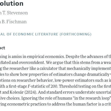
olution
Report of the Editor
Forthcoming Articles
Style Guide
 T. Stevenson
h Highlights
Coverage of New Books
a B. Fischman
 Information
AL OF ECONOMIC LITERATURE (FORTHCOMING)
act
ing is amiss in empirical economics. Despite the advances of t
inflated and overconfident. We argue that this stems from a w
ng the researcher like a calculator that mechanically impleme
es to show how properties of estimators change dramatically
tions on researcher behavior, low-power estimators such as in
th a first-stage
F
-statistic of 200. Threshold testing on the fir
t and Kolesár (2024). And standard errors understate uncertain
ive choices. Ignoring the role of humans “in the research loop”
ng econometric practices to address the human factor is a criti