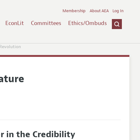
Membership
About AEA
Log In
EconLit
Committees
Ethics/Ombuds
 Revolution
ature
 in the Credibility