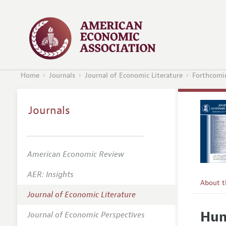
Home
Journals
Journal of Economic Literature
Forthcomin
Journals
American Economic Review
AER: Insights
About 
Journal of Economic Literature
Editors
Hum
Journal of Economic Perspectives
Editoria