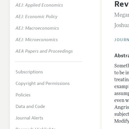
Rev
AEJ: Applied Economics
Annual 
Megan
AEJ: Economic Policy
Researc
Joshu
AEJ: Macroeconomics
Contact
AEJ: Microeconomics
JOURN
AEA Papers and Proceedings
Abstr
Someth
Subscriptions
to be 
treati
Copyright and Permissions
exampl
assump
Policies
even wi
Data and Code
Angris
subject
Journal Alerts
Modifyi