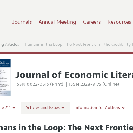
Journals
Annual Meeting
Careers
Resources
g Articles
Humans in the Loop: The Next Frontier in the Credibility
Journal of Economic Liter
ISSN 0022-0515 (Print)
|
ISSN 2328-8175 (Online)
the
JEL
Articles and Issues
Information for Authors
Current Issue
Guidelines for Proposals
ans in the Loop: The Next Frontier
l Policy
All Issues
Accepted Article Guidelines