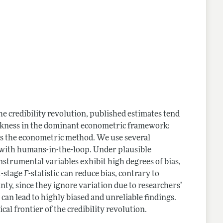
he credibility revolution, published estimates tend
eakness in the dominant econometric framework:
nts the econometric method. We use several
 with humans-in-the-loop. Under plausible
strumental variables exhibit high degrees of bias,
st-stage
F
-statistic can reduce bias, contrary to
ty, since they ignore variation due to researchers’
 can lead to highly biased and unreliable findings.
cal frontier of the credibility revolution.