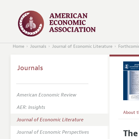
Home
Journals
Journal of Economic Literature
Forthcomin
Journals
American Economic Review
AER: Insights
About 
Journal of Economic Literature
Editors
The
Journal of Economic Perspectives
Editoria