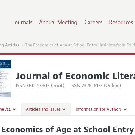
Journals
Annual Meeting
Careers
Resources
g Articles
The Economics of Age at School Entry: Insights from Ev
Journal of Economic Liter
ISSN 0022-0515 (Print)
|
ISSN 2328-8175 (Online)
the
JEL
Articles and Issues
Information for Authors
Current Issue
Guidelines for Proposals
 Economics of Age at School Entry
l Policy
All Issues
Accepted Article Guidelines