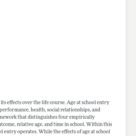
its effects over the life course. Age at school entry
performance, health, social relationships, and
mework that distinguishes four empirically
tcome, relative age, and time in school. Within this
 entry operates. While the effects of age at school