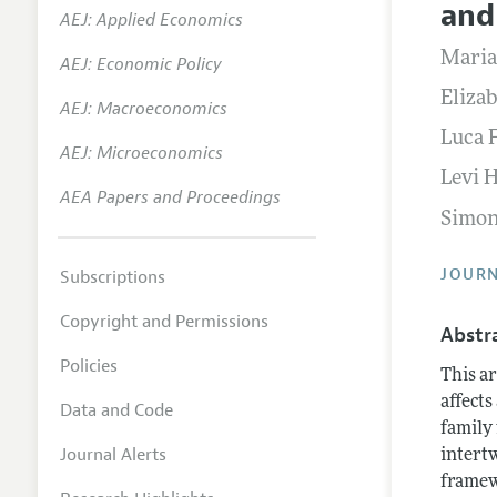
and
AEJ: Applied Economics
Annual 
Maria
AEJ: Economic Policy
Researc
Eliza
AEJ: Macroeconomics
Contact
Luca 
AEJ: Microeconomics
Levi 
AEA Papers and Proceedings
Simon
JOURN
Subscriptions
Copyright and Permissions
Abstr
Policies
This ar
affects
Data and Code
family
Journal Alerts
intertw
framew