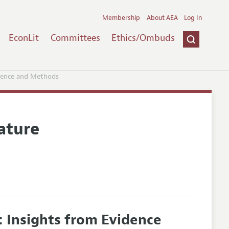
Membership
About AEA
Log In
EconLit
Committees
Ethics/Ombuds
idence and Methods
ature
: Insights from Evidence