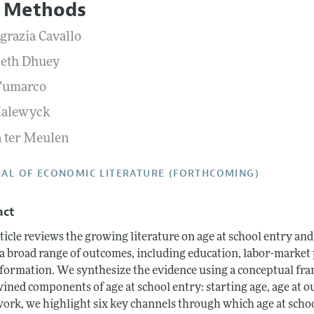
 Methods
Report of the Editor
Forthcoming Articles
Style Guide
grazia Cavallo
h Highlights
Coverage of New Books
beth Dhuey
 Information
Fumarco
Halewyck
 ter Meulen
AL OF ECONOMIC LITERATURE (FORTHCOMING)
act
ticle reviews the growing literature on age at school entry and 
 a broad range of outcomes, including education, labor-market 
 formation. We synthesize the evidence using a conceptual fra
ined components of age at school entry: starting age, age at ou
ork, we highlight six key channels through which age at school