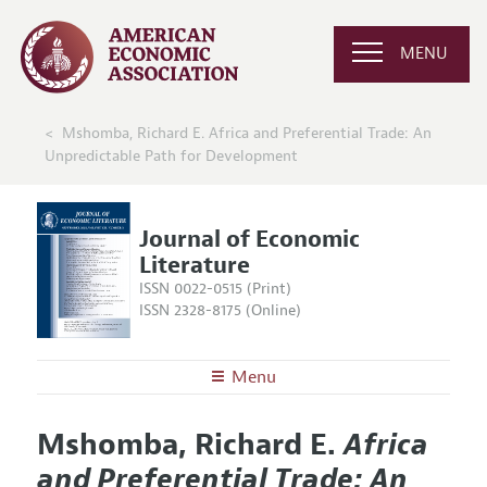
MENU
Mshomba, Richard E. Africa and Preferential Trade: An
Unpredictable Path for Development
Journal of Economic
Literature
ISSN 0022-0515 (Print)
ISSN 2328-8175 (Online)
Menu
About the
JEL
Mshomba, Richard E.
Africa
Editors
Articles and Issues
and Preferential Trade: An
Editorial Policy