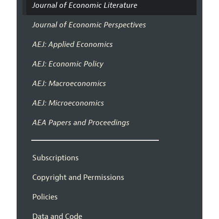
Journal of Economic Literature
Journal of Economic Perspectives
AEJ: Applied Economics
AEJ: Economic Policy
AEJ: Macroeconomics
AEJ: Microeconomics
AEA Papers and Proceedings
Subscriptions
Copyright and Permissions
Policies
Data and Code