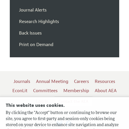
Journal Alerts
Research Highlights
Back Issues
Print on Demand
Journals
Annual Meeting
Careers
Resources
EconLit
Committees
Membership
About AEA
Log In
Contact the AEA
This website uses cookies.
By clicking the "Accept" button or continuing to browse our
site, you agree to first-party and session-only cookies being
Follow us:
stored on your device to enhance site navigation and analyze