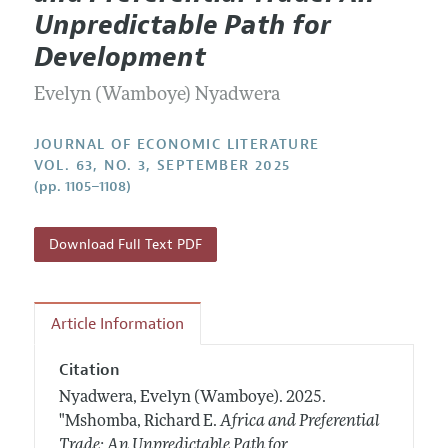
Current Issue
Information for Authors
Unpredictable Path for
Annual Report of the Editor
All Issues
Guidelines for Proposals
Development
Research Highlights
Forthcoming Articles
Accepted Article Guidelines
Evelyn (Wamboye) Nyadwera
Contact Information
Style Guide
Coverage of New Books
JOURNAL OF ECONOMIC LITERATURE
VOL. 63, NO. 3, SEPTEMBER 2025
(pp. 1105–1108)
Download Full Text PDF
Article Information
Citation
Nyadwera, Evelyn (Wamboye).
2025.
"Mshomba, Richard E.
Africa and Preferential
Trade: An Unpredictable Path for