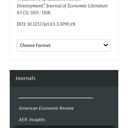
Development
."
Journal of Economic Literature
.
63 (3): 1105–1108
DOI: 10.1257/jel.63.3.1090.r8
Journals
American Economic Review
AER: Insights