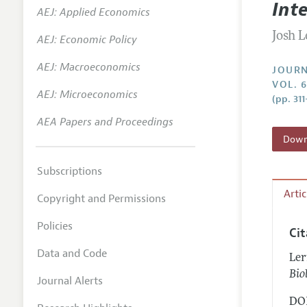
Int
AEJ: Applied Economics
Annual 
Josh 
AEJ: Economic Policy
Researc
AEJ: Macroeconomics
Contact
JOURN
VOL. 
AEJ: Microeconomics
(pp. 311
AEA Papers and Proceedings
Downl
Subscriptions
Arti
Copyright and Permissions
Policies
Ci
Data and Code
Ler
Bio
Journal Alerts
DOI