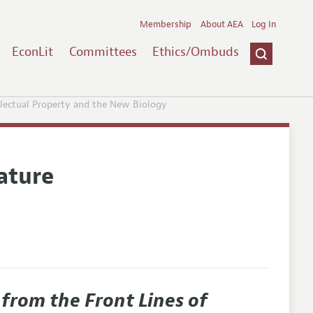
Membership
About AEA
Log In
EconLit
Committees
Ethics/Ombuds
ellectual Property and the New Biology
ature
 from the Front Lines of