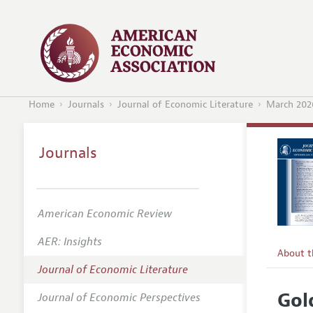
Home
Journals
Journal of Economic Literature
March 202
Journals
American Economic Review
AER: Insights
About 
Journal of Economic Literature
Editors
Gol
Journal of Economic Perspectives
Editoria