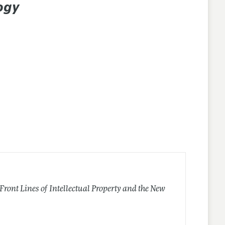
ogy
 Front Lines of Intellectual Property and the New