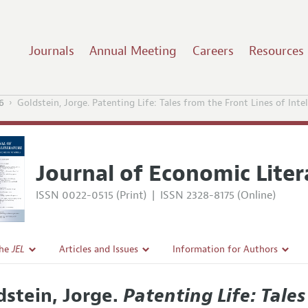
Journals
Annual Meeting
Careers
Resources
6
Goldstein, Jorge. Patenting Life: Tales from the Front Lines of Int
Journal of Economic Liter
ISSN 0022-0515 (Print)
|
ISSN 2328-8175 (Online)
the
JEL
Articles and Issues
Information for Authors
Current Issue
Guidelines for Proposals
dstein, Jorge.
Patenting Life: Tales
l Policy
All Issues
Accepted Article Guidelines