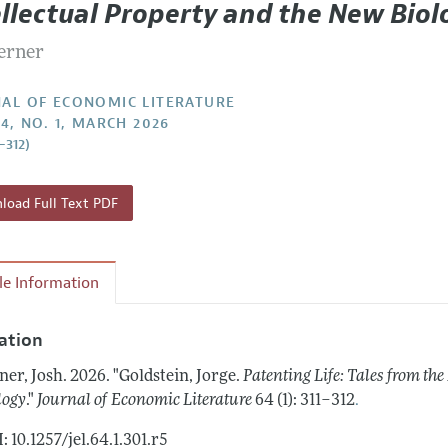
ellectual Property and the New Biol
Report of the Editor
Forthcoming Articles
Style Guide
Lerner
h Highlights
Coverage of New Books
 Information
AL OF ECONOMIC LITERATURE
64, NO. 1, MARCH 2026
–312)
oad Full Text PDF
cle Information
tation
ner, Josh.
2026.
"Goldstein, Jorge.
Patenting Life: Tales from the
.
logy
."
Journal of Economic Literature
64 (1): 311–312
: 10.1257/jel.64.1.301.r5