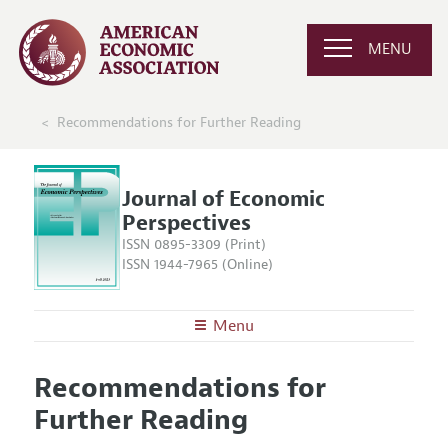
MENU
Recommendations for Further Reading
Journal of Economic
Perspectives
ISSN 0895-3309 (Print)
ISSN 1944-7965 (Online)
Menu
About the
JEP
Recommendations for
Editors
Articles and Issues
Further Reading
Editorial Policy
Current Issue
Information for Authors