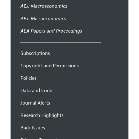
AEJ: Macroeconomics
AEJ: Microeconomics
AEA Papers and Proceedings
Subscriptions
Copyright and Permissions
Policies
Data and Code
Journal Alerts
Research Highlights
Back Issues