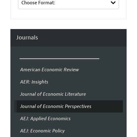
Journals
American Economic Review
AER: Insights
Journal of Economic Literature
Journal of Economic Perspectives
AEJ: Applied Economics
AEJ: Economic Policy