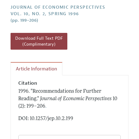
Annual Report of the Editor
All Issues
Guidelines for Proposals
JOURNAL OF ECONOMIC PERSPECTIVES
Research Highlights
VOL. 10, NO. 2, SPRING 1996
(pp. 199–206)
Reading Recommendations
JEP in the Classroom
Download Full Text PDF
Contact Information
(Complimentary)
Article Information
Citation
1996.
"Recommendations for Further
Reading."
Journal of Economic Perspectives
10
.
(2): 199–206
DOI: 10.1257/jep.10.2.199