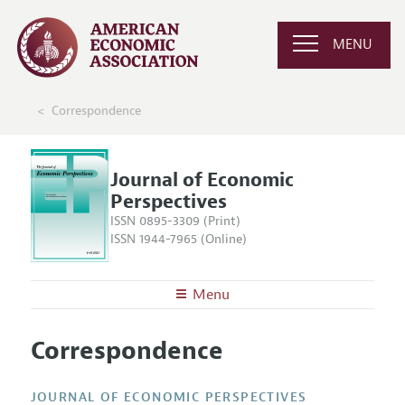
MENU
Correspondence
Journal of Economic
Perspectives
ISSN 0895-3309 (Print)
ISSN 1944-7965 (Online)
Menu
About the
JEP
Correspondence
Editors
Articles and Issues
Editorial Policy
Current Issue
Information for Authors
JOURNAL OF ECONOMIC PERSPECTIVES