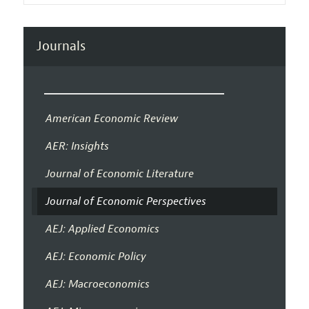
Journals
American Economic Review
AER: Insights
Journal of Economic Literature
Journal of Economic Perspectives
AEJ: Applied Economics
AEJ: Economic Policy
AEJ: Macroeconomics