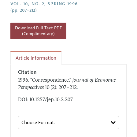
Annual Report of the Editor
VOL. 10, NO. 2, SPRING 1996
All Issues
Guidelines for Proposals
(pp. 207–212)
Research Highlights
Reading Recommendations
Download Full Text PDF
JEP in the Classroom
(Complimentary)
Contact Information
Article Information
Citation
1996.
"Correspondence."
Journal of Economic
.
Perspectives
10 (2): 207–212
DOI: 10.1257/jep.10.2.207