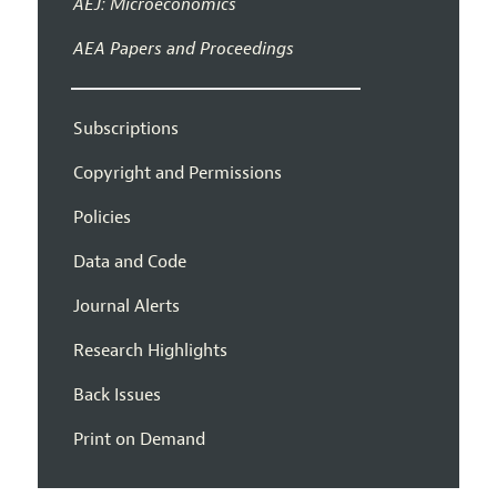
AEJ: Microeconomics
AEA Papers and Proceedings
Subscriptions
Copyright and Permissions
Policies
Data and Code
Journal Alerts
Research Highlights
Back Issues
Print on Demand