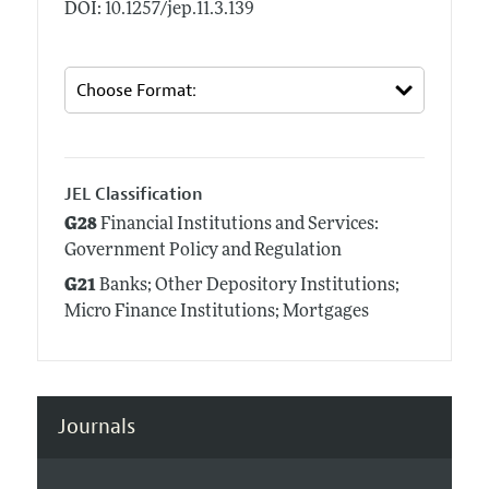
DOI: 10.1257/jep.11.3.139
JEL Classification
G28
Financial Institutions and Services:
Government Policy and Regulation
G21
Banks; Other Depository Institutions;
Micro Finance Institutions; Mortgages
Journals