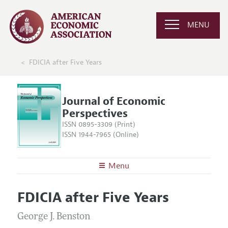
MENU
FDICIA after Five Years
Journal of Economic
Perspectives
ISSN 0895-3309 (Print)
ISSN 1944-7965 (Online)
Menu
About the
JEP
FDICIA after Five Years
Editors
Articles and Issues
Editorial Policy
George J. Benston
Current Issue
Information for Authors