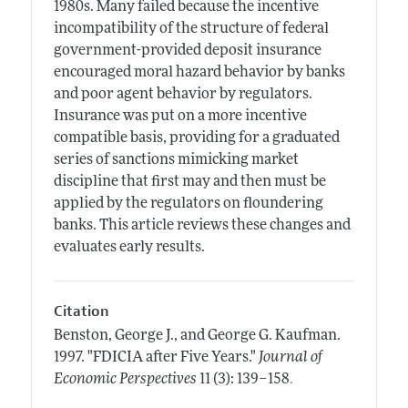
1980s. Many failed because the incentive
incompatibility of the structure of federal
government-provided deposit insurance
encouraged moral hazard behavior by banks
and poor agent behavior by regulators.
Insurance was put on a more incentive
compatible basis, providing for a graduated
series of sanctions mimicking market
discipline that first may and then must be
applied by the regulators on floundering
banks. This article reviews these changes and
evaluates early results.
Citation
Benston, George J., and George G. Kaufman.
1997.
"FDICIA after Five Years."
Journal of
.
Economic Perspectives
11 (3): 139–158