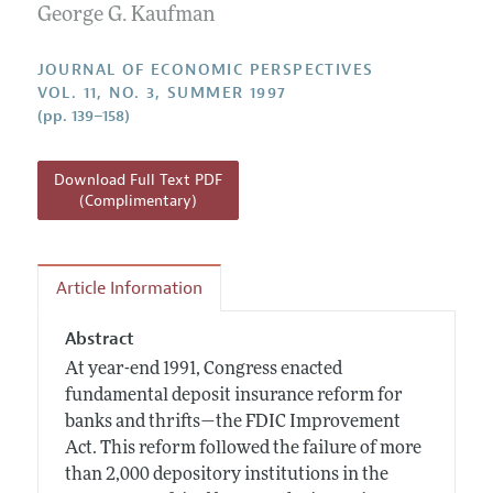
Annual Report of the Editor
George G. Kaufman
All Issues
Guidelines for Proposals
Research Highlights
JOURNAL OF ECONOMIC PERSPECTIVES
Reading Recommendations
VOL. 11, NO. 3, SUMMER 1997
(pp. 139–158)
JEP in the Classroom
Contact Information
Download Full Text PDF
(Complimentary)
Article Information
Abstract
At year-end 1991, Congress enacted
fundamental deposit insurance reform for
banks and thrifts—the FDIC Improvement
Act. This reform followed the failure of more
than 2,000 depository institutions in the