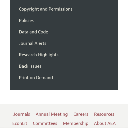
Copyright and Permissions
Policies
Data and Code
Journal Alerts
Research Highlights
Back Issues
Print on Demand
Journals
Annual Meeting
Careers
Resources
EconLit
Committees
Membership
About AEA