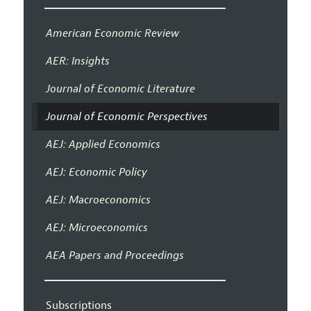
American Economic Review
AER: Insights
Journal of Economic Literature
Journal of Economic Perspectives
AEJ: Applied Economics
AEJ: Economic Policy
AEJ: Macroeconomics
AEJ: Microeconomics
AEA Papers and Proceedings
Subscriptions