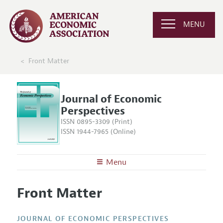
MENU
Front Matter
Journal of Economic
Perspectives
ISSN 0895-3309 (Print)
ISSN 1944-7965 (Online)
Menu
About the
JEP
Front Matter
Editors
Articles and Issues
Editorial Policy
Current Issue
Information for Authors
JOURNAL OF ECONOMIC PERSPECTIVES