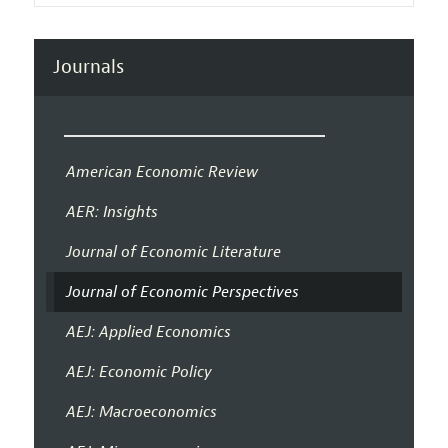
Journals
American Economic Review
AER: Insights
Journal of Economic Literature
Journal of Economic Perspectives
AEJ: Applied Economics
AEJ: Economic Policy
AEJ: Macroeconomics