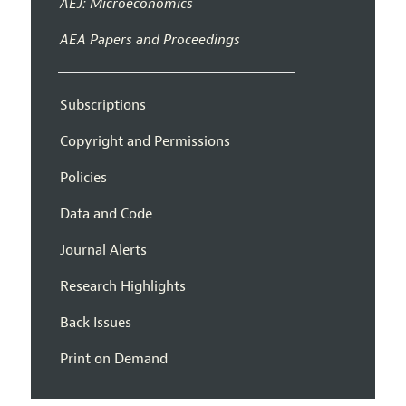
AEJ: Microeconomics
AEA Papers and Proceedings
Subscriptions
Copyright and Permissions
Policies
Data and Code
Journal Alerts
Research Highlights
Back Issues
Print on Demand