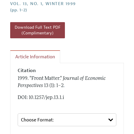
Annual Report of the Editor
VOL. 13, NO. 1, WINTER 1999
All Issues
Guidelines for Proposals
(pp. 1–2)
Research Highlights
Reading Recommendations
Download Full Text PDF
JEP in the Classroom
(Complimentary)
Contact Information
Article Information
Citation
1999.
"Front Matter."
Journal of Economic
.
Perspectives
13 (1): 1–2
DOI: 10.1257/jep.13.1.i