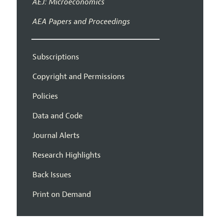
AEJ: Microeconomics
AEA Papers and Proceedings
Subscriptions
Copyright and Permissions
Policies
Data and Code
Journal Alerts
Research Highlights
Back Issues
Print on Demand