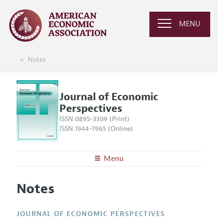
MENU
Notes
Journal of Economic
Perspectives
ISSN 0895-3309 (Print)
ISSN 1944-7965 (Online)
Menu
About the
JEP
Notes
Editors
Articles and Issues
Editorial Policy
Current Issue
Information for Authors
JOURNAL OF ECONOMIC PERSPECTIVES