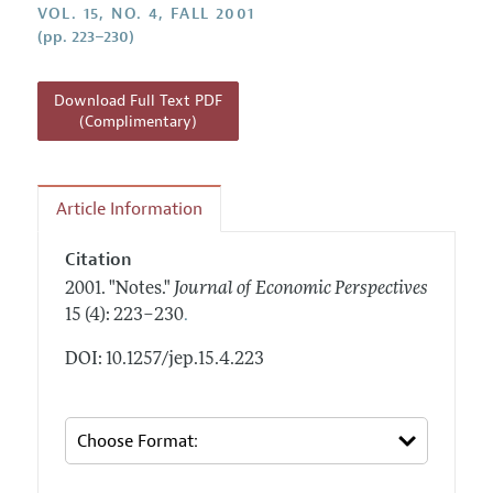
Annual Report of the Editor
VOL. 15, NO. 4, FALL 2001
All Issues
Guidelines for Proposals
(pp. 223–230)
Research Highlights
Reading Recommendations
Download Full Text PDF
JEP in the Classroom
(Complimentary)
Contact Information
Article Information
Citation
2001.
"Notes."
Journal of Economic Perspectives
.
15 (4): 223–230
DOI: 10.1257/jep.15.4.223