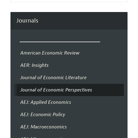
Journals
American Economic Review
AER: Insights
Journal of Economic Literature
Journal of Economic Perspectives
AEJ: Applied Economics
AEJ: Economic Policy
AEJ: Macroeconomics