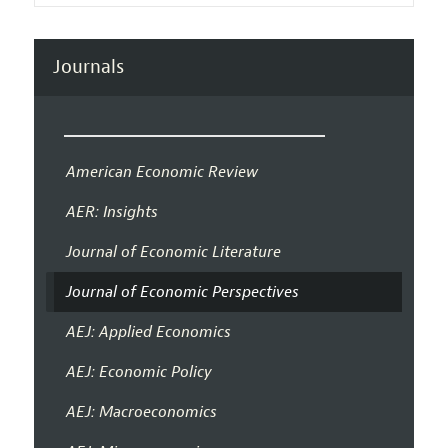
Journals
American Economic Review
AER: Insights
Journal of Economic Literature
Journal of Economic Perspectives
AEJ: Applied Economics
AEJ: Economic Policy
AEJ: Macroeconomics