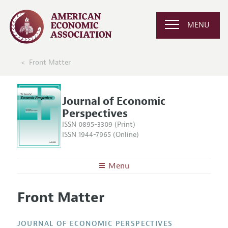
MENU
Front Matter
Journal of Economic
Perspectives
ISSN 0895-3309 (Print)
ISSN 1944-7965 (Online)
Menu
About the
JEP
Front Matter
Editors
Articles and Issues
Editorial Policy
Current Issue
Information for Authors
JOURNAL OF ECONOMIC PERSPECTIVES