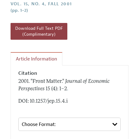
Annual Report of the Editor
VOL. 15, NO. 4, FALL 2001
All Issues
Guidelines for Proposals
(pp. 1–2)
Research Highlights
Reading Recommendations
Download Full Text PDF
JEP in the Classroom
(Complimentary)
Contact Information
Article Information
Citation
2001.
"Front Matter."
Journal of Economic
.
Perspectives
15 (4): 1–2
DOI: 10.1257/jep.15.4.i