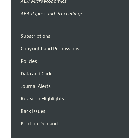
AEJ: Microeconomics
AEA Papers and Proceedings
Subscriptions
Copyright and Permissions
Policies
Data and Code
Journal Alerts
Research Highlights
Back Issues
Print on Demand