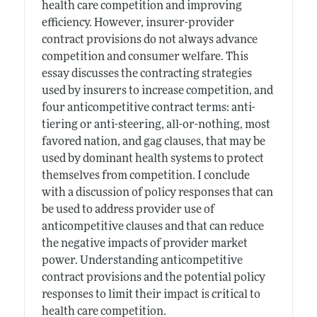
health care competition and improving
efficiency. However, insurer-provider
contract provisions do not always advance
competition and consumer welfare. This
essay discusses the contracting strategies
used by insurers to increase competition, and
four anticompetitive contract terms: anti-
tiering or anti-steering, all-or-nothing, most
favored nation, and gag clauses, that may be
used by dominant health systems to protect
themselves from competition. I conclude
with a discussion of policy responses that can
be used to address provider use of
anticompetitive clauses and that can reduce
the negative impacts of provider market
power. Understanding anticompetitive
contract provisions and the potential policy
responses to limit their impact is critical to
health care competition.