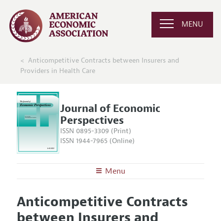
MENU
Anticompetitive Contracts between Insurers and
Providers in Health Care
Journal of Economic
Perspectives
ISSN 0895-3309 (Print)
ISSN 1944-7965 (Online)
Menu
About the
JEP
Anticompetitive Contracts
Editors
Articles and Issues
between Insurers and
Editorial Policy