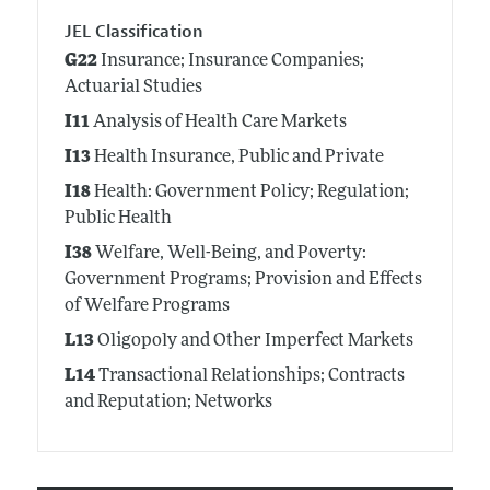
JEL Classification
G22
Insurance; Insurance Companies;
Actuarial Studies
I11
Analysis of Health Care Markets
I13
Health Insurance, Public and Private
I18
Health: Government Policy; Regulation;
Public Health
I38
Welfare, Well-Being, and Poverty:
Government Programs; Provision and Effects
of Welfare Programs
L13
Oligopoly and Other Imperfect Markets
L14
Transactional Relationships; Contracts
and Reputation; Networks