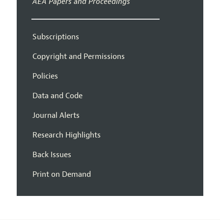
AEA Papers and Proceedings
Subscriptions
Copyright and Permissions
Policies
Data and Code
Journal Alerts
Research Highlights
Back Issues
Print on Demand