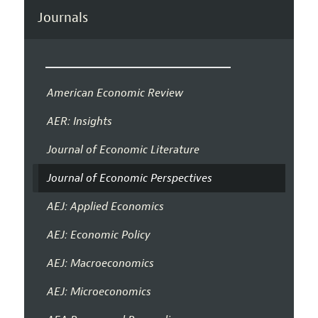
Journals
American Economic Review
AER: Insights
Journal of Economic Literature
Journal of Economic Perspectives
AEJ: Applied Economics
AEJ: Economic Policy
AEJ: Macroeconomics
AEJ: Microeconomics