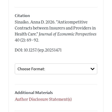
Citation
Sinaiko, Anna D.
2026.
"Anticompetitive
Contracts between Insurers and Providers in
Health Care."
Journal of Economic Perspectives
.
40 (2): 69–92
DOI: 10.1257/jep.20251471
Additional Materials
Author Disclosure Statement(s)