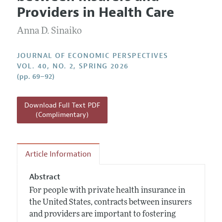
Current Issue
Information for Authors
Providers in Health Care
Annual Report of the Editor
All Issues
Guidelines for Proposals
Research Highlights
Anna D. Sinaiko
Reading Recommendations
JOURNAL OF ECONOMIC PERSPECTIVES
JEP in the Classroom
VOL. 40, NO. 2, SPRING 2026
(pp. 69–92)
Contact Information
Download Full Text PDF
(Complimentary)
Article Information
Abstract
For people with private health insurance in
the United States, contracts between insurers
and providers are important to fostering