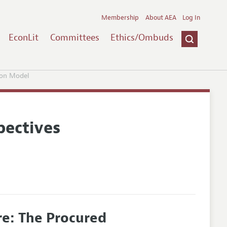
Membership
About AEA
Log In
EconLit
Committees
Ethics/Ombuds
ion Model
pectives
e: The Procured