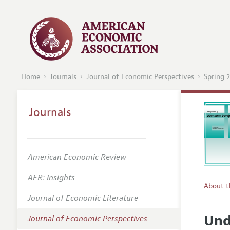
Home
Journals
Journal of Economic Perspectives
Spring 
Journals
American Economic Review
AER: Insights
About 
Journal of Economic Literature
Editors
Und
Journal of Economic Perspectives
Editoria