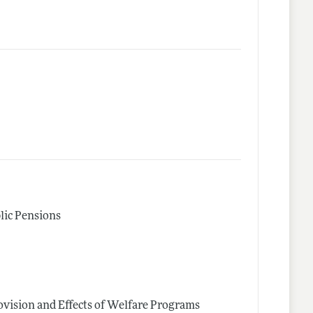
lic Pensions
vision and Effects of Welfare Programs