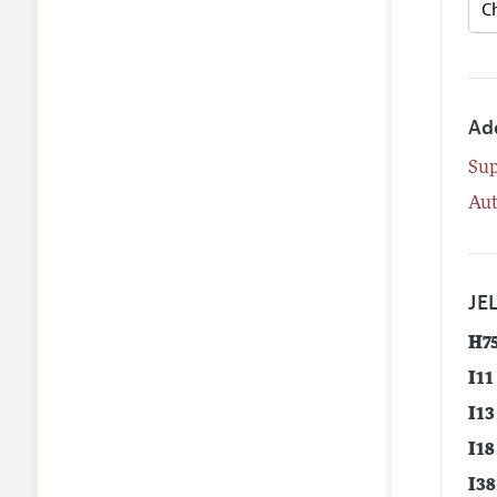
Ad
Su
Aut
JEL
H7
I11
I13
I18
I38