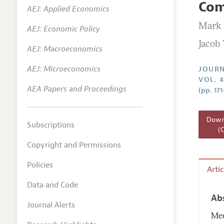
Com
AEJ: Applied Economics
Annual 
Mark 
AEJ: Economic Policy
Researc
Jacob
AEJ: Macroeconomics
Readin
JEP in 
AEJ: Microeconomics
JOURN
VOL. 4
Contact
AEA Papers and Proceedings
(pp. 17
Downl
Subscriptions
(
Copyright and Permissions
Policies
Arti
Data and Code
Ab
Journal Alerts
Med