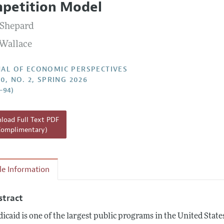
petition Model
Report of the Editor
Shepard
h Highlights
 Wallace
g Recommendations
the Classroom
AL OF ECONOMIC PERSPECTIVES
0, NO. 2, SPRING 2026
 Information
1–94)
oad Full Text PDF
Complimentary)
cle Information
stract
icaid is one of the largest public programs in the United Stat