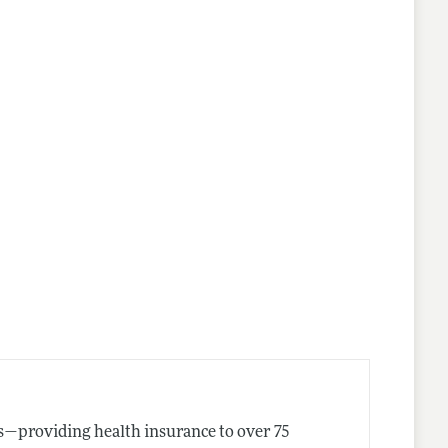
es—providing health insurance to over 75