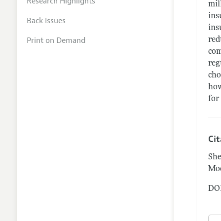
Research Highlights
mil
ins
Back Issues
ins
Print on Demand
red
com
reg
cho
how
for
Ci
She
Mod
DOI