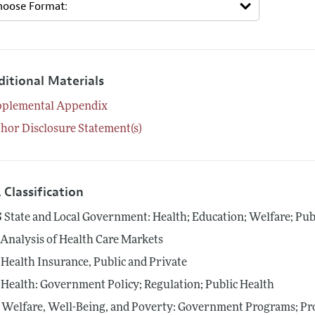
ditional Materials
pplemental Appendix
hor Disclosure Statement(s)
 Classification
5
State and Local Government: Health; Education; Welfare; Pub
Analysis of Health Care Markets
Health Insurance, Public and Private
Health: Government Policy; Regulation; Public Health
Welfare, Well-Being, and Poverty: Government Programs; Pro