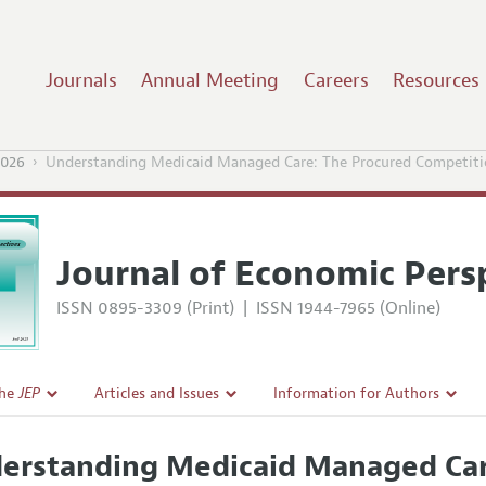
Journals
Annual Meeting
Careers
Resources
2026
Understanding Medicaid Managed Care: The Procured Competit
Journal of Economic Pers
ISSN 0895-3309 (Print)
|
ISSN 1944-7965 (Online)
the
JEP
Articles and Issues
Information for Authors
Current Issue
Guidelines for Proposals
erstanding Medicaid Managed Car
l Policy
All Issues