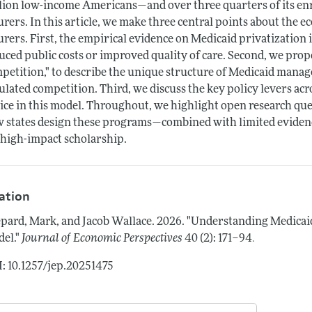
lion low-income Americans—and over three quarters of its enro
urers. In this article, we make three central points about the 
urers. First, the empirical evidence on Medicaid privatization
uced public costs or improved quality of care. Second, we pro
petition," to describe the unique structure of Medicaid manag
ulated competition. Third, we discuss the key policy levers a
ice in this model. Throughout, we highlight open research que
 states design these programs—combined with limited eviden
 high-impact scholarship.
tation
pard, Mark, and Jacob Wallace.
2026.
"Understanding Medicai
.
el."
Journal of Economic Perspectives
40 (2): 171–94
: 10.1257/jep.20251475