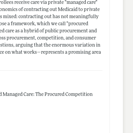
llees receive care via private "managed care"
economics of contracting out Medicaid to private
 is mixed: contracting out has not meaningfully
pose a framework, which we call "procured
ed care as a hybrid of public procurement and
cross procurement, competition, and consumer
stions, arguing that the enormous variation in
ce on what works—represents a promising area
d Managed Care: The Procured Competition