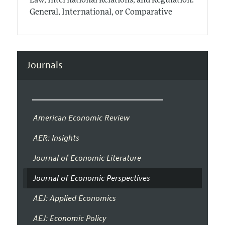
Law, International Relations, and Regulation:
General, International, or Comparative
Journals
American Economic Review
AER: Insights
Journal of Economic Literature
Journal of Economic Perspectives
AEJ: Applied Economics
AEJ: Economic Policy