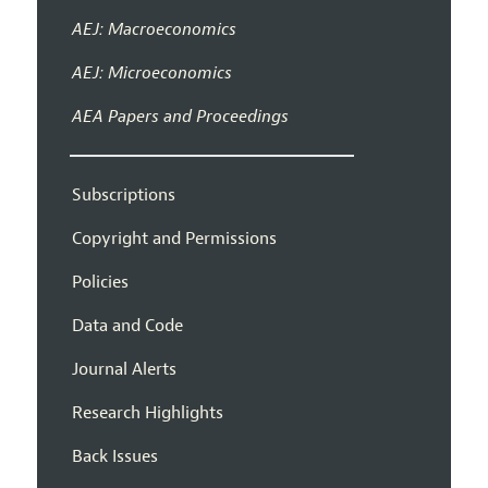
AEJ: Macroeconomics
AEJ: Microeconomics
AEA Papers and Proceedings
Subscriptions
Copyright and Permissions
Policies
Data and Code
Journal Alerts
Research Highlights
Back Issues