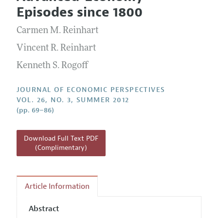
Current Issue
Information for Authors
Episodes since 1800
Annual Report of the Editor
All Issues
Guidelines for Proposals
Research Highlights
Carmen M. Reinhart
Reading Recommendations
Vincent R. Reinhart
JEP in the Classroom
Kenneth S. Rogoff
Contact Information
JOURNAL OF ECONOMIC PERSPECTIVES
VOL. 26, NO. 3, SUMMER 2012
(pp. 69–86)
Download Full Text PDF
(Complimentary)
Article Information
Abstract