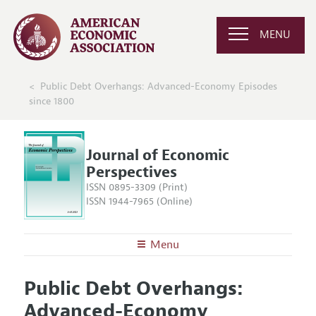
MENU
Public Debt Overhangs: Advanced-Economy Episodes
since 1800
Journal of Economic
Perspectives
ISSN 0895-3309 (Print)
ISSN 1944-7965 (Online)
Menu
About the
JEP
Public Debt Overhangs:
Editors
Articles and Issues
Advanced-Economy
Editorial Policy