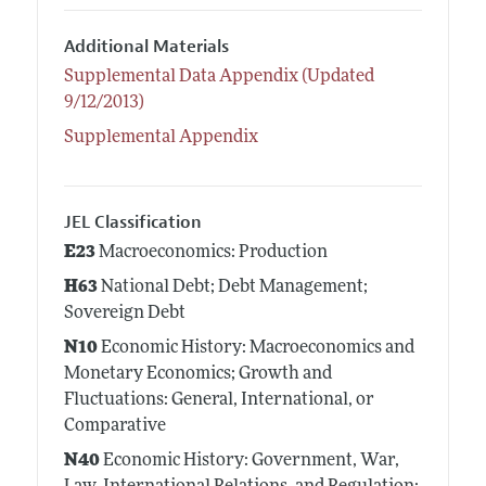
Additional Materials
Supplemental Data Appendix (Updated
9/12/2013)
Supplemental Appendix
JEL Classification
E23
Macroeconomics: Production
H63
National Debt; Debt Management;
Sovereign Debt
N10
Economic History: Macroeconomics and
Monetary Economics; Growth and
Fluctuations: General, International, or
Comparative
N40
Economic History: Government, War,