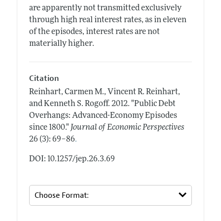
are apparently not transmitted exclusively
through high real interest rates, as in eleven
of the episodes, interest rates are not
materially higher.
Citation
Reinhart, Carmen M., Vincent R. Reinhart,
and Kenneth S. Rogoff.
2012.
"Public Debt
Overhangs: Advanced-Economy Episodes
since 1800."
Journal of Economic Perspectives
.
26 (3): 69–86
DOI: 10.1257/jep.26.3.69