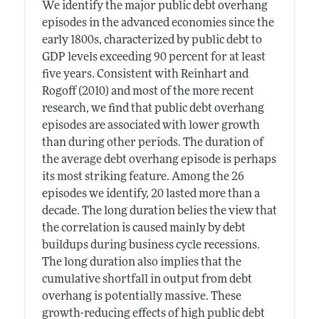
We identify the major public debt overhang
episodes in the advanced economies since the
early 1800s, characterized by public debt to
GDP levels exceeding 90 percent for at least
five years. Consistent with Reinhart and
Rogoff (2010) and most of the more recent
research, we find that public debt overhang
episodes are associated with lower growth
than during other periods. The duration of
the average debt overhang episode is perhaps
its most striking feature. Among the 26
episodes we identify, 20 lasted more than a
decade. The long duration belies the view that
the correlation is caused mainly by debt
buildups during business cycle recessions.
The long duration also implies that the
cumulative shortfall in output from debt
overhang is potentially massive. These
growth-reducing effects of high public debt