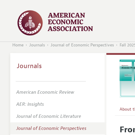
Home
Journals
Journal of Economic Perspectives
Fall 202
Journals
American Economic Review
AER: Insights
About 
Journal of Economic Literature
Editors
Fro
Journal of Economic Perspectives
Editoria