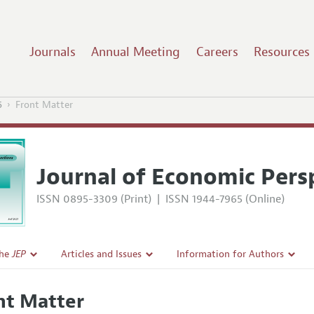
Journals
Annual Meeting
Careers
Resources
5
Front Matter
Journal of Economic Pers
ISSN 0895-3309 (Print)
|
ISSN 1944-7965 (Online)
the
JEP
Articles and Issues
Information for Authors
Current Issue
Guidelines for Proposals
nt Matter
l Policy
All Issues