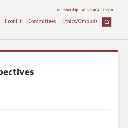
Membership
About AEA
Log In
EconLit
Committees
Ethics/Ombuds
pectives