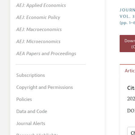
AEJ: Applied Economics
Annual 
JOURN
VOL. 3
AEJ: Economic Policy
Researc
(pp. 1–
AEJ: Macroeconomics
Readin
JEP in 
Downl
AEJ: Microeconomics
(
Contact
AEA Papers and Proceedings
Arti
Subscriptions
Copyright and Permissions
Ci
Policies
202
Data and Code
DOI
Journal Alerts