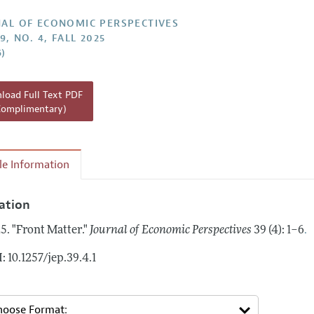
Report of the Editor
AL OF ECONOMIC PERSPECTIVES
9, NO. 4, FALL 2025
h Highlights
6)
g Recommendations
the Classroom
oad Full Text PDF
Complimentary)
 Information
cle Information
tation
.
5.
"Front Matter."
Journal of Economic Perspectives
39 (4): 1–6
: 10.1257/jep.39.4.1