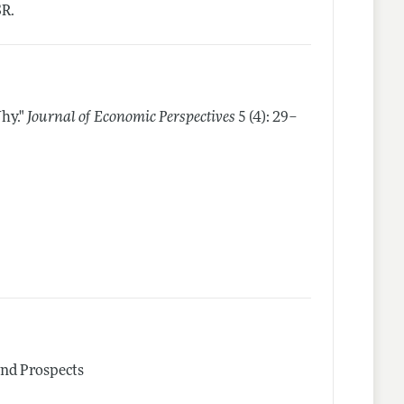
SR.
hy."
Journal of Economic Perspectives
5 (4): 29–
and Prospects