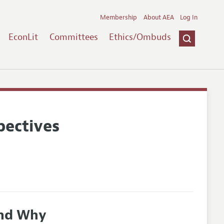
Membership
About AEA
Log In
EconLit
Committees
Ethics/Ombuds
pectives
and Why