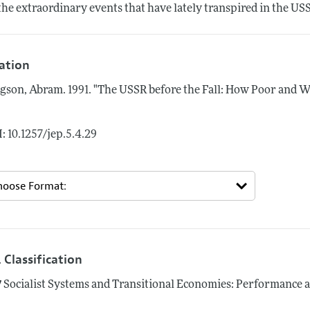
the extraordinary events that have lately transpired in the US
tation
gson, Abram.
1991.
"The USSR before the Fall: How Poor and W
: 10.1257/jep.5.4.29
 Classification
7
Socialist Systems and Transitional Economies: Performance 