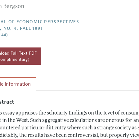
 Bergson
Report of the Editor
h Highlights
AL OF ECONOMIC PERSPECTIVES
, NO. 4, FALL 1991
g Recommendations
–44)
the Classroom
 Information
oad Full Text PDF
Complimentary)
cle Information
stract
s essay appraises the scholarly findings on the level of cons
t in the West. Such aggregative calculations are onerous for a
ountered particular difficulty where such a strange society a
dictably, the results have been controversial, but properly vie