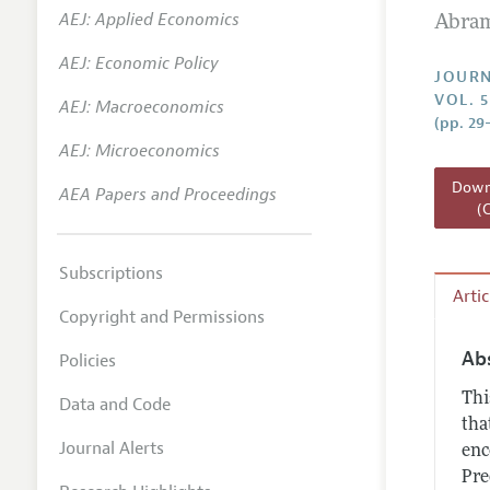
AEJ: Applied Economics
Abram
Annual 
AEJ: Economic Policy
Researc
JOURN
VOL. 5
AEJ: Macroeconomics
Readin
(pp. 29
JEP in 
AEJ: Microeconomics
Contact
Downl
AEA Papers and Proceedings
(
Subscriptions
Arti
Copyright and Permissions
Ab
Policies
Thi
Data and Code
tha
Journal Alerts
enc
Pre