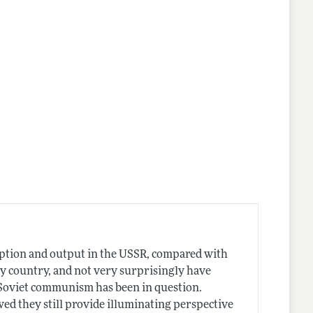
umption and output in the USSR, compared with
ny country, and not very surprisingly have
s Soviet communism has been in question.
wed they still provide illuminating perspective