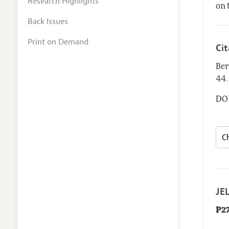
Research Highlights
on 
Back Issues
Print on Demand
Ci
Ber
.
44
DOI
JEL
P2