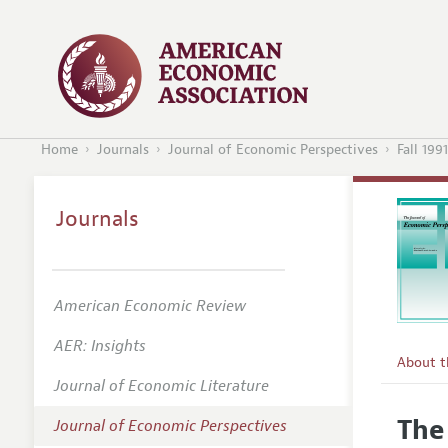
Home
Journals
Journal of Economic Perspectives
Fall 1991
Journals
American Economic Review
AER: Insights
About 
Journal of Economic Literature
Editors
The
Journal of Economic Perspectives
Editoria