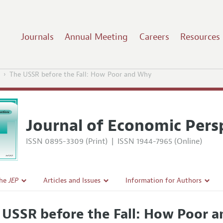
Journals
Annual Meeting
Careers
Resources
The USSR before the Fall: How Poor and Why
Journal of Economic Pers
ISSN 0895-3309 (Print)
|
ISSN 1944-7965 (Online)
the
JEP
Articles and Issues
Information for Authors
Current Issue
Guidelines for Proposals
 USSR before the Fall: How Poor 
l Policy
All Issues