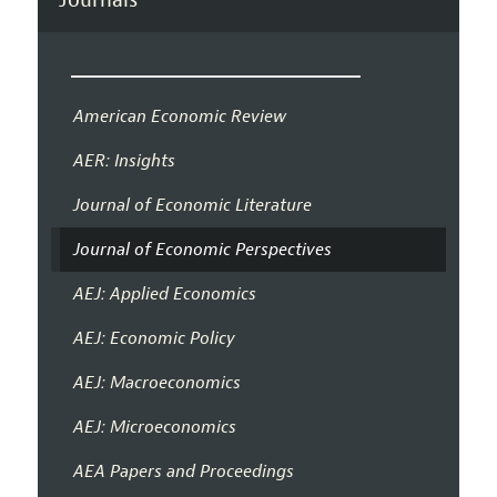
American Economic Review
AER: Insights
Journal of Economic Literature
Journal of Economic Perspectives
AEJ: Applied Economics
AEJ: Economic Policy
AEJ: Macroeconomics
AEJ: Microeconomics
AEA Papers and Proceedings