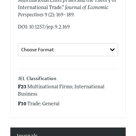
Multinational Enterprises and the Theory of
International Trade."
Journal of Economic
.
Perspectives
9 (2): 169–189
DOI: 10.1257/jep.9.2.169
JEL Classification
F23
Multinational Firms; International
Business
F10
Trade: General
Journals