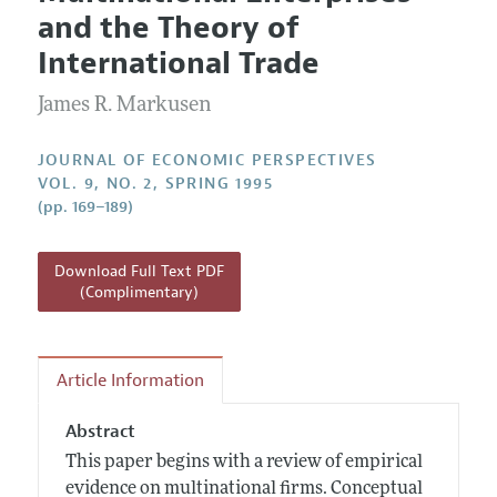
Current Issue
Information for Authors
and the Theory of
Annual Report of the Editor
All Issues
Guidelines for Proposals
International Trade
Research Highlights
James R. Markusen
Reading Recommendations
JEP in the Classroom
JOURNAL OF ECONOMIC PERSPECTIVES
Contact Information
VOL. 9, NO. 2, SPRING 1995
(pp. 169–189)
Download Full Text PDF
(Complimentary)
Article Information
Abstract
This paper begins with a review of empirical
evidence on multinational firms. Conceptual