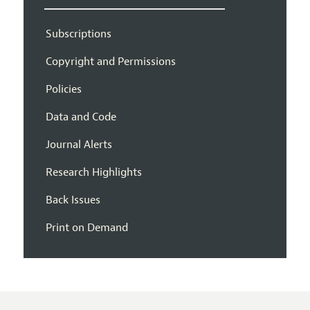
Subscriptions
Copyright and Permissions
Policies
Data and Code
Journal Alerts
Research Highlights
Back Issues
Print on Demand