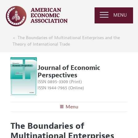
MENU
The Boundaries of Multinational Enterprises and the
Theory of International Trade
Journal of Economic
Perspectives
ISSN 0895-3309 (Print)
ISSN 1944-7965 (Online)
Menu
About the
JEP
The Boundaries of
Editors
Articles and Issues
Multinational Enterprises
Editorial Policy