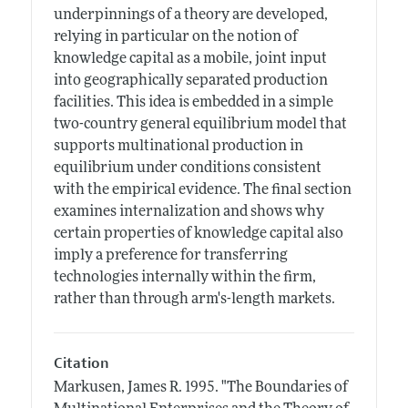
underpinnings of a theory are developed,
relying in particular on the notion of
knowledge capital as a mobile, joint input
into geographically separated production
facilities. This idea is embedded in a simple
two-country general equilibrium model that
supports multinational production in
equilibrium under conditions consistent
with the empirical evidence. The final section
examines internalization and shows why
certain properties of knowledge capital also
imply a preference for transferring
technologies internally within the firm,
rather than through arm's-length markets.
Citation
Markusen, James R.
1995.
"The Boundaries of