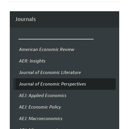
Journals
American Economic Review
AER: Insights
Journal of Economic Literature
Journal of Economic Perspectives
AEJ: Applied Economics
AEJ: Economic Policy
AEJ: Macroeconomics