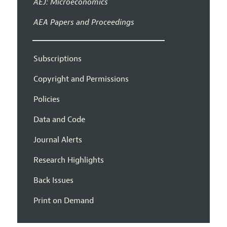
AEJ: Microeconomics
AEA Papers and Proceedings
Subscriptions
Copyright and Permissions
Policies
Data and Code
Journal Alerts
Research Highlights
Back Issues
Print on Demand