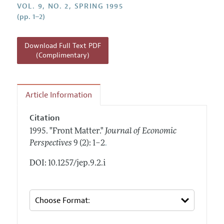
Annual Report of the Editor
VOL. 9, NO. 2, SPRING 1995
All Issues
Guidelines for Proposals
(pp. 1–2)
Research Highlights
Reading Recommendations
Download Full Text PDF
JEP in the Classroom
(Complimentary)
Contact Information
Article Information
Citation
1995.
"Front Matter."
Journal of Economic
.
Perspectives
9 (2): 1–2
DOI: 10.1257/jep.9.2.i