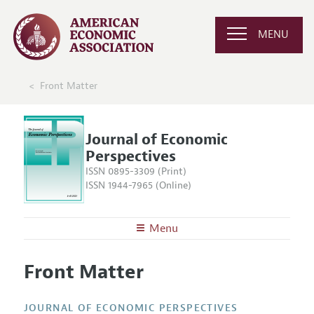
MENU
Front Matter
Journal of Economic
Perspectives
ISSN 0895-3309 (Print)
ISSN 1944-7965 (Online)
Menu
About the
JEP
Front Matter
Editors
Articles and Issues
Editorial Policy
Current Issue
Information for Authors
JOURNAL OF ECONOMIC PERSPECTIVES