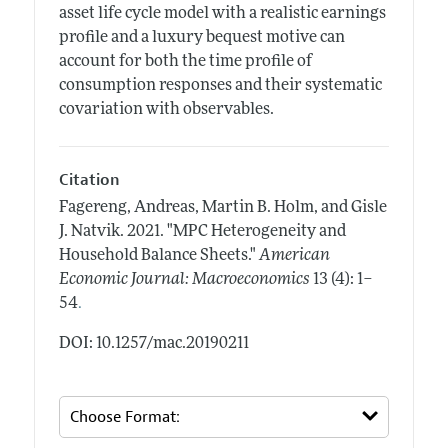
asset life cycle model with a realistic earnings
profile and a luxury bequest motive can
account for both the time profile of
consumption responses and their systematic
covariation with observables.
Citation
Fagereng, Andreas, Martin B. Holm, and Gisle
J. Natvik.
2021.
"MPC Heterogeneity and
Household Balance Sheets."
American
Economic Journal: Macroeconomics
13 (4): 1–
.
54
DOI: 10.1257/mac.20190211