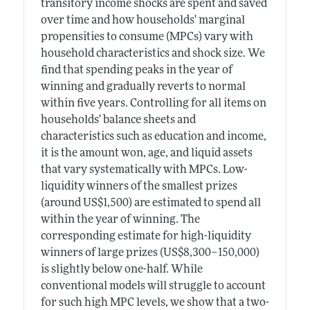
transitory income shocks are spent and saved
over time and how households' marginal
propensities to consume (MPCs) vary with
household characteristics and shock size. We
find that spending peaks in the year of
winning and gradually reverts to normal
within five years. Controlling for all items on
households' balance sheets and
characteristics such as education and income,
it is the amount won, age, and liquid assets
that vary systematically with MPCs. Low-
liquidity winners of the smallest prizes
(around US$1,500) are estimated to spend all
within the year of winning. The
corresponding estimate for high-liquidity
winners of large prizes (US$8,300–150,000)
is slightly below one-half. While
conventional models will struggle to account
for such high MPC levels, we show that a two-