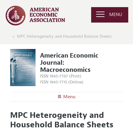
MENU
MPC Heterogeneity and Household Balance Sheets
American Economic
Journal:
Macroeconomics
ISSN 1945-7707 (Print)
ISSN 1945-7715 (Online)
Menu
About
AEJ: Macroeconomics
MPC Heterogeneity and
Editors
Articles and Issues
Household Balance Sheets
Editorial Policy
Current Issue
Information for Authors and Reviewers