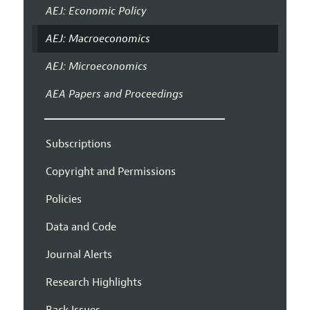
AEJ: Economic Policy
AEJ: Macroeconomics
AEJ: Microeconomics
AEA Papers and Proceedings
Subscriptions
Copyright and Permissions
Policies
Data and Code
Journal Alerts
Research Highlights
Back Issues