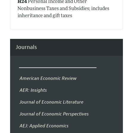
H24
Personal Income and Other
Nonbusiness Taxes and Subsidies; includes
inheritance and gift taxes
Journals
American Economic Review
AER: Insights
Journal of Economic Literature
Journal of Economic Perspectives
AEJ: Applied Economics