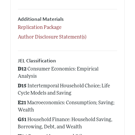
Additional Materials
Replication Package
Author Disclosure Statement(s)
JEL Classification
D12
Consumer Economics: Empirical
Analysis
D15
Intertemporal Household Choice; Life
Cycle Models and Saving
E21
Macroeconomics: Consumption; Saving;
Wealth
G51
Household Finance: Household Saving,
Borrowing, Debt, and Wealth