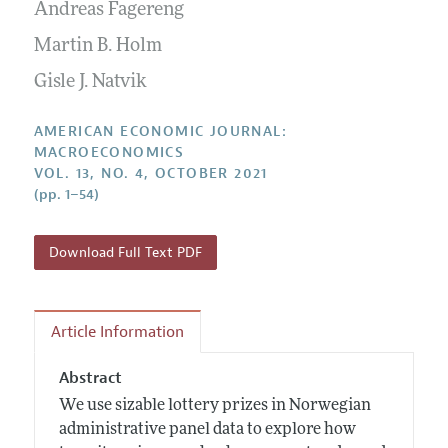
Annual Report of the Editor
Andreas Fagereng
All Issues
Submission Guidelines
Editorial Process: Discussions with the Editors
Martin B. Holm
Forthcoming Articles
Accepted Article Guidelines
Research Highlights
Gisle J. Natvik
Style Guide
Contact Information
Reviewer Guidelines
AMERICAN ECONOMIC JOURNAL:
MACROECONOMICS
VOL. 13, NO. 4, OCTOBER 2021
(pp. 1–54)
Download Full Text PDF
Article Information
Abstract
We use sizable lottery prizes in Norwegian
administrative panel data to explore how