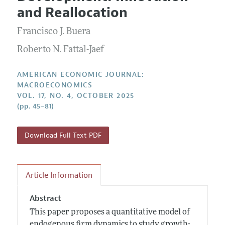
Current Issue
Information for Authors and Reviewers
and Reallocation
Annual Report of the Editor
All Issues
Submission Guidelines
Editorial Process: Discussions with the Editors
Francisco J. Buera
Forthcoming Articles
Accepted Article Guidelines
Research Highlights
Roberto N. Fattal-Jaef
Style Guide
Contact Information
Reviewer Guidelines
AMERICAN ECONOMIC JOURNAL:
MACROECONOMICS
VOL. 17, NO. 4, OCTOBER 2025
(pp. 45–81)
Download Full Text PDF
Article Information
Abstract
This paper proposes a quantitative model of
endogenous firm dynamics to study growth-