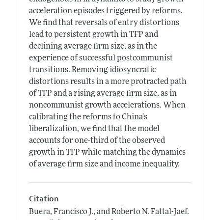
acceleration episodes triggered by reforms.
We find that reversals of entry distortions
lead to persistent growth in TFP and
declining average firm size, as in the
experience of successful postcommunist
transitions. Removing idiosyncratic
distortions results in a more protracted path
of TFP and a rising average firm size, as in
noncommunist growth accelerations. When
calibrating the reforms to China's
liberalization, we find that the model
accounts for one-third of the observed
growth in TFP while matching the dynamics
of average firm size and income inequality.
Citation
Buera, Francisco J., and Roberto N. Fattal-Jaef.