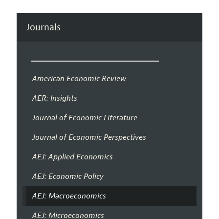
Journals
American Economic Review
AER: Insights
Journal of Economic Literature
Journal of Economic Perspectives
AEJ: Applied Economics
AEJ: Economic Policy
AEJ: Macroeconomics
AEJ: Microeconomics