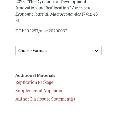
2025.
"The Dynamics of Development:
Innovation and Reallocation."
American
Economic Journal: Macroeconomics
17 (4): 45–
.
81
DOI: 10.1257/mac.20200032
Additional Materials
Replication Package
Supplemental Appendix
Author Disclosure Statement(s)