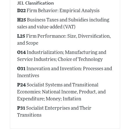
JEL Classification
D22
Firm Behavior: Empirical Analysis
H25
Business Taxes and Subsidies including
sales and value-added (VAT)
L25
Firm Performance: Size, Diversification,
and Scope
O14
Industrialization; Manufacturing and
Service Industries; Choice of Technology
O31
Innovation and Invention: Processes and
Incentives
P24
Socialist Systems and Transitional
Economies: National Income, Product, and
Expenditure; Money; Inflation
P31
Socialist Enterprises and Their
Transitions