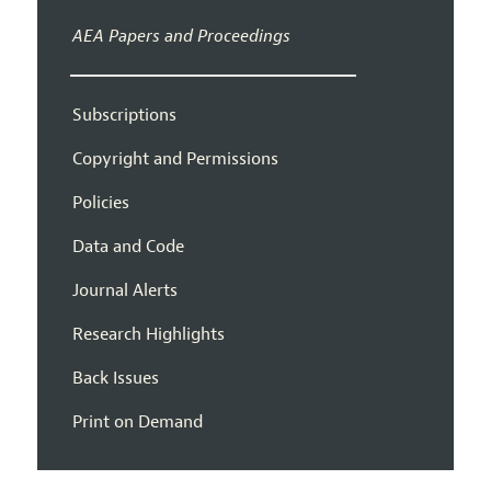
AEA Papers and Proceedings
Subscriptions
Copyright and Permissions
Policies
Data and Code
Journal Alerts
Research Highlights
Back Issues
Print on Demand