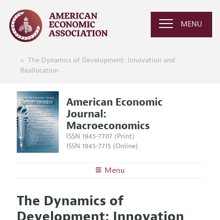
MENU
The Dynamics of Development: Innovation and
Reallocation
American Economic
Journal:
Macroeconomics
ISSN 1945-7707 (Print)
ISSN 1945-7715 (Online)
Menu
About
AEJ: Macroeconomics
The Dynamics of
Editors
Articles and Issues
Development: Innovation
Editorial Policy