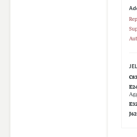
Ad
Rep
Su
Aut
JEL
C8
E2
Agg
E3
J62