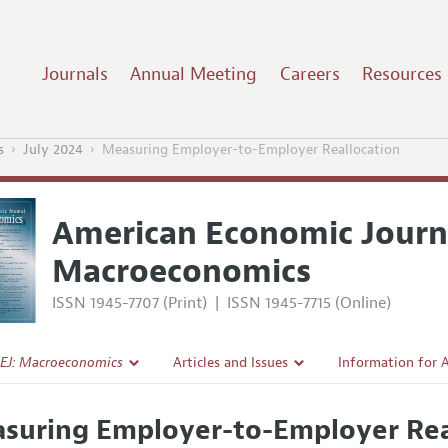
Journals
Annual Meeting
Careers
Resources
s
July 2024
Measuring Employer-to-Employer Reallocation
American Economic Journ
Macroeconomics
ISSN 1945-7707 (Print)
|
ISSN 1945-7715 (Online)
EJ: Macroeconomics
Articles and Issues
Information for 
Current Issue
Submission Guide
suring Employer-to-Employer Rea
l Policy
All Issues
Accepted Article 