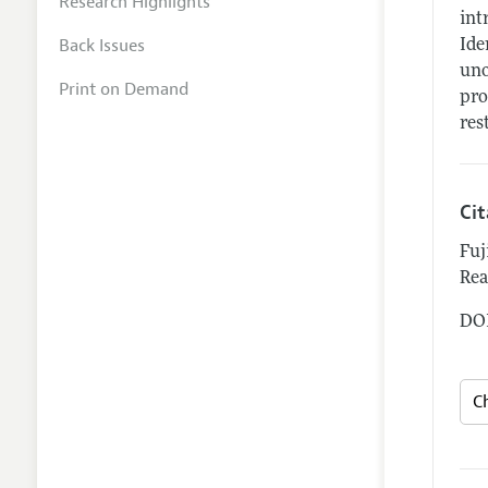
Research Highlights
int
Back Issues
Ide
uno
Print on Demand
pro
res
Ci
Fuj
Rea
DOI