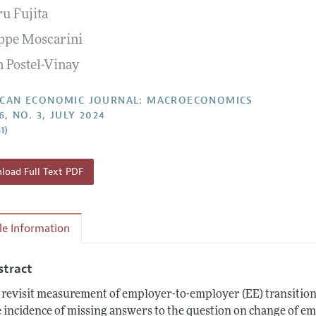
ru Fujita
Report of the Editor
Forthcoming Articles
Style Guide
ppe Moscarini
l Process: Discussions with the Editors
Reviewer Guideli
n Postel-Vinay
h Highlights
 Information
CAN ECONOMIC JOURNAL: MACROECONOMICS
6, NO. 3, JULY 2024
1)
oad Full Text PDF
cle Information
stract
revisit measurement of employer-to-employer (EE) transition
 incidence of missing answers to the question on change of em