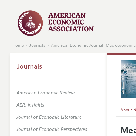
Home
Journals
American Economic Journal: Macroeconomic
Journals
American Economic Review
AER: Insights
About
A
Journal of Economic Literature
Editors
Mea
Journal of Economic Perspectives
Editoria