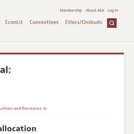
Membership
About AEA
Log In
EconLit
Committees
Ethics/Ombuds
al:
Authors and Reviewers
lines
llocation
Guidelines