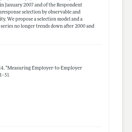
 in January 2007 and of the Respondent
response selection by observable and
ity. We propose a selection model and a
series no longer trends down after 2000 and
24.
"Measuring Employer-to-Employer
.
 1–51