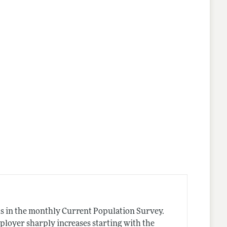
nes
s in the monthly Current Population Survey.
ployer sharply increases starting with the