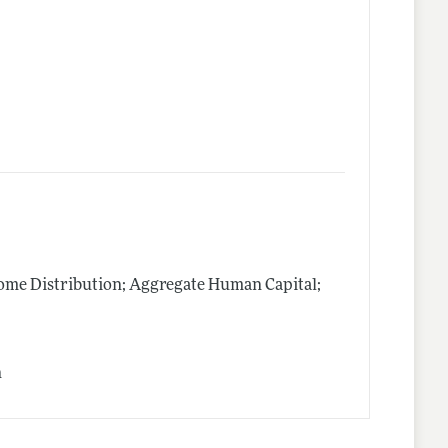
me Distribution; Aggregate Human Capital;
n