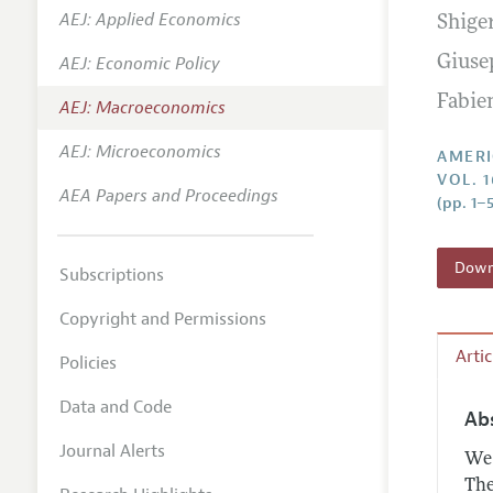
AEJ: Applied Economics
Shige
Annual 
AEJ: Economic Policy
Giuse
Editoria
Fabie
AEJ: Macroeconomics
Researc
Contact
AEJ: Microeconomics
AMERI
VOL. 1
AEA Papers and Proceedings
(pp. 1–5
Downl
Subscriptions
Copyright and Permissions
Arti
Policies
Data and Code
Ab
Journal Alerts
We 
The