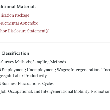
ditional Materials
lication Package
pplemental Appendix
hor Disclosure Statement(s)
 Classification
3
Survey Methods; Sampling Methods
4
Employment; Unemployment; Wages; Intergenerational Inco
regate Labor Productivity
2
Business Fluctuations; Cycles
Job, Occupational, and Intergenerational Mobility; Promotio