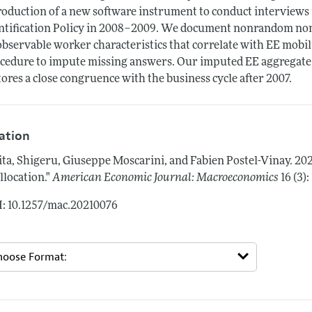
roduction of a new software instrument to conduct interviews
ntification Policy in 2008–2009. We document nonrandom non
bservable worker characteristics that correlate with EE mobil
cedure to impute missing answers. Our imputed EE aggregate 
tores a close congruence with the business cycle after 2007.
tation
ita, Shigeru, Giuseppe Moscarini, and Fabien Postel-Vinay.
20
llocation."
American Economic Journal: Macroeconomics
16 (3):
: 10.1257/mac.20210076