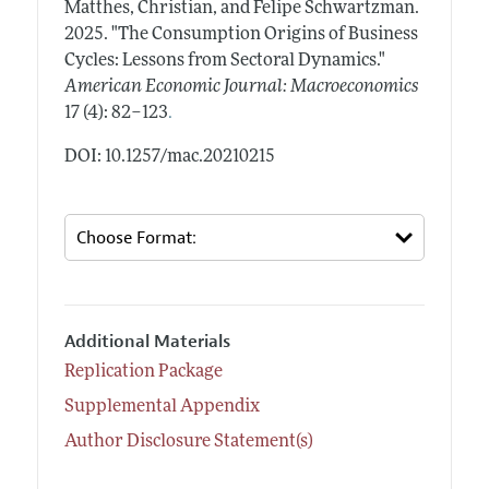
Matthes, Christian, and Felipe Schwartzman.
2025.
"The Consumption Origins of Business
Cycles: Lessons from Sectoral Dynamics."
American Economic Journal: Macroeconomics
.
17 (4): 82–123
DOI: 10.1257/mac.20210215
Additional Materials
Replication Package
Supplemental Appendix
Author Disclosure Statement(s)