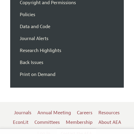
Copyright and Permissions
Policies
Data and Code
Journal Alerts
Research Highlights
Back Issues
Print on Demand
Journals
Annual Meeting
Careers
Resources
EconLit
Committees
Membership
About AEA
Log In
Contact the AEA