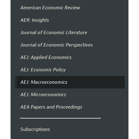
American Economic Review
AER: Insights
Journal of Economic Literature
Journal of Economic Perspectives
AEJ: Applied Economics
AEJ: Economic Policy
AEJ: Macroeconomics
AEJ: Microeconomics
AEA Papers and Proceedings
Subscriptions