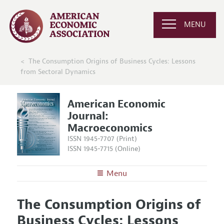
MENU
The Consumption Origins of Business Cycles: Lessons
from Sectoral Dynamics
American Economic
Journal:
Macroeconomics
ISSN 1945-7707 (Print)
ISSN 1945-7715 (Online)
Menu
About
AEJ: Macroeconomics
The Consumption Origins of
Editors
Articles and Issues
Business Cycles: Lessons
Editorial Policy