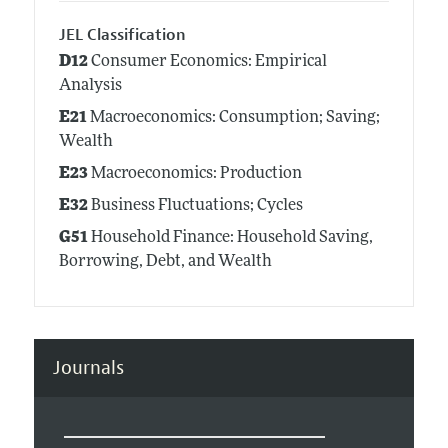
JEL Classification
D12
Consumer Economics: Empirical
Analysis
E21
Macroeconomics: Consumption; Saving;
Wealth
E23
Macroeconomics: Production
E32
Business Fluctuations; Cycles
G51
Household Finance: Household Saving,
Borrowing, Debt, and Wealth
Journals