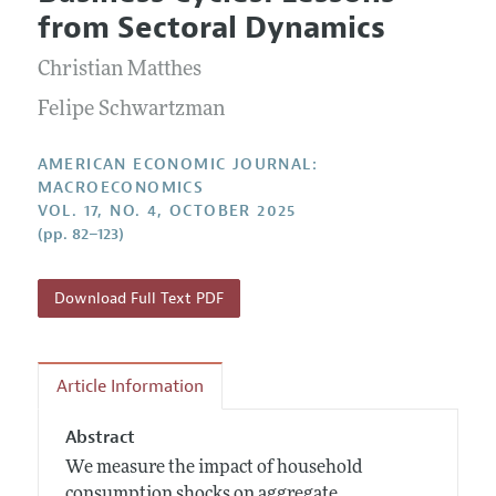
Current Issue
Information for Authors and Reviewers
from Sectoral Dynamics
Annual Report of the Editor
All Issues
Submission Guidelines
Editorial Process: Discussions with the Editors
Christian Matthes
Forthcoming Articles
Accepted Article Guidelines
Research Highlights
Felipe Schwartzman
Style Guide
Contact Information
Reviewer Guidelines
AMERICAN ECONOMIC JOURNAL:
MACROECONOMICS
VOL. 17, NO. 4, OCTOBER 2025
(pp. 82–123)
Download Full Text PDF
Article Information
Abstract
We measure the impact of household
consumption shocks on aggregate