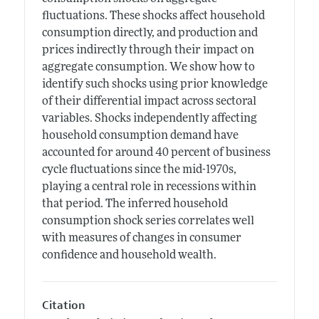
fluctuations. These shocks affect household
consumption directly, and production and
prices indirectly through their impact on
aggregate consumption. We show how to
identify such shocks using prior knowledge
of their differential impact across sectoral
variables. Shocks independently affecting
household consumption demand have
accounted for around 40 percent of business
cycle fluctuations since the mid-1970s,
playing a central role in recessions within
that period. The inferred household
consumption shock series correlates well
with measures of changes in consumer
confidence and household wealth.
Citation