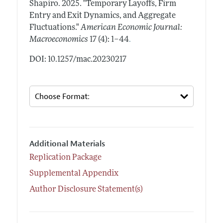
Shapiro.
2025.
"Temporary Layoffs, Firm
Entry and Exit Dynamics, and Aggregate
Fluctuations."
American Economic Journal:
.
Macroeconomics
17 (4): 1–44
DOI: 10.1257/mac.20230217
Additional Materials
Replication Package
Supplemental Appendix
Author Disclosure Statement(s)