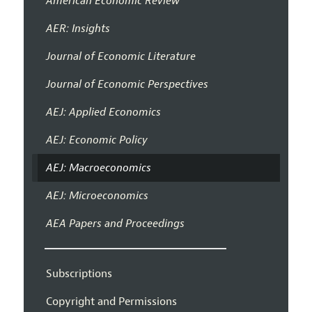
American Economic Review
AER: Insights
Journal of Economic Literature
Journal of Economic Perspectives
AEJ: Applied Economics
AEJ: Economic Policy
AEJ: Macroeconomics
AEJ: Microeconomics
AEA Papers and Proceedings
Subscriptions
Copyright and Permissions