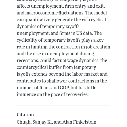
affects unemployment, firm entry and exit,
and macroeconomic fluctuations. The model
can quantitatively generate the rich cyclical
dynamics of temporary layoffs,
unemployment, and firms in US data. The
cyclicality of temporary layoffs plays a key
role in limiting the contraction in job creation
and the rise in unemployment during
recessions. Amid factual wage dynamics, the
countercyclical buffer from temporary
layoffs extends beyond the labor market and
contributes to shallower contractions in the
number of firms and GDP, but has little
influence on the pace of recoveries.
Citation
Chugh, Sanjay K., and Alan Finkelstein