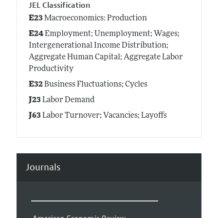
JEL Classification
E23
Macroeconomics: Production
E24
Employment; Unemployment; Wages;
Intergenerational Income Distribution;
Aggregate Human Capital; Aggregate Labor
Productivity
E32
Business Fluctuations; Cycles
J23
Labor Demand
J63
Labor Turnover; Vacancies; Layoffs
Journals