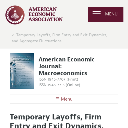
MENU
Temporary Layoffs, Firm Entry and Exit Dynamics,
and Aggregate Fluctuations
American Economic
Journal:
Macroeconomics
ISSN 1945-7707 (Print)
ISSN 1945-7715 (Online)
Menu
About
AEJ: Macroeconomics
Temporary Layoffs, Firm
Editors
Articles and Issues
Entry and Exit Dynamics,
Editorial Policy