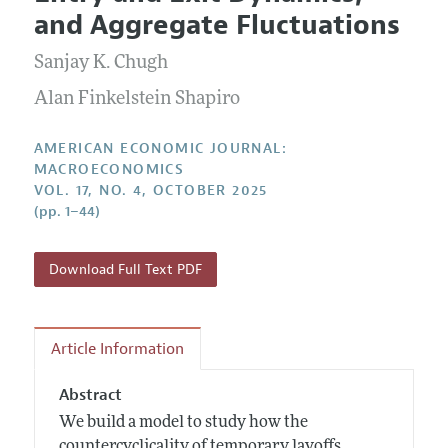
Current Issue
Information for Authors and Reviewers
and Aggregate Fluctuations
Annual Report of the Editor
All Issues
Submission Guidelines
Editorial Process: Discussions with the Editors
Sanjay K. Chugh
Forthcoming Articles
Accepted Article Guidelines
Research Highlights
Alan Finkelstein Shapiro
Style Guide
Contact Information
Reviewer Guidelines
AMERICAN ECONOMIC JOURNAL:
MACROECONOMICS
VOL. 17, NO. 4, OCTOBER 2025
(pp. 1–44)
Download Full Text PDF
Article Information
Abstract
We build a model to study how the
countercyclicality of temporary layoffs