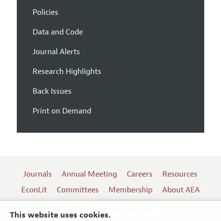
Policies
Data and Code
Journal Alerts
Research Highlights
Back Issues
Print on Demand
Journals
Annual Meeting
Careers
Resources
EconLit
Committees
Membership
About AEA
Log In
Contact the AEA
This website uses cookies.