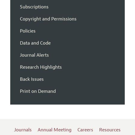
Subscriptions
Copyright and Permissions
Policies
Data and Code
Journal Alerts
Research Highlights
Back Issues
Print on Demand
Journals
Annual Meeting
Careers
Resources