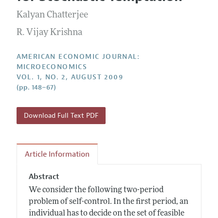
Current Issue
Information for Authors and Reviewers
Annual Report of the Editor
Kalyan Chatterjee
All Issues
Submission Guidelines
Editorial Process: Discussions with the Editors
R. Vijay Krishna
Forthcoming Articles
Accepted Article Guidelines
Research Highlights
Style Guide
AMERICAN ECONOMIC JOURNAL:
Contact Information
MICROECONOMICS
Reviewer Guidelines
VOL. 1, NO. 2, AUGUST 2009
(pp. 148–67)
Download Full Text PDF
Article Information
Abstract
We consider the following two-period
problem of self-control. In the first period, an
individual has to decide on the set of feasible