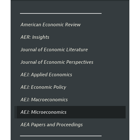
American Economic Review
AER: Insights
Journal of Economic Literature
Journal of Economic Perspectives
AEJ: Applied Economics
AEJ: Economic Policy
AEJ: Macroeconomics
AEJ: Microeconomics
AEA Papers and Proceedings