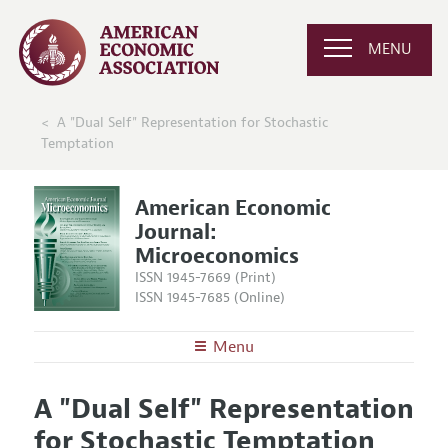
MENU
A "Dual Self" Representation for Stochastic
Temptation
American Economic
Journal:
Microeconomics
ISSN 1945-7669 (Print)
ISSN 1945-7685 (Online)
Menu
About
AEJ: Microeconomics
A "Dual Self" Representation
Editors
Articles and Issues
for Stochastic Temptation
Editorial Policy