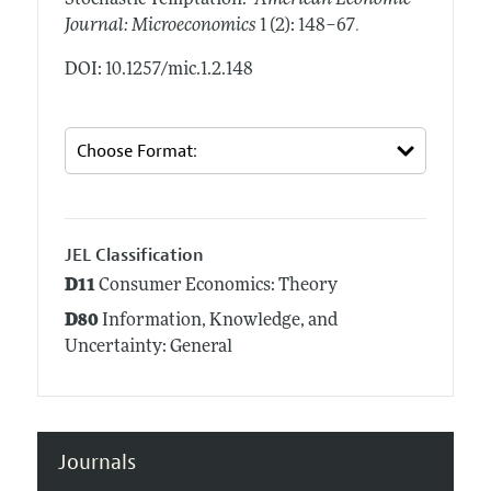
Stochastic Temptation."
American Economic
.
Journal: Microeconomics
1 (2): 148–67
DOI: 10.1257/mic.1.2.148
JEL Classification
D11
Consumer Economics: Theory
D80
Information, Knowledge, and
Uncertainty: General
Journals