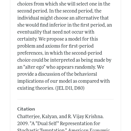
choices from which she will select one in the
second period. In the second period, the
individual might choose an alternative that
she would find inferior in the first period, an
eventuality that need not occur with
certainty. We propose a model for this
problem and axioms for first-period
preferences, in which the second-period
choice could be interpreted as being made by
an "alter ego" who appears randomly. We
provide a discussion of the behavioral
implications of our model as compared with
existing theories. (JEL D11, D80)
Citation
Chatterjee, Kalyan, and R. Vijay Krishna.
2009.
"A "Dual Self" Representation for